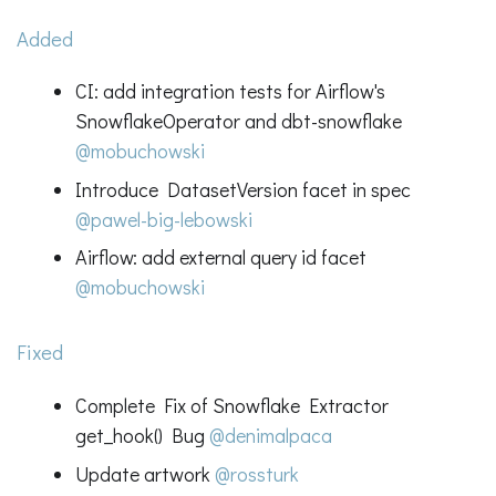
Added
CI: add integration tests for Airflow's
SnowflakeOperator and dbt-snowflake
@mobuchowski
Introduce DatasetVersion facet in spec
@pawel-big-lebowski
Airflow: add external query id facet
@mobuchowski
Fixed
Complete Fix of Snowflake Extractor
get_hook() Bug
@denimalpaca
Update artwork
@rossturk