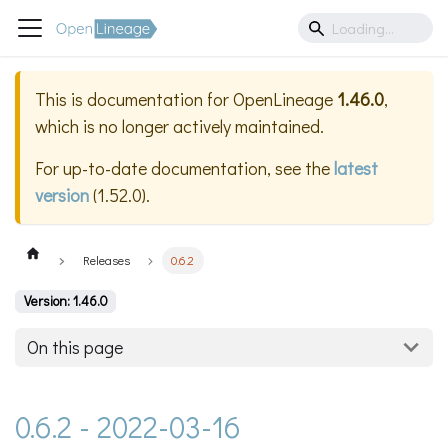
This is documentation for
OpenLineage
1.46.0
,
which is no longer actively maintained.
For up-to-date documentation, see the
latest
version
(
1.52.0
).
Releases
0.6.2
Version: 1.46.0
On this page
0.6.2 - 2022-03-16