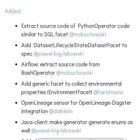
Added
Extract source code of PythonOperator code
similar to SQL facet
@mobuchowski
Add DatasetLifecycleStateDatasetFacet to
spec
@pawel-big-lebowski
Airflow: extract source code from
BashOperator
@mobuchowski
Add generic facet to collect environmental
properties (EnvironmentFacet)
@harishsune
OpenLineage sensor for OpenLineage-Dagster
integration
@dalinkim
Java-client: make generator generate enums as
well
@pawel-big-lebowski