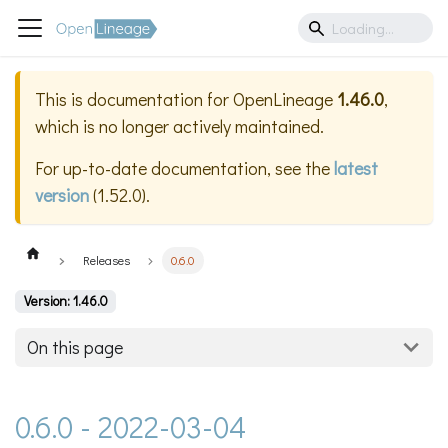
This is documentation for
OpenLineage
1.46.0
,
which is no longer actively maintained.
For up-to-date documentation, see the
latest
version
(
1.52.0
).
Releases
0.6.0
Version: 1.46.0
On this page
0.6.0 - 2022-03-04