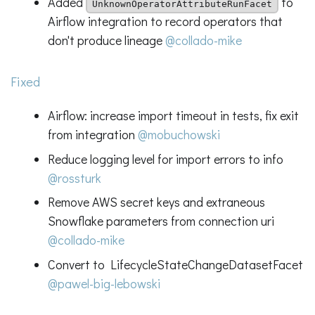
Added
to
UnknownOperatorAttributeRunFacet
Airflow integration to record operators that
don't produce lineage
@collado-mike
Fixed
Airflow: increase import timeout in tests, fix exit
from integration
@mobuchowski
Reduce logging level for import errors to info
@rossturk
Remove AWS secret keys and extraneous
Snowflake parameters from connection uri
@collado-mike
Convert to LifecycleStateChangeDatasetFacet
@pawel-big-lebowski