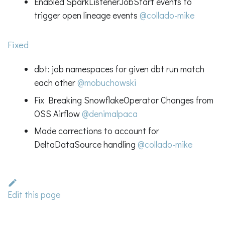
Enabled SparkListenerJobStart events to
trigger open lineage events
@collado-mike
Fixed
dbt: job namespaces for given dbt run match
each other
@mobuchowski
Fix Breaking SnowflakeOperator Changes from
OSS Airflow
@denimalpaca
Made corrections to account for
DeltaDataSource handling
@collado-mike
Edit this page