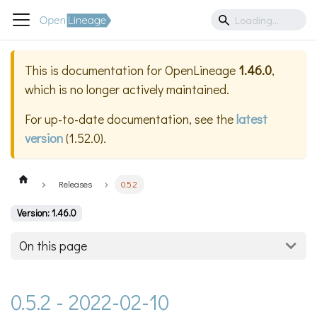
This is documentation for
OpenLineage
1.46.0
,
which is no longer actively maintained.
For up-to-date documentation, see the
latest
version
(
1.52.0
).
Releases
0.5.2
Version: 1.46.0
On this page
0.5.2 - 2022-02-10