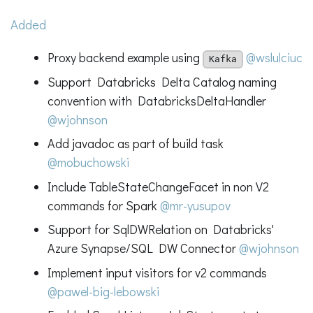
Added
Proxy backend example using
@wslulciuc
Kafka
Support Databricks Delta Catalog naming
convention with DatabricksDeltaHandler
@wjohnson
Add javadoc as part of build task
@mobuchowski
Include TableStateChangeFacet in non V2
commands for Spark
@mr-yusupov
Support for SqlDWRelation on Databricks'
Azure Synapse/SQL DW Connector
@wjohnson
Implement input visitors for v2 commands
@pawel-big-lebowski