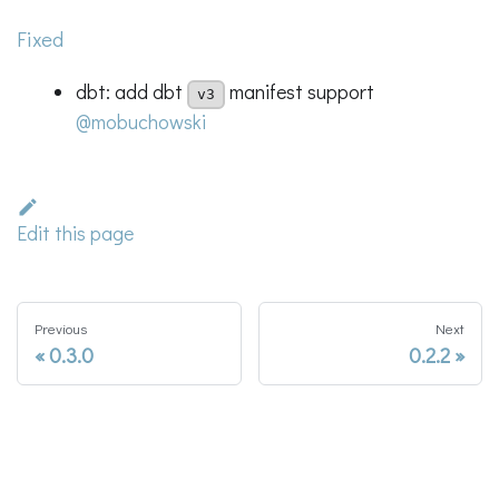
Fixed
dbt: add dbt
manifest support
v3
@mobuchowski
Edit this page
Previous
Next
0.3.0
0.2.2