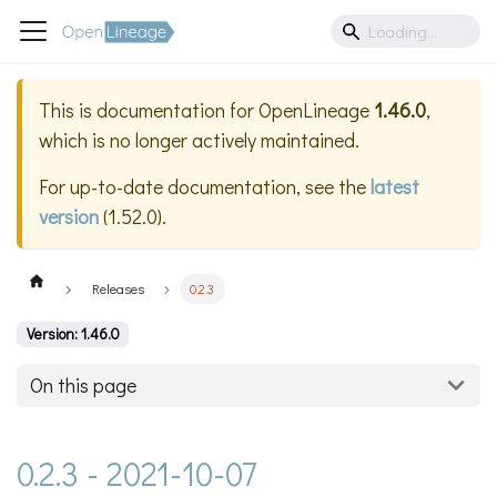
This is documentation for
OpenLineage
1.46.0
,
which is no longer actively maintained.
For up-to-date documentation, see the
latest
version
(
1.52.0
).
Releases
0.2.3
Version: 1.46.0
On this page
0.2.3 - 2021-10-07