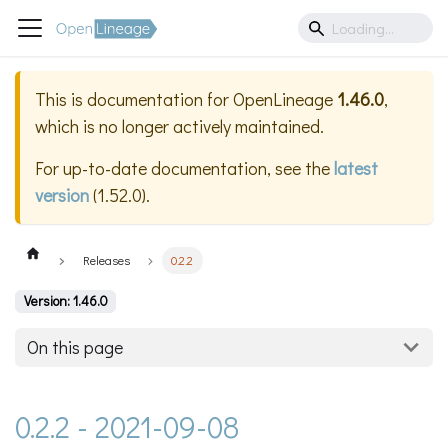
This is documentation for
OpenLineage
1.46.0
,
which is no longer actively maintained.
For up-to-date documentation, see the
latest
version
(
1.52.0
).
Releases
0.2.2
Version: 1.46.0
On this page
0.2.2 - 2021-09-08