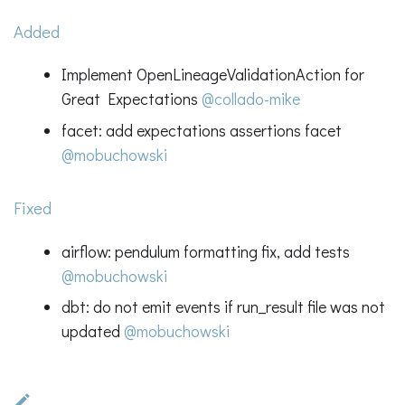
Added
Implement OpenLineageValidationAction for
Great Expectations
@collado-mike
facet: add expectations assertions facet
@mobuchowski
Fixed
airflow: pendulum formatting fix, add tests
@mobuchowski
dbt: do not emit events if run_result file was not
updated
@mobuchowski