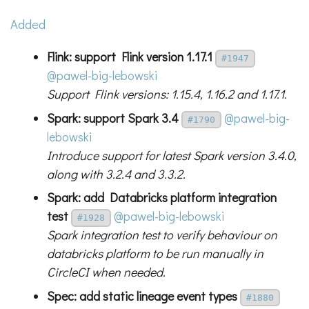
Added
Flink: support Flink version 1.17.1
#1947
@pawel-big-lebowski
Support Flink versions: 1.15.4, 1.16.2 and 1.17.1.
Spark: support Spark 3.4
@pawel-big-
#1790
lebowski
Introduce support for latest Spark version 3.4.0,
along with 3.2.4 and 3.3.2.
Spark: add Databricks platform integration
test
@pawel-big-lebowski
#1928
Spark integration test to verify behaviour on
databricks platform to be run manually in
CircleCI when needed.
Spec: add static lineage event types
#1880