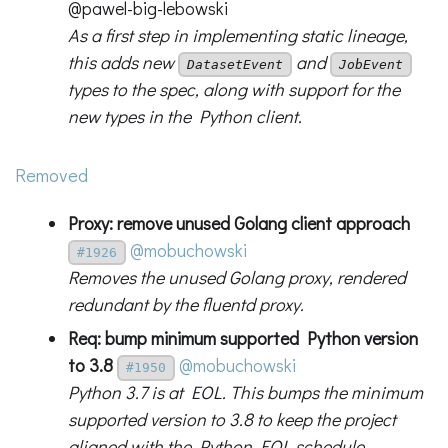
@pawel-big-lebowski
As a first step in implementing static lineage,
this adds new
and
DatasetEvent
JobEvent
types to the spec, along with support for the
new types in the Python client.
Removed
Proxy: remove unused Golang client approach
@mobuchowski
#1926
Removes the unused Golang proxy, rendered
redundant by the fluentd proxy.
Req: bump minimum supported Python version
to 3.8
@mobuchowski
#1950
Python 3.7 is at EOL. This bumps the minimum
supported version to 3.8 to keep the project
aligned with the Python EOL schedule.