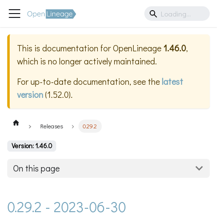
This is documentation for
OpenLineage
1.46.0
,
which is no longer actively maintained.
For up-to-date documentation, see the
latest
version
(
1.52.0
).
Releases
0.29.2
Version: 1.46.0
On this page
0.29.2 - 2023-06-30