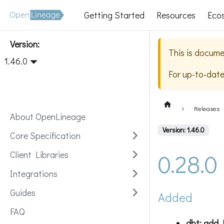
Getting Started
Resources
Eco
Version:
This is docume
1.46.0
For up-to-dat
Releases
About OpenLineage
Version: 1.46.0
Core Specification
0.28.0
Client Libraries
Integrations
Guides
Added
FAQ
dbt: add 