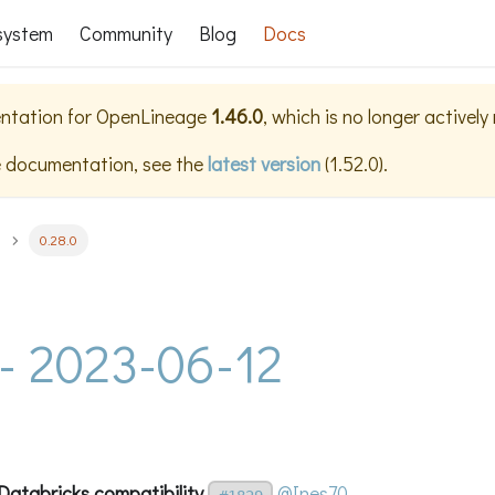
system
Community
Blog
Docs
ntation for
OpenLineage
1.46.0
, which is no longer activel
e documentation, see the
latest version
(
1.52.0
).
0.28.0
 - 2023-06-12
Databricks compatibility
@Ines70