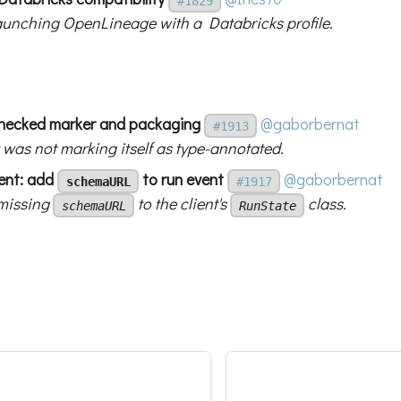
#1829
aunching OpenLineage with a Databricks profile.
checked marker and packaging
@gaborbernat
#1913
 was not marking itself as type-annotated.
ient: add
to run event
@gaborbernat
schemaURL
#1917
missing
to the client's
class.
schemaURL
RunState