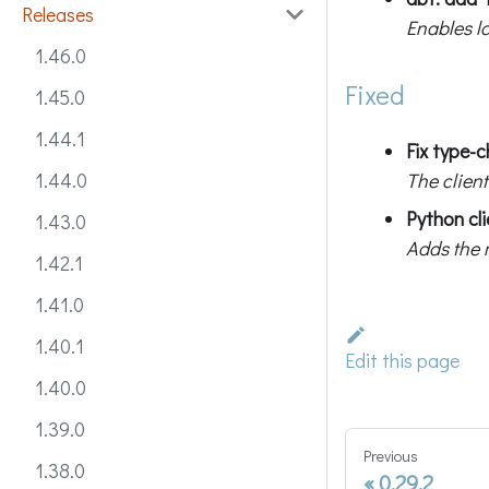
Releases
Enables l
1.46.0
Fixed
1.45.0
1.44.1
Fix type-
The client
1.44.0
Python cl
1.43.0
Adds the 
1.42.1
1.41.0
1.40.1
Edit this page
1.40.0
1.39.0
Previous
1.38.0
0.29.2