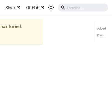
Slack
GitHub
y maintained.
Added
Fixed