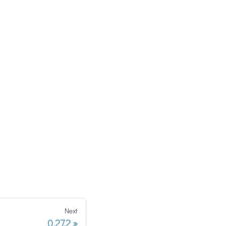
Next
0.27.2