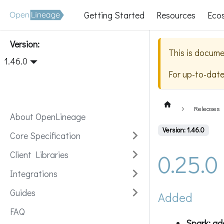
Getting Started
Resources
Eco
Version:
This is docume
1.46.0
For up-to-dat
Releases
About OpenLineage
Version: 1.46.0
Core Specification
0.25.0
Client Libraries
Integrations
Guides
Added
FAQ
Spark: ad