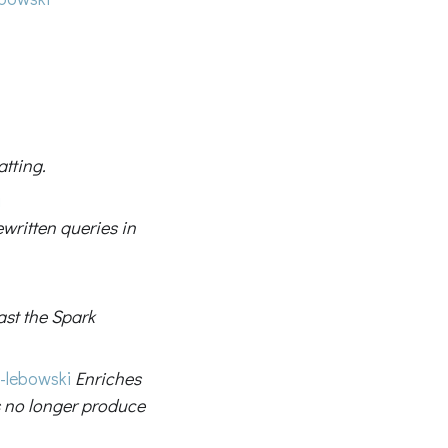
tting.
i
ewritten queries in
ast the Spark
-lebowski
Enriches
 no longer produce