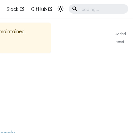
Slack
GitHub
y maintained.
Added
Fixed
bowski