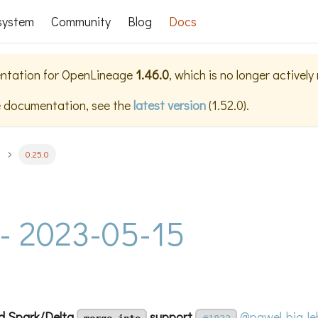
system
Community
Blog
Docs
ntation for
OpenLineage
1.46.0
, which is no longer activel
e documentation, see the
latest version
(
1.52.0
).
0.25.0
 - 2023-05-15
d Spark/Delta
support
@pawel-big-le