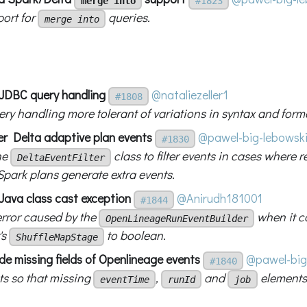
merge into
#1823
ort for
queries.
merge into
x JDBC query handling
@nataliezeller1
#1808
ry handling more tolerant of variations in syntax and forma
ter Delta adaptive plan events
@pawel-big-lebowsk
#1830
he
class to filter events in cases where r
DeltaEventFilter
Spark plans generate extra events.
 Java class cast exception
@Anirudh181001
#1844
error caused by the
when it c
OpenLineageRunEventBuilder
's
to boolean.
ShuffleMapStage
lude missing fields of Openlineage events
@pawel-big
#1840
ts so that missing
,
and
elements
eventTime
runId
job