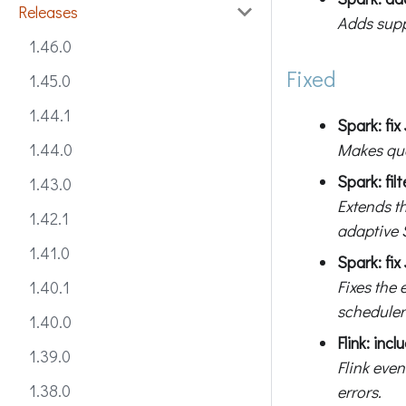
Releases
Adds supp
1.46.0
Fixed
1.45.0
1.44.1
Spark: fi
Makes que
1.44.0
Spark: fil
1.43.0
Extends t
1.42.1
adaptive 
1.41.0
Spark: fix
Fixes the 
1.40.1
scheduler
1.40.0
Flink: inc
1.39.0
Flink even
1.38.0
errors.