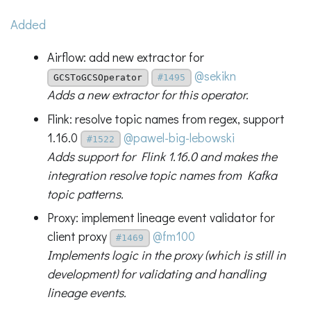
Added
Airflow: add new extractor for
@sekikn
GCSToGCSOperator
#1495
Adds a new extractor for this operator.
Flink: resolve topic names from regex, support
1.16.0
@pawel-big-lebowski
#1522
Adds support for Flink 1.16.0 and makes the
integration resolve topic names from Kafka
topic patterns.
Proxy: implement lineage event validator for
client proxy
@fm100
#1469
Implements logic in the proxy (which is still in
development) for validating and handling
lineage events.