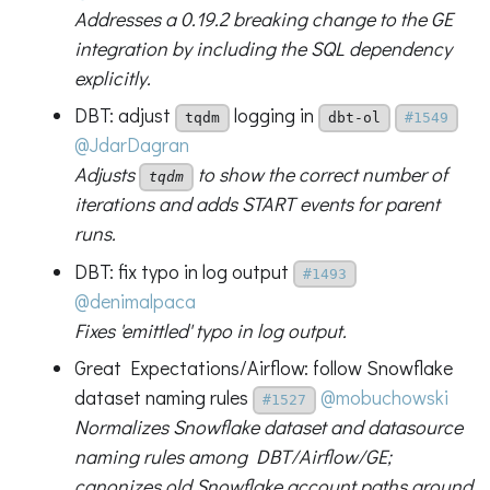
Addresses a 0.19.2 breaking change to the GE
integration by including the SQL dependency
explicitly.
DBT: adjust
logging in
tqdm
dbt-ol
#1549
@JdarDagran
Adjusts
to show the correct number of
tqdm
iterations and adds START events for parent
runs.
DBT: fix typo in log output
#1493
@denimalpaca
Fixes 'emittled' typo in log output.
Great Expectations/Airflow: follow Snowflake
dataset naming rules
@mobuchowski
#1527
Normalizes Snowflake dataset and datasource
naming rules among DBT/Airflow/GE;
canonizes old Snowflake account paths around