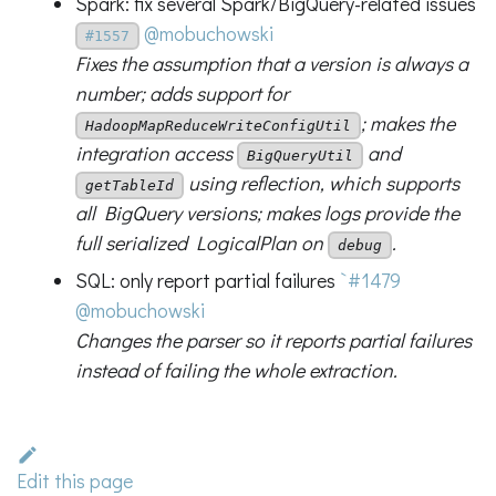
Spark: fix several Spark/BigQuery-related issues
@mobuchowski
#1557
Fixes the assumption that a version is always a
number; adds support for
; makes the
HadoopMapReduceWriteConfigUtil
integration access
and
BigQueryUtil
using reflection, which supports
getTableId
all BigQuery versions; makes logs provide the
full serialized LogicalPlan on
.
debug
SQL: only report partial failures
`#1479
@mobuchowski
Changes the parser so it reports partial failures
instead of failing the whole extraction.
Edit this page