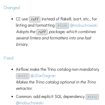
Changed
CI: use
instead of flake8, isort, etc., for
ruff
linting and formatting
@mobuchowski
#1526
Adopts the
package, which combines
ruff
several linters and formatters into one fast
binary.
Fixed
Airflow: make the Trino catalog non-mandatory
@JDarDagran
#1572
Makes the Trino catalog optional in the Trino
extractor.
Common: add explicit SQL dependency
#1532
@mobuchowski