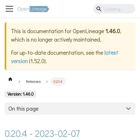
This is documentation for
OpenLineage
1.46.0
,
which is no longer actively maintained.
For up-to-date documentation, see the
latest
version
(
1.52.0
).
Releases
0.20.4
Version: 1.46.0
On this page
0.20.4 - 2023-02-07