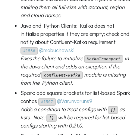
making them all full-size with account, region
and cloud names.
Java and Python Clients: Kafka does not
initialize properties if they are empty; check and
notify about Confluent-Kafka requirement
@mobuchowski
#1556
Fixes the failure to initialize
in
KafkaTransport
the Java client and adds an exception if the
required
module is missing
confluent-kafka
from the Python client.
Spark: add square brackets for list-based Spark
configs
@Varunvaruns9
#1507
Adds a condition to treat configs with
as
[]
lists. Note:
will be required for list-based
[]
configs starting with 0.21.0.