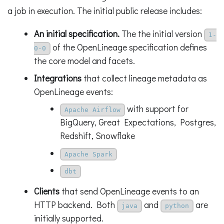
a job in execution. The initial public release includes:
An initial specification.
The the initial version
1-
of the OpenLineage specification defines
0-0
the core model and facets.
Integrations
that collect lineage metadata as
OpenLineage events:
with support for
Apache Airflow
BigQuery, Great Expectations, Postgres,
Redshift, Snowflake
Apache Spark
dbt
Clients
that send OpenLineage events to an
HTTP backend. Both
and
are
java
python
initially supported.