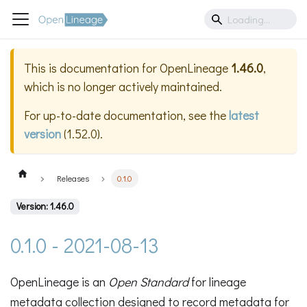
This is documentation for
OpenLineage
1.46.0
,
which is no longer actively maintained.
For up-to-date documentation, see the
latest
version
(
1.52.0
).
Releases
0.1.0
Version: 1.46.0
0.1.0 - 2021-08-13
OpenLineage is an
Open Standard
for lineage
metadata collection designed to record metadata for