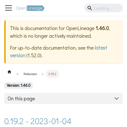
This is documentation for
OpenLineage
1.46.0
,
which is no longer actively maintained.
For up-to-date documentation, see the
latest
version
(
1.52.0
).
Releases
0.19.2
Version: 1.46.0
On this page
0.19.2 - 2023-01-04