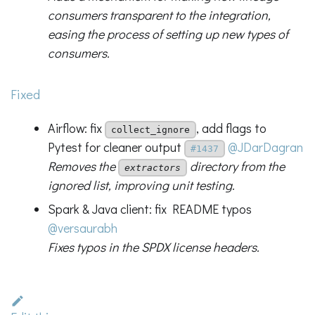
consumers transparent to the integration,
easing the process of setting up new types of
consumers.
Fixed
Airflow: fix
, add flags to
collect_ignore
Pytest for cleaner output
@JDarDagran
#1437
Removes the
directory from the
extractors
ignored list, improving unit testing.
Spark & Java client: fix README typos
@versaurabh
Fixes typos in the SPDX license headers.