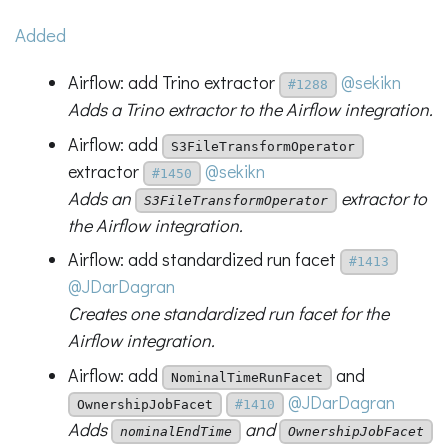
Added
Airflow: add Trino extractor
@sekikn
#1288
Adds a Trino extractor to the Airflow integration.
Airflow: add
S3FileTransformOperator
extractor
@sekikn
#1450
Adds an
extractor to
S3FileTransformOperator
the Airflow integration.
Airflow: add standardized run facet
#1413
@JDarDagran
Creates one standardized run facet for the
Airflow integration.
Airflow: add
and
NominalTimeRunFacet
@JDarDagran
OwnershipJobFacet
#1410
Adds
and
nominalEndTime
OwnershipJobFacet