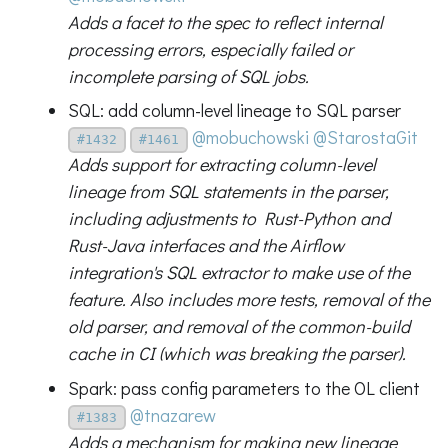
Adds a facet to the spec to reflect internal
processing errors, especially failed or
incomplete parsing of SQL jobs.
SQL: add column-level lineage to SQL parser
@mobuchowski
@StarostaGit
#1432
#1461
Adds support for extracting column-level
lineage from SQL statements in the parser,
including adjustments to Rust-Python and
Rust-Java interfaces and the Airflow
integration's SQL extractor to make use of the
feature. Also includes more tests, removal of the
old parser, and removal of the common-build
cache in CI (which was breaking the parser).
Spark: pass config parameters to the OL client
@tnazarew
#1383
Adds a mechanism for making new lineage