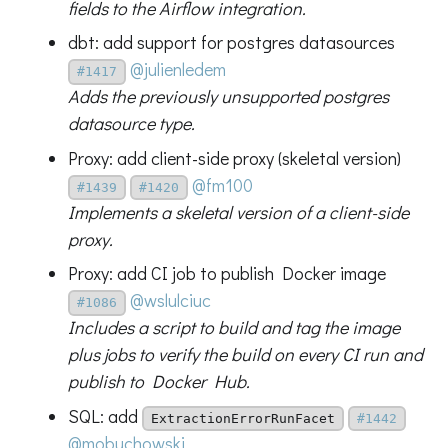
fields to the Airflow integration.
dbt: add support for postgres datasources
@julienledem
#1417
Adds the previously unsupported postgres
datasource type.
Proxy: add client-side proxy (skeletal version)
@fm100
#1439
#1420
Implements a skeletal version of a client-side
proxy.
Proxy: add CI job to publish Docker image
@wslulciuc
#1086
Includes a script to build and tag the image
plus jobs to verify the build on every CI run and
publish to Docker Hub.
SQL: add
ExtractionErrorRunFacet
#1442
@mobuchowski