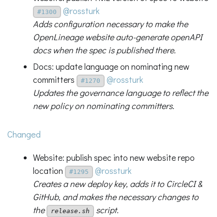
@rossturk
#1300
Adds configuration necessary to make the
OpenLineage website auto-generate openAPI
docs when the spec is published there.
Docs: update language on nominating new
committers
@rossturk
#1270
Updates the governance language to reflect the
new policy on nominating committers.
Changed
Website: publish spec into new website repo
location
@rossturk
#1295
Creates a new deploy key, adds it to CircleCI &
GitHub, and makes the necessary changes to
the
script.
release.sh