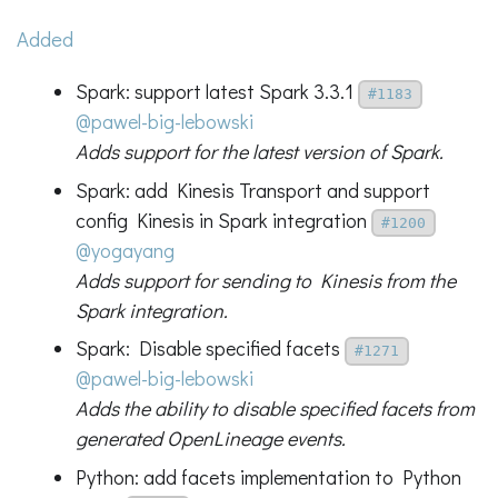
Added
Spark: support latest Spark 3.3.1
#1183
@pawel-big-lebowski
Adds support for the latest version of Spark.
Spark: add Kinesis Transport and support
config Kinesis in Spark integration
#1200
@yogayang
Adds support for sending to Kinesis from the
Spark integration.
Spark: Disable specified facets
#1271
@pawel-big-lebowski
Adds the ability to disable specified facets from
generated OpenLineage events.
Python: add facets implementation to Python