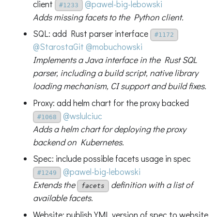
client
@pawel-big-lebowski
#1233
Adds missing facets to the Python client.
SQL: add Rust parser interface
#1172
@StarostaGit
@mobuchowski
Implements a Java interface in the Rust SQL
parser, including a build script, native library
loading mechanism, CI support and build fixes.
Proxy: add helm chart for the proxy backed
@wslulciuc
#1068
Adds a helm chart for deploying the proxy
backend on Kubernetes.
Spec: include possible facets usage in spec
@pawel-big-lebowski
#1249
Extends the
definition with a list of
facets
available facets.
Website: publish YML version of spec to website