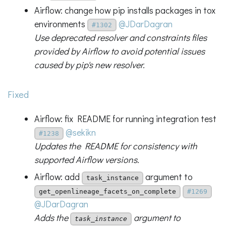
Airflow: change how pip installs packages in tox
environments
@JDarDagran
#1302
Use deprecated resolver and constraints files
provided by Airflow to avoid potential issues
caused by pip's new resolver.
Fixed
Airflow: fix README for running integration test
@sekikn
#1238
Updates the README for consistency with
supported Airflow versions.
Airflow: add
argument to
task_instance
get_openlineage_facets_on_complete
#1269
@JDarDagran
Adds the
argument to
task_instance