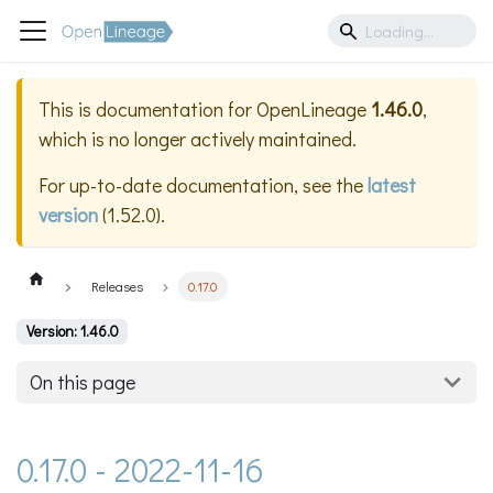
This is documentation for
OpenLineage
1.46.0
,
which is no longer actively maintained.
For up-to-date documentation, see the
latest
version
(
1.52.0
).
Releases
0.17.0
Version: 1.46.0
On this page
0.17.0 - 2022-11-16