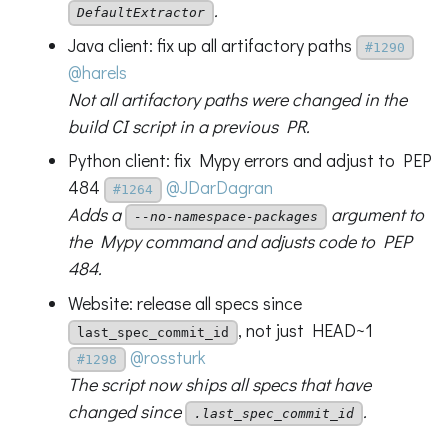
.
DefaultExtractor
Java client: fix up all artifactory paths
#1290
@harels
Not all artifactory paths were changed in the
build CI script in a previous PR.
Python client: fix Mypy errors and adjust to PEP
484
@JDarDagran
#1264
Adds a
argument to
--no-namespace-packages
the Mypy command and adjusts code to PEP
484.
Website: release all specs since
, not just HEAD~1
last_spec_commit_id
@rossturk
#1298
The script now ships all specs that have
changed since
.
.last_spec_commit_id