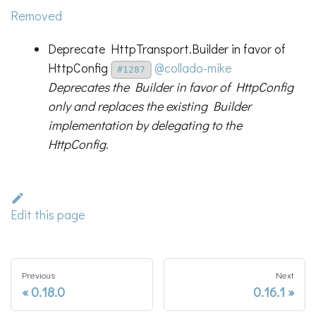
Removed
Deprecate HttpTransport.Builder in favor of
HttpConfig
@collado-mike
#1287
Deprecates the Builder in favor of HttpConfig
only and replaces the existing Builder
implementation by delegating to the
HttpConfig.
Edit this page
Previous
Next
0.18.0
0.16.1