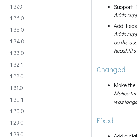
1.37.0
Support F
Adds suppo
1.36.0
Add Redsh
1.35.0
Adds supp
1.34.0
as the use
Redshift's
1.33.0
1.32.1
Changed
1.32.0
Make the 
1.31.0
Makes tim
1.30.1
was longe
1.30.0
Fixed
1.29.0
1.28.0
Add a dia