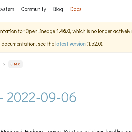
system
Community
Blog
Docs
ntation for
OpenLineage
1.46.0
, which is no longer activel
e documentation, see the
latest version
(
1.52.0
).
0.14.0
 - 2022-09-06
BFSS and Hadoop Logical Relation in Column-level lineag