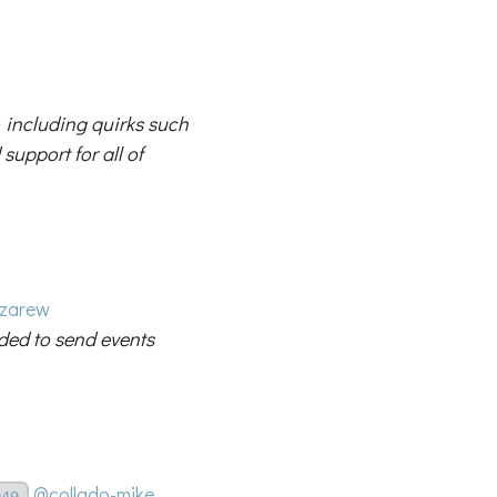
, including quirks such
support for all of
zarew
eded to send events
@collado-mike
049