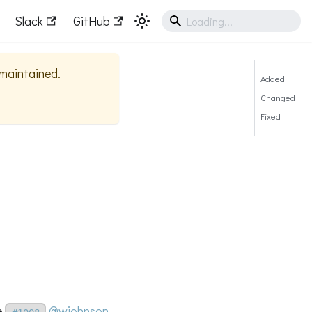
Slack
GitHub
y maintained.
Added
Changed
Fixed
e
@wjohnson