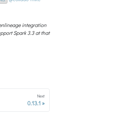
penlineage integration
pport Spark 3.3 at that
Next
0.13.1