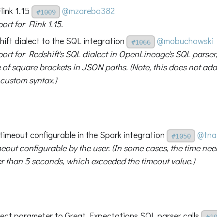
link 1.15
@mzareba382
#1009
rt for Flink 1.15.
ift dialect to the SQL integration
@mobuchowski
#1066
ort for Redshift's SQL dialect in OpenLineage's SQL parser
 of square brackets in JSON paths. (Note, this does not add 
 custom syntax.)
timeout configurable in the Spark integration
@tna
#1050
eout configurable by the user. (In some cases, the time ne
r than 5 seconds, which exceeded the timeout value.)
lect parameter to Great Expectations SQL parser calls
#1