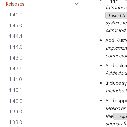
Releases
Introduc
1.46.0
InsertIn
system; t
1.45.0
extracte
1.44.1
Add Kusto
1.44.0
Implemen
connector
1.43.0
Add Colum
1.42.1
Adds docu
1.41.0
Include s
1.40.1
Includes 
Add suppo
1.40.0
Makes pro
1.39.0
the
comp
1.38.0
support f