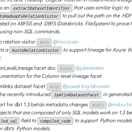
es an
that uses similar logic to
extractDatasetIdentifier
to pull out the path on the HDF
toHadoopFsRelationVisitor
ested on ABFSS and DBFS (Databricks FileSystem) to prove t
d using non-SQL commands.
 relation visitor
@hmoazam
#939
ts a
to support lineage for Azure K
KustoRelationVisitor
.
nLevelLineage facet doc
@julienledem
#1020
mentation for the Column-level lineage facet.
ymlinks dataset facet
@pawel-big-lebowski
#935
the recently introduced
in generated
SymlinkDatasetFacet
rt for dbt 1.3 beta's metadata changes
@mobucho
#1051
jects that are composed of only SQL models work on 1.3 be
field to
to support Python models
iled_sql
compiled_code
or dbt's Python models.