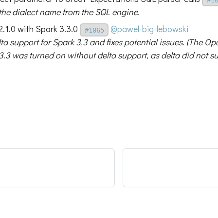
 the dialect name from the SQL engine.
2.1.0 with Spark 3.3.0
@pawel-big-lebowski
#1065
ta support for Spark 3.3 and fixes potential issues. (The O
3.3 was turned on without delta support, as delta did not su