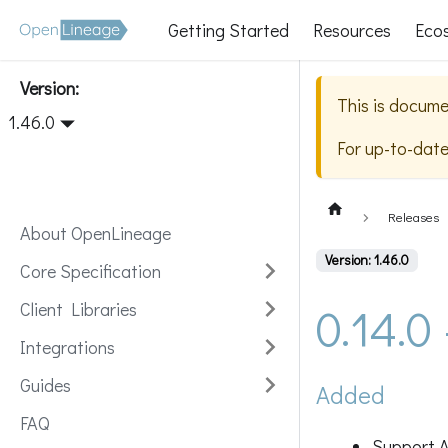
Getting Started
Resources
Eco
Version:
This is docume
1.46.0
For up-to-dat
Releases
About OpenLineage
Version: 1.46.0
Core Specification
0.14.0
Client Libraries
Integrations
Guides
Added
FAQ
Support A