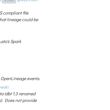
#1008
S compliant file
hat lineage could be
usto's Spark
 OpenLineage events.
wski
ta (dbt 1.3 renamed
). Does not provide