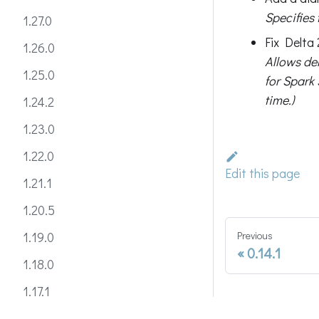
Specifies
1.27.0
Fix Delta 
1.26.0
Allows del
1.25.0
for Spark 
time.)
1.24.2
1.23.0
1.22.0
Edit this page
1.21.1
1.20.5
Previous
1.19.0
0.14.1
1.18.0
1.17.1
1.16.0