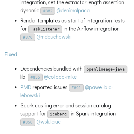
integration, set the extractor length assertion
dynamic
@denimalpaca
#882
Render templates as start of integration tests
for
in the Airflow integration
TaskListener
@mobuchowski
#870
Fixed
Dependencies bundled with
openlineage-java
lib.
@collado-mike
#855
PMD
reported issues
@pawel-big-
#891
lebowski
Spark casting error and session catalog
support for
in Spark integration
iceberg
@wslulciuc
#856