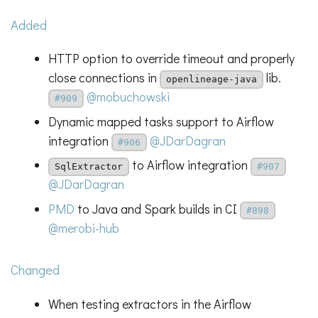
Added
HTTP option to override timeout and properly
close connections in
lib.
openlineage-java
@mobuchowski
#909
Dynamic mapped tasks support to Airflow
integration
@JDarDagran
#906
to Airflow integration
SqlExtractor
#907
@JDarDagran
PMD
to Java and Spark builds in CI
#898
@merobi-hub
Changed
When testing extractors in the Airflow