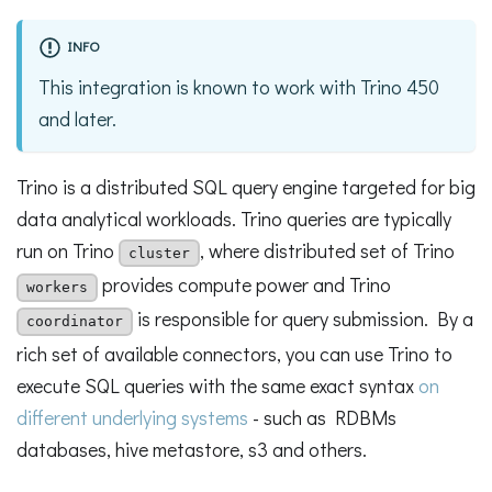
INFO
This integration is known to work with Trino 450
and later.
Trino is a distributed SQL query engine targeted for big
data analytical workloads. Trino queries are typically
run on Trino
, where distributed set of Trino
cluster
provides compute power and Trino
workers
is responsible for query submission. By a
coordinator
rich set of available connectors, you can use Trino to
execute SQL queries with the same exact syntax
on
different underlying systems
- such as RDBMs
databases, hive metastore, s3 and others.