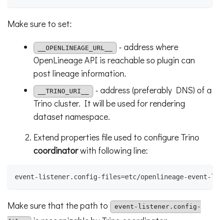
Make sure to set:
- address where
__OPENLINEAGE_URL__
OpenLineage API is reachable so plugin can
post lineage information.
- address (preferably DNS) of a
__TRINO_URI__
Trino cluster. It will be used for rendering
dataset namespace.
Extend properties file used to configure Trino
coordinator
with following line:
event-listener.config-files=etc/openlineage-event-li
Make sure that the path to
event-listener.config-