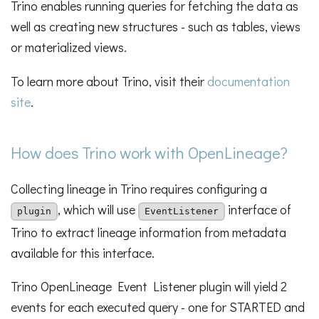
Trino enables running queries for fetching the data as
well as creating new structures - such as tables, views
or materialized views.
To learn more about Trino, visit their
documentation
site
.
How does Trino work with OpenLineage?
Collecting lineage in Trino requires configuring a
, which will use
interface of
plugin
EventListener
Trino to extract lineage information from metadata
available for this interface.
Trino OpenLineage Event Listener plugin will yield 2
events for each executed query - one for STARTED and