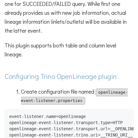
one for SUCCEEDED/FAILED query. While first one
already provides us with new job information, actual
lineage information (inlets/outlets) will be available in
the latter event.
This plugin supports both table and column level
lineage.
Configuring Trino OpenLineage plugin
Create configuration file named
openlineage-
event-listener.properties
event-listener.name=openlineage
openlineage-event-listener.transport.type=HTTP
openlineage-event-listener.transport.url=__OPENLINEA
openlineage-event-listener.trino.uri=__TRINO_URI__