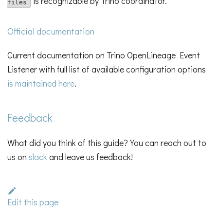
is recognizable by Trino coordinator.
files
Official documentation
Current documentation on Trino OpenLineage Event
Listener with full list of available configuration options
is maintained here
.
Feedback
What did you think of this guide? You can reach out to
us on
slack
and leave us feedback!
Edit this page