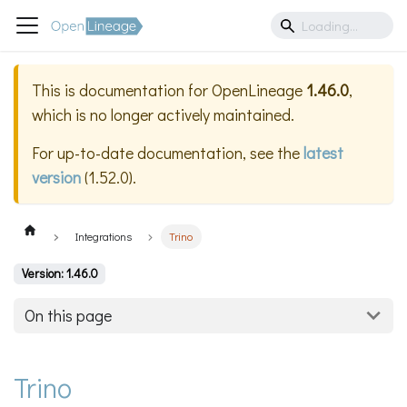
This is documentation for
OpenLineage
1.46.0
,
which is no longer actively maintained.
For up-to-date documentation, see the
latest
version
(
1.52.0
).
Integrations
Trino
Version: 1.46.0
On this page
Trino