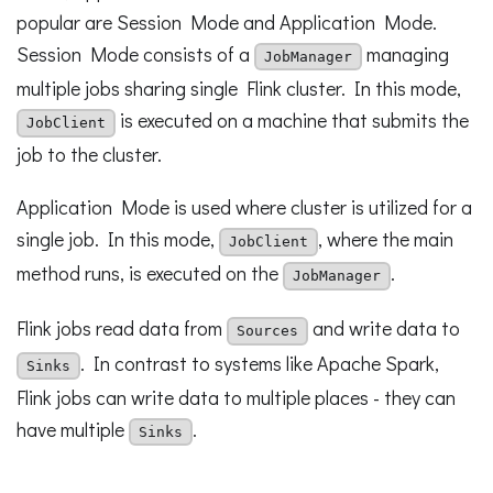
popular are Session Mode and Application Mode.
Session Mode consists of a
managing
JobManager
multiple jobs sharing single Flink cluster. In this mode,
is executed on a machine that submits the
JobClient
job to the cluster.
Application Mode is used where cluster is utilized for a
single job. In this mode,
, where the main
JobClient
method runs, is executed on the
.
JobManager
Flink jobs read data from
and write data to
Sources
. In contrast to systems like Apache Spark,
Sinks
Flink jobs can write data to multiple places - they can
have multiple
.
Sinks