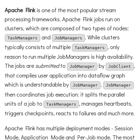
Apache Flink
is one of the most popular stream
processing frameworks. Apache Flink jobs run on
clusters, which are composed of two types of nodes:
and
. While clusters
TaskManagers
JobManagers
typically consists of multiple
, only
TaskManagers
reason to run multiple JobManagers is high availability.
The jobs are
submitted
to
by
,
JobManager
JobClient
that compiles user application into dataflow graph
which is understandable by
.
JobManager
JobManager
then coordinates job execution: it splits the parallel
units of a job to
, manages heartbeats,
TaskManagers
triggers checkpoints, reacts to failures and much more.
Apache Flink has multiple deployment modes - Session
Mode, Application Mode and Per-Job mode. The most