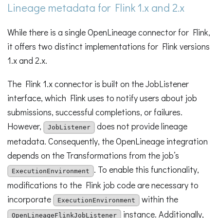
Lineage metadata for Flink 1.x and 2.x
While there is a single OpenLineage connector for Flink,
it offers two distinct implementations for Flink versions
1.x and 2.x.
The Flink 1.x connector is built on the JobListener
interface, which Flink uses to notify users about job
submissions, successful completions, or failures.
However,
does not provide lineage
JobListener
metadata. Consequently, the OpenLineage integration
depends on the Transformations from the job’s
. To enable this functionality,
ExecutionEnvironment
modifications to the Flink job code are necessary to
incorporate
within the
ExecutionEnvironment
instance. Additionally,
OpenLineageFlinkJobListener