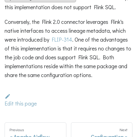
this implementation does not support Flink SQL.
Conversely, the Flink 2.0 connector leverages Flink's
native interfaces to access lineage metadata, which
were introduced by
FLIP-314
. One of the advantages
of this implementation is that it requires no changes to
the job code and does support Flink SQL. Both
implementations reside within the same package and
share the same configuration options.
Edit this page
Previous
Next
Apache Airflow
Configuration