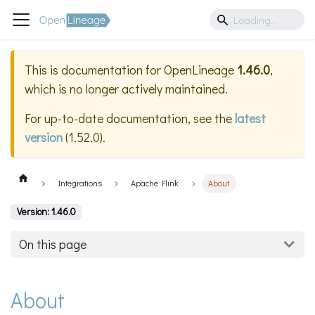
This is documentation for
OpenLineage
1.46.0
,
which is no longer actively maintained.
For up-to-date documentation, see the
latest
version
(
1.52.0
).
Integrations
Apache Flink
About
Version: 1.46.0
On this page
About