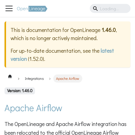
This is documentation for
OpenLineage
1.46.0
,
which is no longer actively maintained.
For up-to-date documentation, see the
latest
version
(
1.52.0
).
Integrations
Apache Airflow
Version: 1.46.0
Apache Airflow
The OpenLineage and Apache Airflow integration has
been relocated to the official OpenLineage Airflow