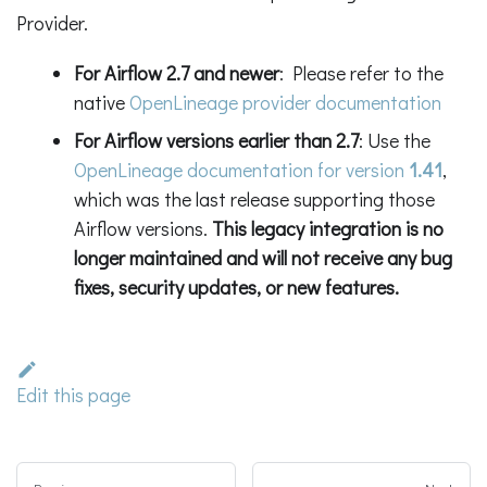
Provider.
For Airflow 2.7 and newer
: Please refer to the
native
OpenLineage provider documentation
For Airflow versions earlier than 2.7
: Use the
OpenLineage documentation for version
1.41
,
which was the last release supporting those
Airflow versions.
This legacy integration is no
longer maintained and will not receive any bug
fixes, security updates, or new features.
Edit this page