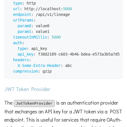
type
:
 http
url
:
 http
:
//localhost
:
5000
endpoint
:
 /api/v1/lineage
urlParams
:
param0
:
 value0
param1
:
 value1
timeoutInMillis
:
5000
auth
:
type
:
 api_key
api_key
:
 f38d2189
-
c603
-
4b46
-
bdea
-
e573a3b5a7d5
headers
:
X-Some-Extra-Header
:
 abc
compression
:
 gzip
JWT Token Provider
The
is an authentication provider
JwtTokenProvider
that exchanges an API key for a JWT token via a POST
endpoint. This is useful for services that require OAuth-