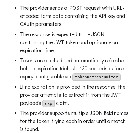
The provider sends a POST request with URL-
encoded form data containing the API key and
OAuth parameters.
The response is expected to be JSON
containing the JWT token and optionally an
expiration time.
Tokens are cached and automatically refreshed
before expiration (default: 120 seconds before
expiry, configurable via
).
tokenRefreshBuffer
If no expiration is provided in the response, the
provider attempts to extract it from the JWT
payload's
claim.
exp
The provider supports multiple JSON field names
for the token, trying each in order until a match
is found.