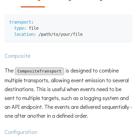
transport
:
type
:
 file
location
:
 /path/to/your/file
Composite
The
is designed to combine
CompositeTransport
multiple transports, allowing event emission to several
destinations. This is useful when events need to be
sent to multiple targets, such as a logging system and
an API endpoint. The events are delivered sequentially -
one after another in a defined order.
Configuration