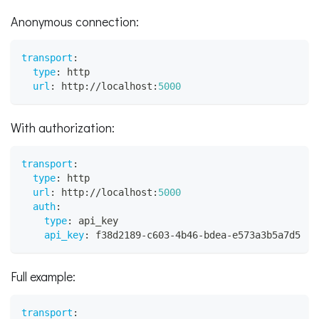
Anonymous connection:
transport
:
type
:
 http
url
:
 http
:
//localhost
:
5000
With authorization:
transport
:
type
:
 http
url
:
 http
:
//localhost
:
5000
auth
:
type
:
 api_key
api_key
:
 f38d2189
-
c603
-
4b46
-
bdea
-
e573a3b5a7d5
Full example:
transport
: