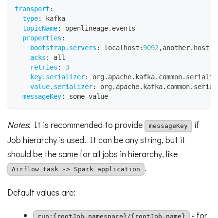
transport
:
type
:
 kafka
topicName
:
 openlineage.events
properties
:
bootstrap.servers
:
 localhost
:
9092
,
another.host
:
9
acks
:
 all
retries
:
3
key.serializer
:
 org.apache.kafka.common.serializ
value.serializer
:
 org.apache.kafka.common.serial
messageKey
:
 some
-
value
Notes
: It is recommended to provide
if
messageKey
Job hierarchy is used. It can be any string, but it
should be the same for all jobs in hierarchy, like
.
Airflow task -> Spark application
Default values are:
- for
run:{rootJob.namespace}/{rootJob.name}