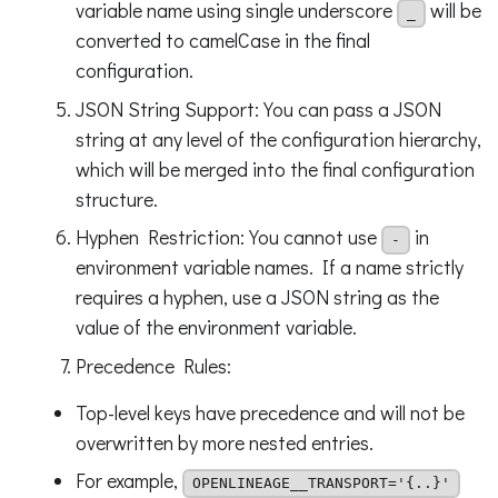
variable name using single underscore
will be
_
converted to camelCase in the final
configuration.
JSON String Support: You can pass a JSON
string at any level of the configuration hierarchy,
which will be merged into the final configuration
structure.
Hyphen Restriction: You cannot use
in
-
environment variable names. If a name strictly
requires a hyphen, use a JSON string as the
value of the environment variable.
Precedence Rules:
Top-level keys have precedence and will not be
overwritten by more nested entries.
For example,
OPENLINEAGE__TRANSPORT='{..}'