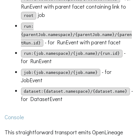
RunEvent with parent facet containing link to
job
root
run:
{parentJob.namespace}/{parentJob.name}/{paren
- for RunEvent with parent facet
tRun.id}
-
run:{job.namespace}/{job.name}/{run.id}
for RunEvent
- for
job:{job.namespace}/{job.name}
JobEvent
-
dataset:{dataset.namespace}/{dataset.name}
for DatasetEvent
Console
This straightforward transport emits OpenLineage