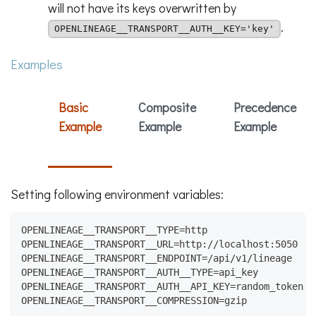
will not have its keys overwritten by
.
OPENLINEAGE__TRANSPORT__AUTH__KEY='key'
Examples
Basic
Composite
Precedence
Example
Example
Example
Setting following environment variables:
OPENLINEAGE__TRANSPORT__TYPE=http
OPENLINEAGE__TRANSPORT__URL=http://localhost:5050
OPENLINEAGE__TRANSPORT__ENDPOINT=/api/v1/lineage
OPENLINEAGE__TRANSPORT__AUTH__TYPE=api_key
OPENLINEAGE__TRANSPORT__AUTH__API_KEY=random_token
OPENLINEAGE__TRANSPORT__COMPRESSION=gzip