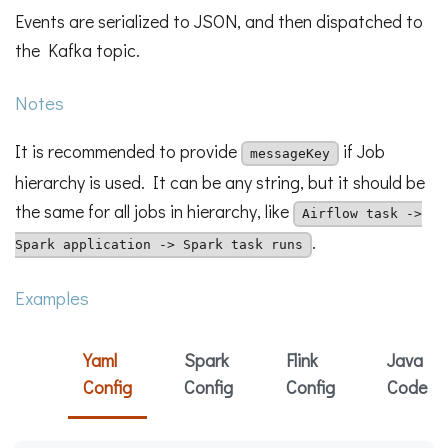
Events are serialized to JSON, and then dispatched to
the Kafka topic.
Notes
It is recommended to provide
if Job
messageKey
hierarchy is used. It can be any string, but it should be
the same for all jobs in hierarchy, like
Airflow task ->
.
Spark application -> Spark task runs
Examples
Yaml
Spark
Flink
Java
Config
Config
Config
Code