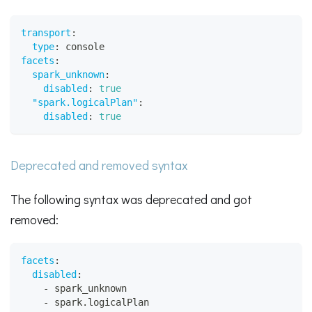
transport
:
type
:
 console
facets
:
spark_unknown
:
disabled
:
true
"spark.logicalPlan"
:
disabled
:
true
Deprecated and removed syntax
The following syntax was deprecated and got
removed:
facets
:
disabled
:
-
 spark_unknown
-
 spark.logicalPlan