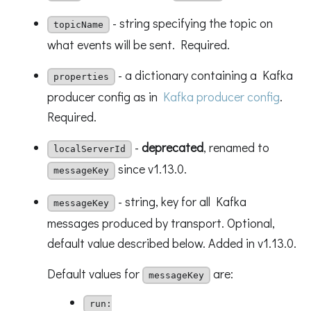
- string specifying the topic on
topicName
what events will be sent. Required.
- a dictionary containing a Kafka
properties
producer config as in
Kafka producer config
.
Required.
-
deprecated
, renamed to
localServerId
since v1.13.0.
messageKey
- string, key for all Kafka
messageKey
messages produced by transport. Optional,
default value described below. Added in v1.13.0.
Default values for
are:
messageKey
run: