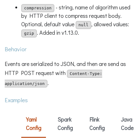
- string, name of algorithm used
compression
by HTTP client to compress request body.
Optional, default value
, allowed values:
null
. Added in v1.13.0.
gzip
Behavior
Events are serialized to JSON, and then are send as
HTTP POST request with
Content-Type:
.
application/json
Examples
Yaml
Spark
Flink
Java
Config
Config
Config
Code