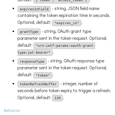
["token", "access_token"]
- string, JSON field name
expiresInField
containing the token expiration time in seconds.
Optional, default:
.
"expires_in"
- string, OAuth grant type
grantType
parameter sent in the token request. Optional,
default:
"urn:ietf:params:oauth:grant-
.
type:jwt-bearer"
- string, OAuth response type
responseType
parameter sent in the token request. Optional,
default:
.
"token"
- integer, number of
tokenRefreshBuffer
seconds before token expiry to trigger a refresh.
Optional, default:
.
120
Behavior