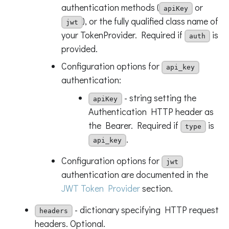
authentication methods (
or
apiKey
), or the fully qualified class name of
jwt
your TokenProvider. Required if
is
auth
provided.
Configuration options for
api_key
authentication:
- string setting the
apiKey
Authentication HTTP header as
the Bearer. Required if
is
type
.
api_key
Configuration options for
jwt
authentication are documented in the
JWT Token Provider
section.
- dictionary specifying HTTP request
headers
headers. Optional.