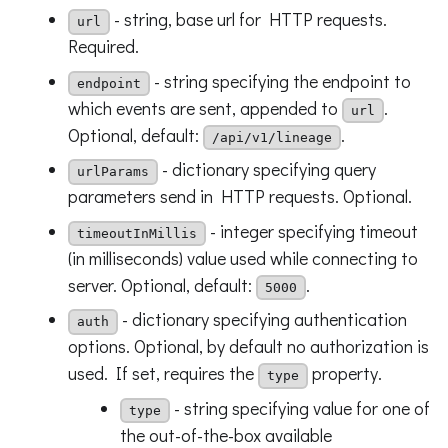
- string, base url for HTTP requests.
url
Required.
- string specifying the endpoint to
endpoint
which events are sent, appended to
.
url
Optional, default:
.
/api/v1/lineage
- dictionary specifying query
urlParams
parameters send in HTTP requests. Optional.
- integer specifying timeout
timeoutInMillis
(in milliseconds) value used while connecting to
server. Optional, default:
.
5000
- dictionary specifying authentication
auth
options. Optional, by default no authorization is
used. If set, requires the
property.
type
- string specifying value for one of
type
the out-of-the-box available