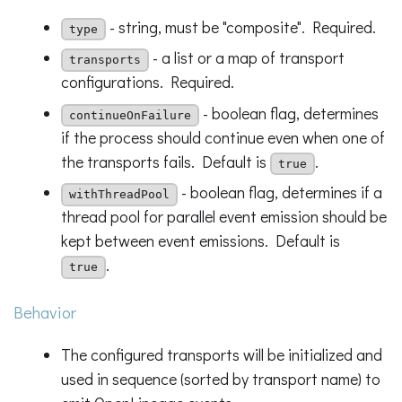
- string, must be "composite". Required.
type
- a list or a map of transport
transports
configurations. Required.
- boolean flag, determines
continueOnFailure
if the process should continue even when one of
the transports fails. Default is
.
true
- boolean flag, determines if a
withThreadPool
thread pool for parallel event emission should be
kept between event emissions. Default is
.
true
Behavior
The configured transports will be initialized and
used in sequence (sorted by transport name) to