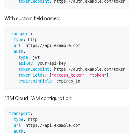
tokenEndpoint
:
 https
:
//auth.example.com/token
With custom field names:
transport
:
type
:
 http
url
:
 https
:
//api.example.com
auth
:
type
:
 jwt
apiKey
:
 your
-
api
-
key
tokenEndpoint
:
 https
:
//auth.example.com/token
tokenFields
:
[
"access_token"
,
"token"
]
expiresInField
:
 expires_in
IBM Cloud IAM configuration:
transport
:
type
:
 http
url
:
 https
:
//api.example.com
auth
: