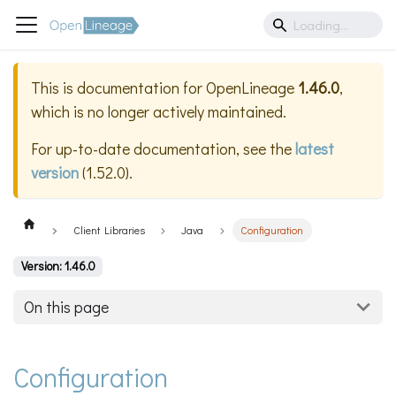
This is documentation for
OpenLineage
1.46.0
,
which is no longer actively maintained.
For up-to-date documentation, see the
latest
version
(
1.52.0
).
Client Libraries
Java
Configuration
Version: 1.46.0
On this page
Configuration