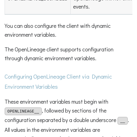
events.
You can also configure the client with dynamic
environment variables.
The OpenLineage client supports configuration
through dynamic environment variables.
Configuring OpenLineage Client via Dynamic
Environment Variables
These environment variables must begin with
, followed by sections of the
OPENLINEAGE__
configuration separated by a double underscore
.
__
All values in the environment variables are