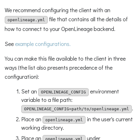
We recommend configuring the client with an
file that contains all the details of
openlineage.yml
how to connect to your OpenLineage backend.
See
example configurations.
You can make this file available to the client in three
ways (the list also presents precedence of the
configuration):
Set an
environment
OPENLINEAGE_CONFIG
variable to a file path:
.
OPENLINEAGE_CONFIG=path/to/openlineage.yml
Place an
in the user's current
openlineage.yml
working directory.
Place an
under
openlineage.yml