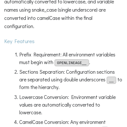
automatically converted to lowercase, and variable
names using snake_case (single underscore) are
converted into camelCase within the final
configuration.
Key Features
Prefix Requirement: All environment variables
must begin with
.
OPENLINEAGE__
Sections Separation: Configuration sections
are separated using double underscores
to
__
form the hierarchy.
Lowercase Conversion: Environment variable
values are automatically converted to
lowercase.
CamelCase Conversion: Any environment