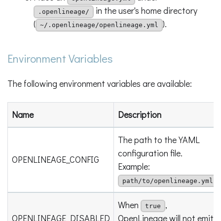
in the user's home directory
.openlineage/
(
).
~/.openlineage/openlineage.yml
Environment Variables
The following environment variables are available:
Name
Description
The path to the YAML
configuration file.
OPENLINEAGE_CONFIG
Example:
path/to/openlineage.yml
When
,
true
OPENLINEAGE_DISABLED
OpenLineage will not emit