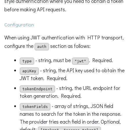
style authentication where you need to obtain a token
before making API requests.
Configuration
When using JWT authentication with HTTP transport,
configure the
section as follows:
auth
- string, must be
. Required.
type
"jwt"
- string, the API key used to obtain the
apiKey
JWT token. Required.
- string, the URL endpoint for
tokenEndpoint
token generation. Required.
- array of strings, JSON field
tokenFields
names to search for the token in the response.
The provider tries each field in order. Optional,
default:
.