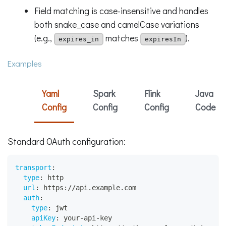
Field matching is case-insensitive and handles
both snake_case and camelCase variations
(e.g.,
matches
).
expires_in
expiresIn
Examples
Yaml
Spark
Flink
Java
Config
Config
Config
Code
Standard OAuth configuration:
transport
:
type
:
 http
url
:
 https
:
//api.example.com
auth
:
type
:
 jwt
apiKey
:
 your
-
api
-
key