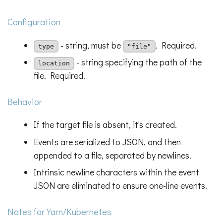
Configuration
- string, must be
. Required.
type
"file"
- string specifying the path of the
location
file. Required.
Behavior
If the target file is absent, it's created.
Events are serialized to JSON, and then
appended to a file, separated by newlines.
Intrinsic newline characters within the event
JSON are eliminated to ensure one-line events.
Notes for Yarn/Kubernetes