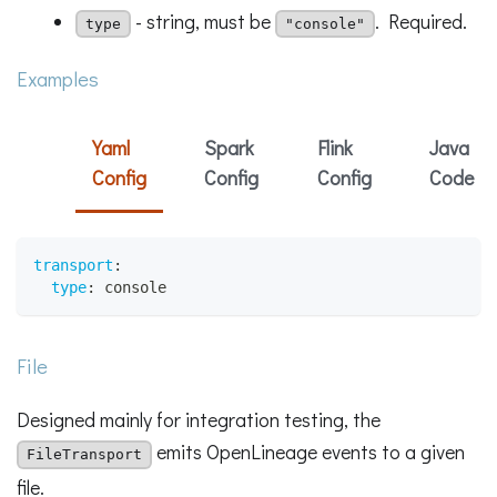
- string, must be
. Required.
type
"console"
Examples
Yaml
Spark
Flink
Java
Config
Config
Config
Code
transport
:
type
:
 console
File
Designed mainly for integration testing, the
emits OpenLineage events to a given
FileTransport
file.