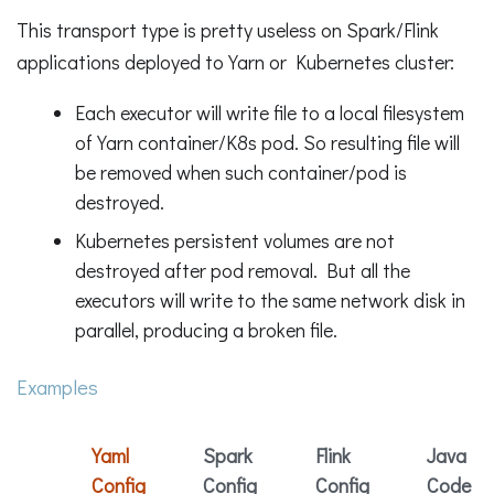
This transport type is pretty useless on Spark/Flink
applications deployed to Yarn or Kubernetes cluster:
Each executor will write file to a local filesystem
of Yarn container/K8s pod. So resulting file will
be removed when such container/pod is
destroyed.
Kubernetes persistent volumes are not
destroyed after pod removal. But all the
executors will write to the same network disk in
parallel, producing a broken file.
Examples
Yaml
Spark
Flink
Java
Config
Config
Config
Code