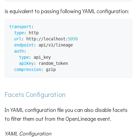
is equivalent to passing following YAML configuration:
transport
:
type
:
 http
url
:
 http
:
//localhost
:
5050
endpoint
:
 api/v1/lineage
auth
:
type
:
 api_key
apiKey
:
 random_token
compression
:
 gzip
Facets Configuration
In YAML configuration file you can also disable facets
to filter them out from the OpenLineage event.
YAML Configuration