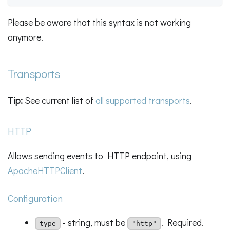
Please be aware that this syntax is not working
anymore.
Transports
Tip:
See current list of
all supported transports
.
HTTP
Allows sending events to HTTP endpoint, using
ApacheHTTPClient
.
Configuration
- string, must be
. Required.
type
"http"