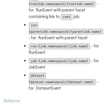
-
{rootJob.namespace}/{rootJob.name}
for RunEvent with parent facet
containing link to
job
root
run:
{parentJob.namespace}/{parentJob.name}
- for RunEvent with parent facet
- for
run:{job.namespace}/{job.name}
RunEvent
- for
job:{job.namespace}/{job.name}
JobEvent
dataset:
-
{dataset.namespace}/{dataset.name}
for DatasetEvent
Behavior