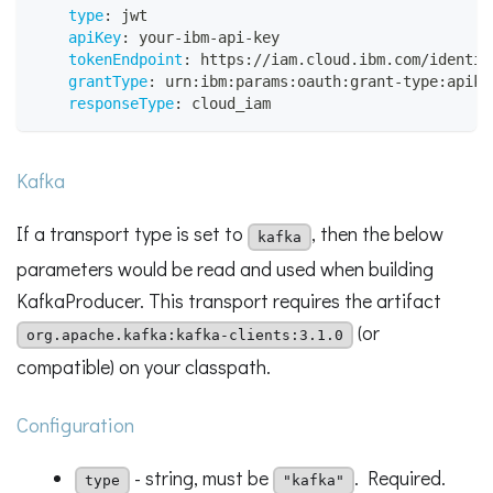
type
:
 jwt
apiKey
:
 your
-
ibm
-
api
-
key
tokenEndpoint
:
 https
:
//iam.cloud.ibm.com/identit
grantType
:
 urn
:
ibm
:
params
:
oauth
:
grant
-
type
:
apike
responseType
:
 cloud_iam
Kafka
If a transport type is set to
, then the below
kafka
parameters would be read and used when building
KafkaProducer. This transport requires the artifact
(or
org.apache.kafka:kafka-clients:3.1.0
compatible) on your classpath.
Configuration
- string, must be
. Required.
type
"kafka"