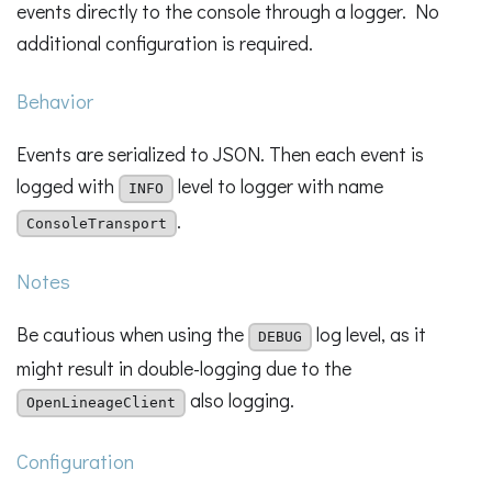
events directly to the console through a logger. No
additional configuration is required.
Behavior
Events are serialized to JSON. Then each event is
logged with
level to logger with name
INFO
.
ConsoleTransport
Notes
Be cautious when using the
log level, as it
DEBUG
might result in double-logging due to the
also logging.
OpenLineageClient
Configuration