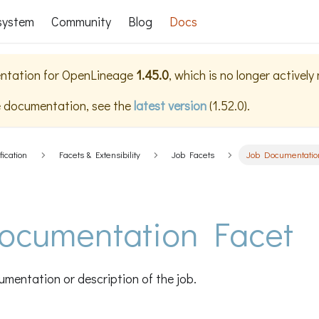
system
Community
Blog
Docs
ntation for
OpenLineage
1.45.0
, which is no longer actively
e documentation, see the
latest version
(
1.52.0
).
fication
Facets & Extensibility
Job Facets
Job Documentatio
ocumentation Facet
mentation or description of the job.