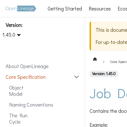
Getting Started
Resources
Eco
Version:
This is docume
1.45.0
For up-to-dat
Core Speci
About OpenLineage
Version: 1.45.0
Core Specification
Job D
Object
Model
Naming Conventions
Contains the docu
The Run
Cycle
Example: