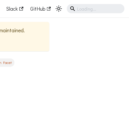
Slack
GitHub
 maintained.
n Facet