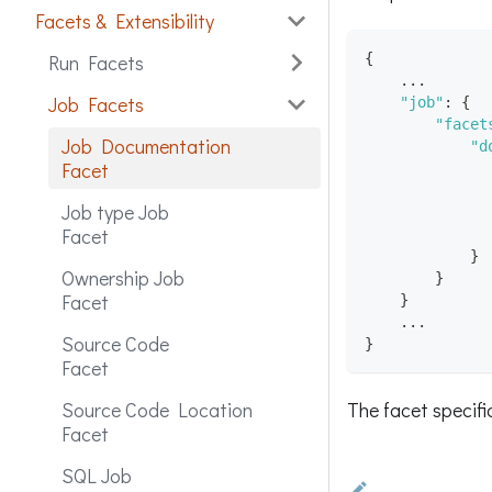
Facets & Extensibility
{
Run Facets
    ...
Job Facets
"job"
:
{
"facet
Job Documentation
"d
Facet
Job type Job
Facet
}
Ownership Job
}
Facet
}
    ...
Source Code
}
Facet
The facet specif
Source Code Location
Facet
SQL Job