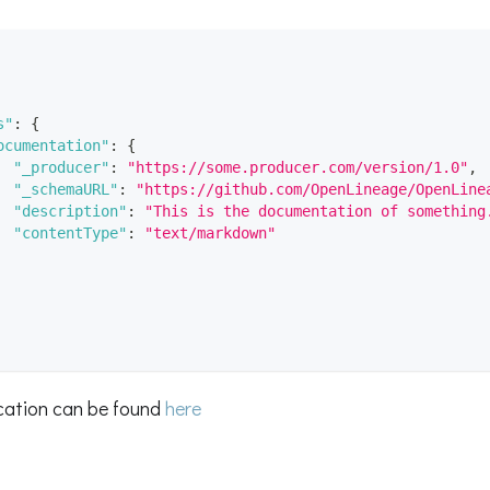
s"
:
{
ocumentation"
:
{
"_producer"
:
"https://some.producer.com/version/1.0"
,
"_schemaURL"
:
"https://github.com/OpenLineage/OpenLine
"description"
:
"This is the documentation of something
"contentType"
:
"text/markdown"
ication can be found
here