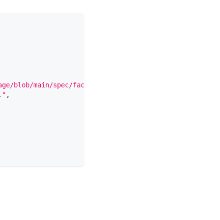
age/blob/main/spec/facets/DocumentationJobFacet.json"
,
."
,