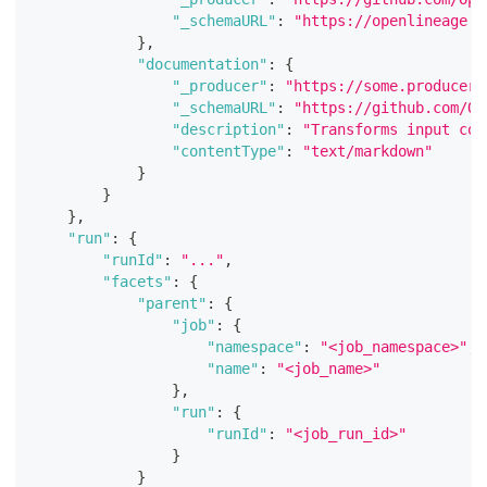
"_schemaURL"
:
"https://openlineage.i
}
,
"documentation"
:
{
"_producer"
:
"https://some.producer.
"_schemaURL"
:
"https://github.com/Op
"description"
:
"Transforms input col
"contentType"
:
"text/markdown"
}
}
}
,
"run"
:
{
"runId"
:
"..."
,
"facets"
:
{
"parent"
:
{
"job"
:
{
"namespace"
:
"<job_namespace>"
,
"name"
:
"<job_name>"
}
,
"run"
:
{
"runId"
:
"<job_run_id>"
}
}