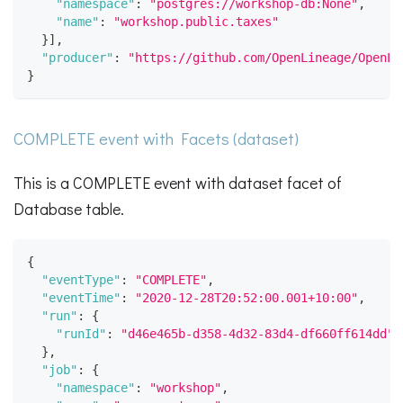
"namespace"
:
"postgres://workshop-db:None"
,
"name"
:
"workshop.public.taxes"
}
]
,
"producer"
:
"https://github.com/OpenLineage/OpenLi
}
COMPLETE event with Facets (dataset)
This is a COMPLETE event with dataset facet of
Database table.
{
"eventType"
:
"COMPLETE"
,
"eventTime"
:
"2020-12-28T20:52:00.001+10:00"
,
"run"
:
{
"runId"
:
"d46e465b-d358-4d32-83d4-df660ff614dd"
}
,
"job"
:
{
"namespace"
:
"workshop"
,