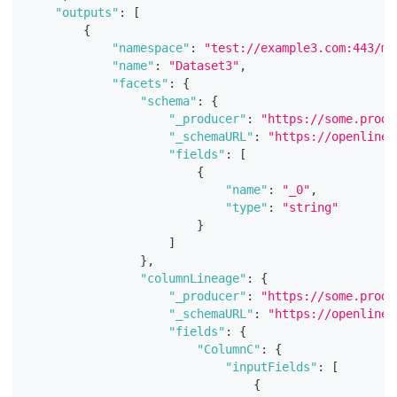
"outputs"
:
[
{
"namespace"
:
"test://example3.com:443/my
"name"
:
"Dataset3"
,
"facets"
:
{
"schema"
:
{
"_producer"
:
"https://some.produ
"_schemaURL"
:
"https://openlinea
"fields"
:
[
{
"name"
:
"_0"
,
"type"
:
"string"
}
]
}
,
"columnLineage"
:
{
"_producer"
:
"https://some.produ
"_schemaURL"
:
"https://openlinea
"fields"
:
{
"ColumnC"
:
{
"inputFields"
:
[
{