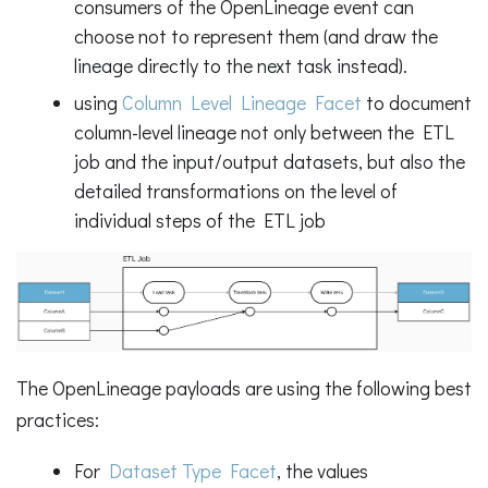
consumers of the OpenLineage event can
choose not to represent them (and draw the
lineage directly to the next task instead).
using
Column Level Lineage Facet
to document
column-level lineage not only between the ETL
job and the input/output datasets, but also the
detailed transformations on the level of
individual steps of the ETL job
The OpenLineage payloads are using the following best
practices:
For
Dataset Type Facet
, the values