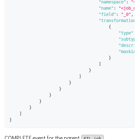
"namespace"
:
"<j
"name"
:
"<job_na
"field"
:
"_0"
,
"transformations
{
"type"
:
"subtype
"descrip
"masking
}
]
}
]
}
}
}
}
}
]
}
COMPLETE event for the parent
ETL job