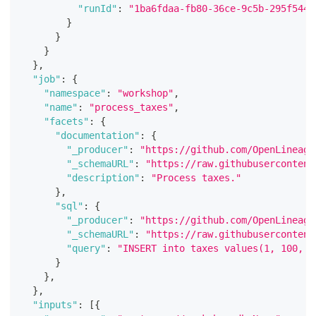
"runId"
:
"1ba6fdaa-fb80-36ce-9c5b-295f544e
}
}
}
}
,
"job"
:
{
"namespace"
:
"workshop"
,
"name"
:
"process_taxes"
,
"facets"
:
{
"documentation"
:
{
"_producer"
:
"https://github.com/OpenLineage
"_schemaURL"
:
"https://raw.githubusercontent
"description"
:
"Process taxes."
}
,
"sql"
:
{
"_producer"
:
"https://github.com/OpenLineage
"_schemaURL"
:
"https://raw.githubusercontent
"query"
:
"INSERT into taxes values(1, 100, 1
}
}
,
}
,
"inputs"
:
[
{