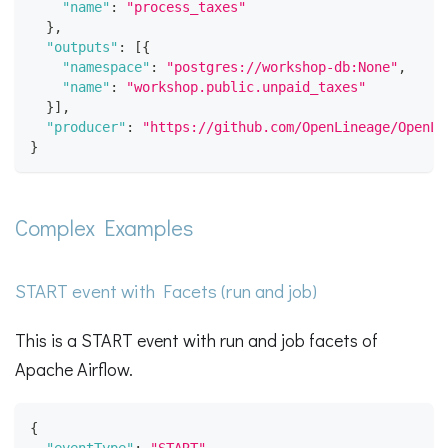
"name"
:
"process_taxes"
}
,
"outputs"
:
[
{
"namespace"
:
"postgres://workshop-db:None"
,
"name"
:
"workshop.public.unpaid_taxes"
}
]
,
"producer"
:
"https://github.com/OpenLineage/OpenLi
}
Complex Examples
START event with Facets (run and job)
This is a START event with run and job facets of
Apache Airflow.
{
"eventType"
:
"START"
,