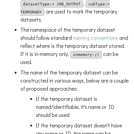
,
datasetType:= JOB_OUTPUT
subType:=
are used to mark the temporary
TEMPORARY
datasets.
The namespace of the temporary dataset
should follow standard
naming conventions
and
reflect where is the temporary dataset stored.
If it is in-memory only,
can be
inmemory://
used.
The name of the temporary dataset can be
constructed in various ways, below are a couple
of proposed approaches:
If the temporary dataset is
named/identifiable, it's name or ID
should be used
If the temporary dataset doesn't have
any name or ID, the name can be