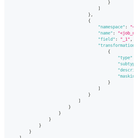
}
]
}
,
{
"namespace"
:
"<j
"name"
:
"<job_na
"field"
:
"_1"
,
"transformations
{
"type"
:
"subtype
"descrip
"masking
}
]
}
]
}
}
}
}
}
]