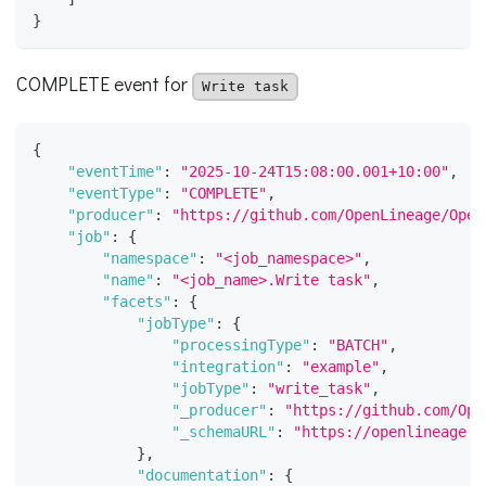
}
COMPLETE event for
Write task
{
"eventTime"
:
"2025-10-24T15:08:00.001+10:00"
,
"eventType"
:
"COMPLETE"
,
"producer"
:
"https://github.com/OpenLineage/Open
"job"
:
{
"namespace"
:
"<job_namespace>"
,
"name"
:
"<job_name>.Write task"
,
"facets"
:
{
"jobType"
:
{
"processingType"
:
"BATCH"
,
"integration"
:
"example"
,
"jobType"
:
"write_task"
,
"_producer"
:
"https://github.com/Ope
"_schemaURL"
:
"https://openlineage.i
}
,
"documentation"
:
{