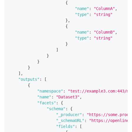
{
"name"
:
"ColumnA"
,
"type"
:
"string"
}
,
{
"name"
:
"ColumnB"
,
"type"
:
"string"
}
]
}
}
}
]
,
"outputs"
:
[
{
"namespace"
:
"test://example3.com:443/my
"name"
:
"Dataset3"
,
"facets"
:
{
"schema"
:
{
"_producer"
:
"https://some.produ
"_schemaURL"
:
"https://openlinea
"fields"
:
[