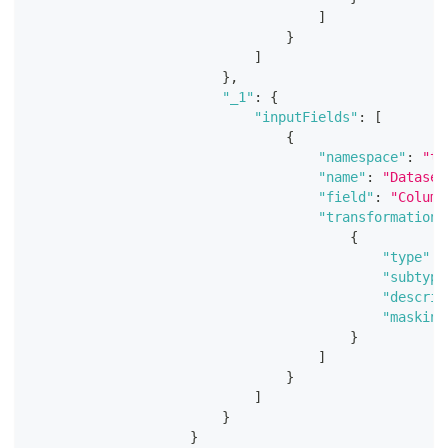
]
}
]
}
,
"_1"
:
{
"inputFields"
:
[
{
"namespace"
:
"te
"name"
:
"Dataset
"field"
:
"Column
"transformations
{
"type"
:
"subtype
"descrip
"masking
}
]
}
]
}
}