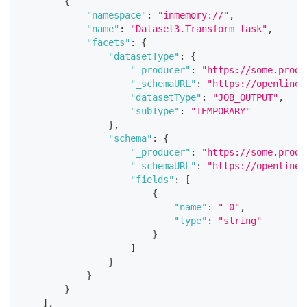
{
"namespace"
:
"inmemory://"
,
"name"
:
"Dataset3.Transform task"
,
"facets"
:
{
"datasetType"
:
{
"_producer"
:
"https://some.produ
"_schemaURL"
:
"https://openlinea
"datasetType"
:
"JOB_OUTPUT"
,
"subType"
:
"TEMPORARY"
}
,
"schema"
:
{
"_producer"
:
"https://some.produ
"_schemaURL"
:
"https://openlinea
"fields"
:
[
{
"name"
:
"_0"
,
"type"
:
"string"
}
]
}
}
}
]
,