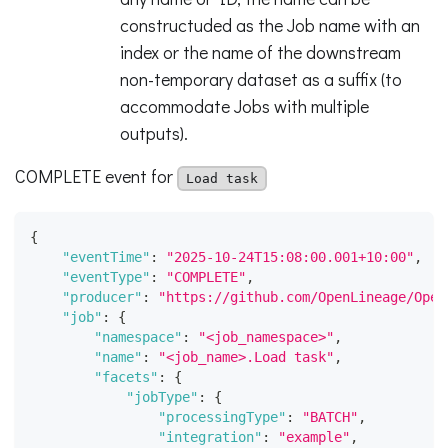
constructuded as the Job name with an
index or the name of the downstream
non-temporary dataset as a suffix (to
accommodate Jobs with multiple
outputs).
COMPLETE event for
Load task
{
"eventTime"
:
"2025-10-24T15:08:00.001+10:00"
,
"eventType"
:
"COMPLETE"
,
"producer"
:
"https://github.com/OpenLineage/Open
"job"
:
{
"namespace"
:
"<job_namespace>"
,
"name"
:
"<job_name>.Load task"
,
"facets"
:
{
"jobType"
:
{
"processingType"
:
"BATCH"
,
"integration"
:
"example"
,