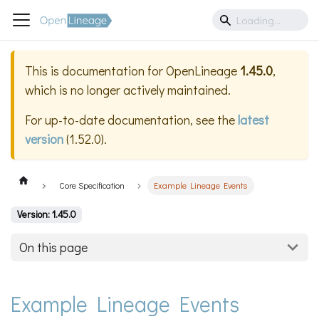
This is documentation for
OpenLineage
1.45.0
,
which is no longer actively maintained.
For up-to-date documentation, see the
latest
version
(
1.52.0
).
Core Specification
Example Lineage Events
Version: 1.45.0
On this page
Example Lineage Events