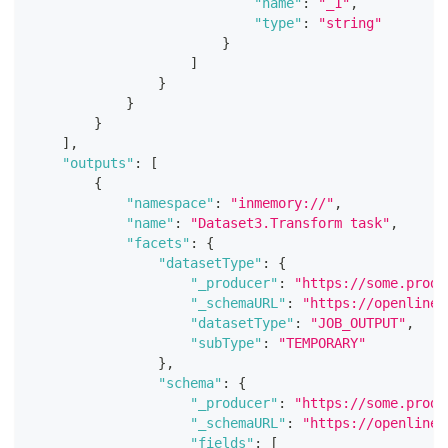
"name"
:
"_1"
,
"type"
:
"string"
}
]
}
}
}
]
,
"outputs"
:
[
{
"namespace"
:
"inmemory://"
,
"name"
:
"Dataset3.Transform task"
,
"facets"
:
{
"datasetType"
:
{
"_producer"
:
"https://some.produ
"_schemaURL"
:
"https://openlinea
"datasetType"
:
"JOB_OUTPUT"
,
"subType"
:
"TEMPORARY"
}
,
"schema"
:
{
"_producer"
:
"https://some.produ
"_schemaURL"
:
"https://openlinea
"fields"
:
[