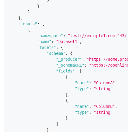
}
}
}
}
,
"inputs"
:
[
{
"namespace"
:
"test://example1.com:443/my
"name"
:
"Dataset1"
,
"facets"
:
{
"schema"
:
{
"_producer"
:
"https://some.produ
"_schemaURL"
:
"https://openlinea
"fields"
:
[
{
"name"
:
"ColumnA"
,
"type"
:
"string"
}
,
{
"name"
:
"ColumnB"
,
"type"
:
"string"
}
]
}