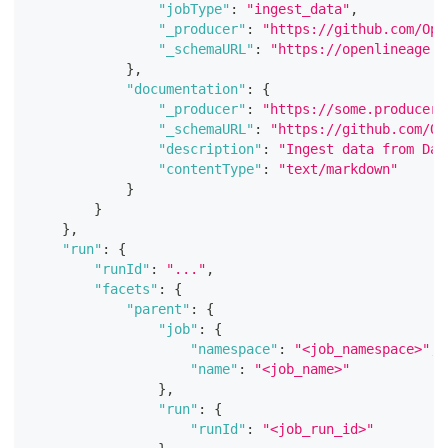
"jobType"
:
"ingest_data"
,
"_producer"
:
"https://github.com/Ope
"_schemaURL"
:
"https://openlineage.i
}
,
"documentation"
:
{
"_producer"
:
"https://some.producer.
"_schemaURL"
:
"https://github.com/Op
"description"
:
"Ingest data from Dat
"contentType"
:
"text/markdown"
}
}
}
,
"run"
:
{
"runId"
:
"..."
,
"facets"
:
{
"parent"
:
{
"job"
:
{
"namespace"
:
"<job_namespace>"
,
"name"
:
"<job_name>"
}
,
"run"
:
{
"runId"
:
"<job_run_id>"