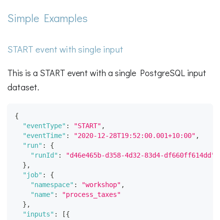
Simple Examples
START event with single input
This is a START event with a single PostgreSQL input
dataset.
{
"eventType"
:
"START"
,
"eventTime"
:
"2020-12-28T19:52:00.001+10:00"
,
"run"
:
{
"runId"
:
"d46e465b-d358-4d32-83d4-df660ff614dd"
}
,
"job"
:
{
"namespace"
:
"workshop"
,
"name"
:
"process_taxes"
}
,
"inputs"
:
[
{