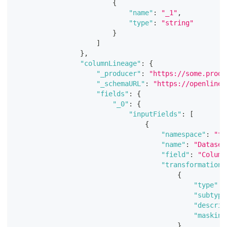
{
"name"
:
"_1"
,
"type"
:
"string"
}
]
}
,
"columnLineage"
:
{
"_producer"
:
"https://some.produ
"_schemaURL"
:
"https://openlinea
"fields"
:
{
"_0"
:
{
"inputFields"
:
[
{
"namespace"
:
"te
"name"
:
"Dataset
"field"
:
"Column
"transformations
{
"type"
:
"subtype
"descrip
"masking
}