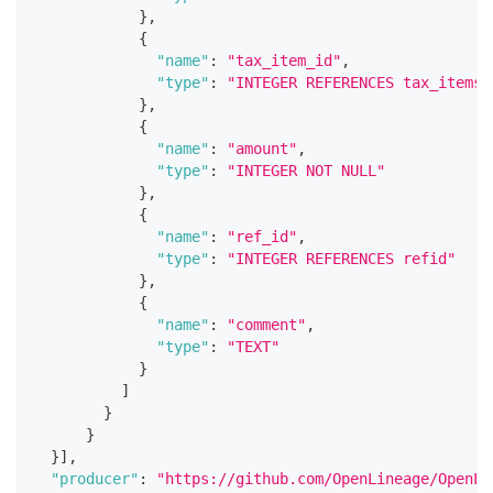
}
,
{
"name"
:
"tax_item_id"
,
"type"
:
"INTEGER REFERENCES tax_itemsi
}
,
{
"name"
:
"amount"
,
"type"
:
"INTEGER NOT NULL"
}
,
{
"name"
:
"ref_id"
,
"type"
:
"INTEGER REFERENCES refid"
}
,
{
"name"
:
"comment"
,
"type"
:
"TEXT"
}
]
}
}
}
]
,
"producer"
:
"https://github.com/OpenLineage/OpenLi