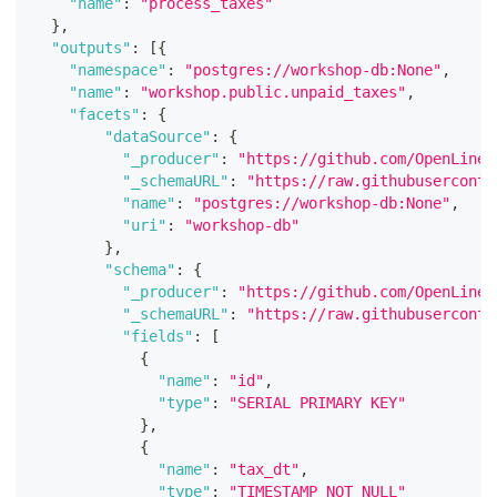
"name"
:
"process_taxes"
}
,
"outputs"
:
[
{
"namespace"
:
"postgres://workshop-db:None"
,
"name"
:
"workshop.public.unpaid_taxes"
,
"facets"
:
{
"dataSource"
:
{
"_producer"
:
"https://github.com/OpenLinea
"_schemaURL"
:
"https://raw.githubuserconte
"name"
:
"postgres://workshop-db:None"
,
"uri"
:
"workshop-db"
}
,
"schema"
:
{
"_producer"
:
"https://github.com/OpenLinea
"_schemaURL"
:
"https://raw.githubuserconte
"fields"
:
[
{
"name"
:
"id"
,
"type"
:
"SERIAL PRIMARY KEY"
}
,
{
"name"
:
"tax_dt"
,
"type"
:
"TIMESTAMP NOT NULL"