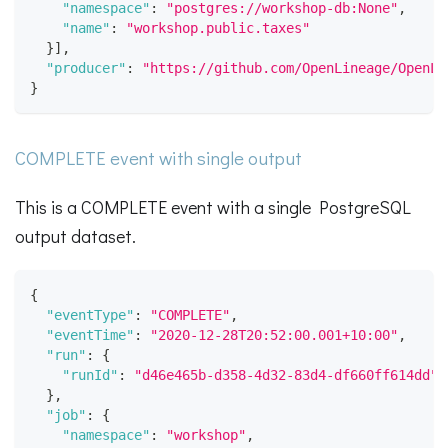
"namespace"
:
"postgres://workshop-db:None"
,
"name"
:
"workshop.public.taxes"
}
]
,
"producer"
:
"https://github.com/OpenLineage/OpenLi
}
COMPLETE event with single output
This is a COMPLETE event with a single PostgreSQL
output dataset.
{
"eventType"
:
"COMPLETE"
,
"eventTime"
:
"2020-12-28T20:52:00.001+10:00"
,
"run"
:
{
"runId"
:
"d46e465b-d358-4d32-83d4-df660ff614dd"
}
,
"job"
:
{
"namespace"
:
"workshop"
,