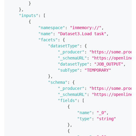
}
}
,
"inputs"
:
[
{
"namespace"
:
"inmemory://"
,
"name"
:
"Dataset3.Load task"
,
"facets"
:
{
"datasetType"
:
{
"_producer"
:
"https://some.produ
"_schemaURL"
:
"https://openlinea
"datasetType"
:
"JOB_OUTPUT"
,
"subType"
:
"TEMPORARY"
}
,
"schema"
:
{
"_producer"
:
"https://some.produ
"_schemaURL"
:
"https://openlinea
"fields"
:
[
{
"name"
:
"_0"
,
"type"
:
"string"
}
,
{