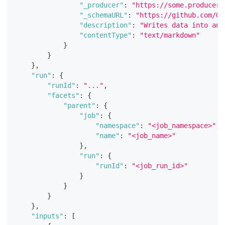
"_producer"
:
"https://some.producer.
"_schemaURL"
:
"https://github.com/Op
"description"
:
"Writes data into an 
"contentType"
:
"text/markdown"
}
}
}
,
"run"
:
{
"runId"
:
"..."
,
"facets"
:
{
"parent"
:
{
"job"
:
{
"namespace"
:
"<job_namespace>"
,
"name"
:
"<job_name>"
}
,
"run"
:
{
"runId"
:
"<job_run_id>"
}
}
}
}
,
"inputs"
:
[