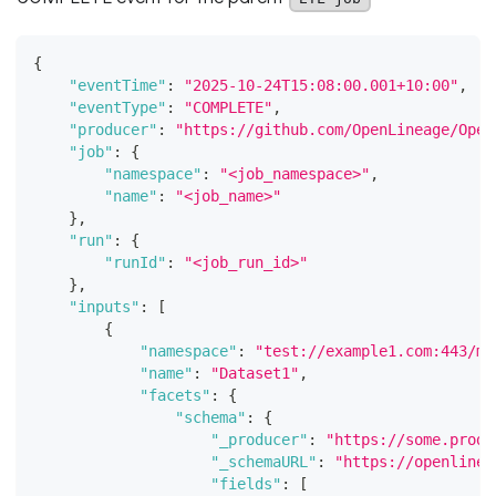
{
"eventTime"
:
"2025-10-24T15:08:00.001+10:00"
,
"eventType"
:
"COMPLETE"
,
"producer"
:
"https://github.com/OpenLineage/Open
"job"
:
{
"namespace"
:
"<job_namespace>"
,
"name"
:
"<job_name>"
}
,
"run"
:
{
"runId"
:
"<job_run_id>"
}
,
"inputs"
:
[
{
"namespace"
:
"test://example1.com:443/my
"name"
:
"Dataset1"
,
"facets"
:
{
"schema"
:
{
"_producer"
:
"https://some.produ
"_schemaURL"
:
"https://openlinea
"fields"
:
[