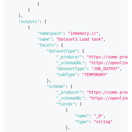
}
}
]
,
"outputs"
:
[
{
"namespace"
:
"inmemory://"
,
"name"
:
"Dataset3.Load task"
,
"facets"
:
{
"datasetType"
:
{
"_producer"
:
"https://some.produ
"_schemaURL"
:
"https://openlinea
"datasetType"
:
"JOB_OUTPUT"
,
"subType"
:
"TEMPORARY"
}
,
"schema"
:
{
"_producer"
:
"https://some.produ
"_schemaURL"
:
"https://openlinea
"fields"
:
[
{
"name"
:
"_0"
,
"type"
:
"string"
}
,