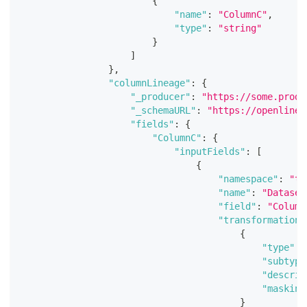
{
"name"
:
"ColumnC"
,
"type"
:
"string"
}
]
}
,
"columnLineage"
:
{
"_producer"
:
"https://some.produ
"_schemaURL"
:
"https://openlinea
"fields"
:
{
"ColumnC"
:
{
"inputFields"
:
[
{
"namespace"
:
"te
"name"
:
"Dataset
"field"
:
"Column
"transformations
{
"type"
:
"subtype
"descrip
"masking
}