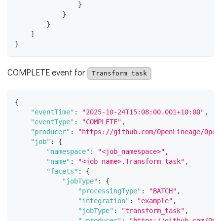
}
}
}
]
}
COMPLETE event for
Transform task
{
"eventTime"
:
"2025-10-24T15:08:00.001+10:00"
,
"eventType"
:
"COMPLETE"
,
"producer"
:
"https://github.com/OpenLineage/Open
"job"
:
{
"namespace"
:
"<job_namespace>"
,
"name"
:
"<job_name>.Transform task"
,
"facets"
:
{
"jobType"
:
{
"processingType"
:
"BATCH"
,
"integration"
:
"example"
,
"jobType"
:
"transform_task"
,
"_producer"
:
"https://github.com/Ope