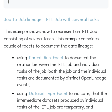
}
Job-to-Job lineage - ETL Job with several tasks
This example shows how to represent an ETL Job
consisting of several tasks. This example combines
couple of facets to document the data lineage:
using
Parent Run Facet
to document the
relation between the ETL job and individual
tasks of the job (both the job and the individual
tasks are documented by distinct OpenLineage
events)
using
Dataset Type Facet
to indicate, that the
intermediate datasets produced by individual
tasks of the ETL job are temporary, and