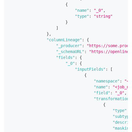
{
"name"
:
"_0"
,
"type"
:
"string"
}
]
}
,
"columnLineage"
:
{
"_producer"
:
"https://some.produ
"_schemaURL"
:
"https://openlinea
"fields"
:
{
"_0"
:
{
"inputFields"
:
[
{
"namespace"
:
"<j
"name"
:
"<job_na
"field"
:
"_0"
,
"transformations
{
"type"
:
"subtype
"descrip
"masking