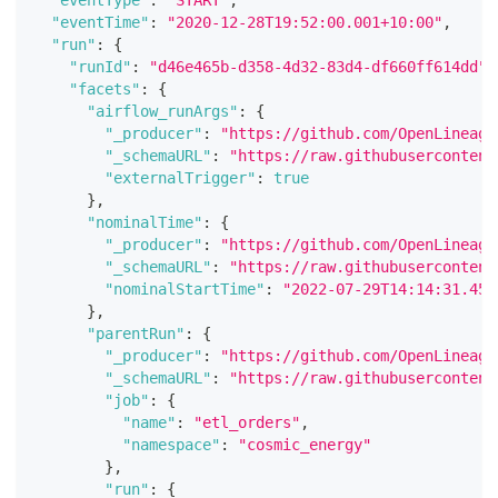
"eventTime"
:
"2020-12-28T19:52:00.001+10:00"
,
"run"
:
{
"runId"
:
"d46e465b-d358-4d32-83d4-df660ff614dd"
"facets"
:
{
"airflow_runArgs"
:
{
"_producer"
:
"https://github.com/OpenLineage
"_schemaURL"
:
"https://raw.githubusercontent
"externalTrigger"
:
true
}
,
"nominalTime"
:
{
"_producer"
:
"https://github.com/OpenLineage
"_schemaURL"
:
"https://raw.githubusercontent
"nominalStartTime"
:
"2022-07-29T14:14:31.458
}
,
"parentRun"
:
{
"_producer"
:
"https://github.com/OpenLineage
"_schemaURL"
:
"https://raw.githubusercontent
"job"
:
{
"name"
:
"etl_orders"
,
"namespace"
:
"cosmic_energy"
}
,
"run"
:
{