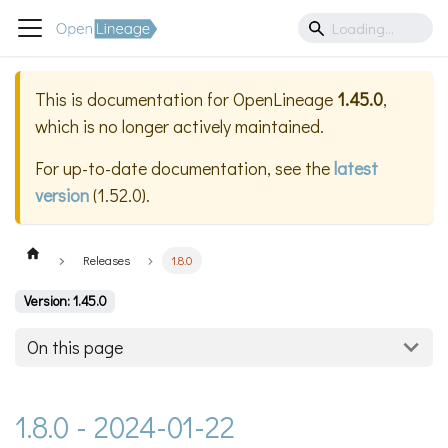
This is documentation for
OpenLineage
1.45.0
,
which is no longer actively maintained.
For up-to-date documentation, see the
latest
version
(
1.52.0
).
Releases
1.8.0
Version: 1.45.0
On this page
1.8.0 - 2024-01-22