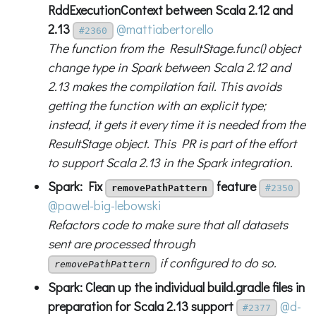
RddExecutionContext between Scala 2.12 and
2.13
@mattiabertorello
#2360
The function from the ResultStage.func() object
change type in Spark between Scala 2.12 and
2.13 makes the compilation fail. This avoids
getting the function with an explicit type;
instead, it gets it every time it is needed from the
ResultStage object. This PR is part of the effort
to support Scala 2.13 in the Spark integration.
Spark: Fix
feature
removePathPattern
#2350
@pawel-big-lebowski
Refactors code to make sure that all datasets
sent are processed through
if configured to do so.
removePathPattern
Spark: Clean up the individual build.gradle files in
preparation for Scala 2.13 support
@d-
#2377