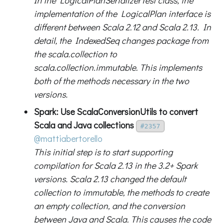
In the LogicalPlanSerializerTest class, the
implementation of the LogicalPlan interface is
different between Scala 2.12 and Scala 2.13. In
detail, the IndexedSeq changes package from
the scala.collection to
scala.collection.immutable. This implements
both of the methods necessary in the two
versions.
Spark: Use ScalaConversionUtils to convert
Scala and Java collections
#2357
@mattiabertorello
This initial step is to start supporting
compilation for Scala 2.13 in the 3.2+ Spark
versions. Scala 2.13 changed the default
collection to immutable, the methods to create
an empty collection, and the conversion
between Java and Scala. This causes the code