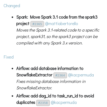
Changed
Spark: Move Spark 3.1 code from the spark3
project
@mattiabertorello
#2365
Moves the Spark 3.1-related code to a specific
project, spark31, so the spark3 project can be
compiled with any Spark 3.x version.
Fixed
Airflow: add database information to
SnowflakeExtractor
@kacpermuda
#2364
Fixes missing database information in
SnowflakeExtractor.
Airflow: add dag_id to task_run_id to avoid
duplicates
@kacpermuda
#2358