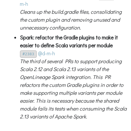
m-h
Cleans up the build.gradle files, consolidating
the custom plugin and removing unused and
unnecessary configuration.
Spark: refactor the Gradle plugins to make it
easier to define Scala variants per module
@d-m-h
#2383
The third of several PRs to support producing
Scala 2.12 and Scala 2.13 variants of the
OpenLineage Spark integration. This PR
refactors the custom Gradle plugins in order to
make supporting multiple variants per module
easier. This is necessary because the shared
module fails its tests when consuming the Scala
2.13 variants of Apache Spark.