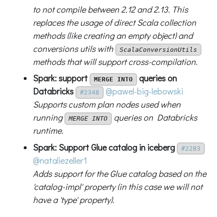
to not compile between 2.12 and 2.13. This
replaces the usage of direct Scala collection
methods (like creating an empty object) and
conversions utils with
ScalaConversionUtils
methods that will support cross-compilation.
Spark: support
queries on
MERGE INTO
Databricks
@pawel-big-lebowski
#2348
Supports custom plan nodes used when
running
queries on Databricks
MERGE INTO
runtime.
Spark: Support Glue catalog in iceberg
#2283
@nataliezeller1
Adds support for the Glue catalog based on the
'catalog-impl' property (in this case we will not
have a 'type' property).