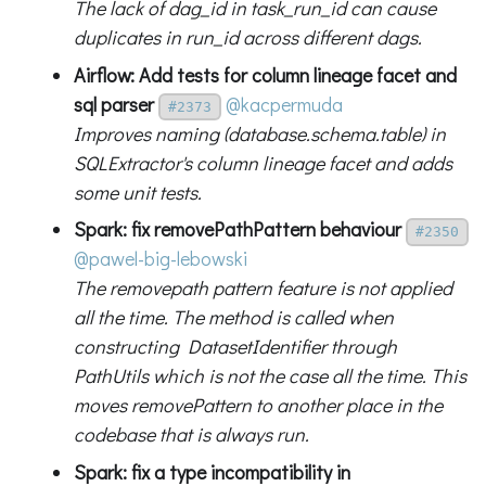
The lack of dag_id in task_run_id can cause
duplicates in run_id across different dags.
Airflow: Add tests for column lineage facet and
sql parser
@kacpermuda
#2373
Improves naming (database.schema.table) in
SQLExtractor's column lineage facet and adds
some unit tests.
Spark: fix removePathPattern behaviour
#2350
@pawel-big-lebowski
The removepath pattern feature is not applied
all the time. The method is called when
constructing DatasetIdentifier through
PathUtils which is not the case all the time. This
moves removePattern to another place in the
codebase that is always run.
Spark: fix a type incompatibility in