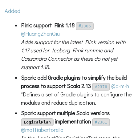
Added
Flink: support Flink 1.18
#2366
@HuangZhenQiu
Adds support for the latest Flink version with
1.17 used for Iceberg Flink runtime and
Cassandra Connector as these do not yet
support 1.18.
Spark: add Gradle plugins to simplify the build
process to support Scala 2.13
@d-m-h
#2376
*Defines a set of Gradle plugins to configure the
modules and reduce duplication.
Spark: support multiple Scala versions
implementation
LogicalPlan
#2361
@mattiabertorello