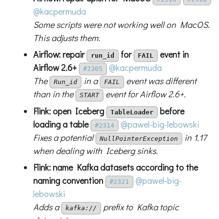
@kacpermuda
Some scripts were not working well on MacOS.
This adjusts them.
Airflow: repair
for
event in
run_id
FAIL
Airflow 2.6+
@kacpermuda
#2305
The
in a
event was different
Run_id
FAIL
than in the
event for Airflow 2.6+.
START
Flink: open Iceberg
before
TableLoader
loading a table
@pawel-big-lebowski
#2314
Fixes a potential
in 1.17
NullPointerException
when dealing with Iceberg sinks.
Flink: name Kafka datasets according to the
naming convention
@pawel-big-
#2321
lebowski
Adds a
prefix to Kafka topic
kafka://