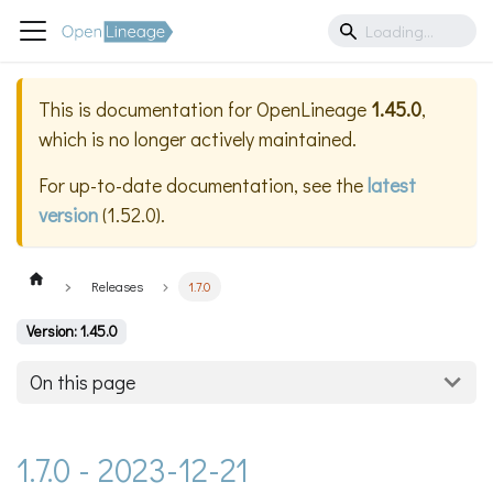
This is documentation for
OpenLineage
1.45.0
,
which is no longer actively maintained.
For up-to-date documentation, see the
latest
version
(
1.52.0
).
Releases
1.7.0
Version: 1.45.0
On this page
1.7.0 - 2023-12-21