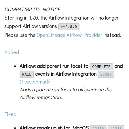
COMPATIBILITY NOTICE
Starting in 1.7.0, the Airflow integration will no longer
support Airflow versions
.
>=2.8.0
Please use the
OpenLineage Airflow Provider
instead.
Added
Airflow: add parent run facet to
and
COMPLETE
events in Airflow integration
FAIL
#2320
@kacpermuda
Adds a parent run facet to all events in the
Airflow integration.
Fixed
Airflow: repair up.sh for MacOS
#2316
#2318