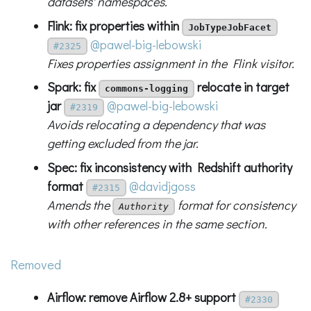
datasets' namespaces.
Flink: fix properties within
JobTypeJobFacet
@pawel-big-lebowski
#2325
Fixes properties assignment in the Flink visitor.
Spark: fix
relocate in target
commons-logging
jar
@pawel-big-lebowski
#2319
Avoids relocating a dependency that was
getting excluded from the jar.
Spec: fix inconsistency with Redshift authority
format
@davidjgoss
#2315
Amends the
format for consistency
Authority
with other references in the same section.
Removed
Airflow: remove Airflow 2.8+ support
#2330