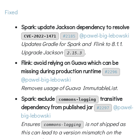
Fixed
Spark: update Jackson dependency to resolve
@pawel-big-lebowski
CVE-2022-1471
#2185
Updates Gradle for Spark and Flink to 8.1.1.
Upgrade Jackson
.
2.15.3
Flink: avoid relying on Guava which can be
missing during production runtime
#2296
@pawel-big-lebowski
Removes usage of Guava ImmutableList.
Spark: exclude
transitive
commons-logging
dependency from published jar
@pawel-
#2297
big-lebowski
Ensures
is not shipped as
commons-logging
this can lead to a version mismatch on the