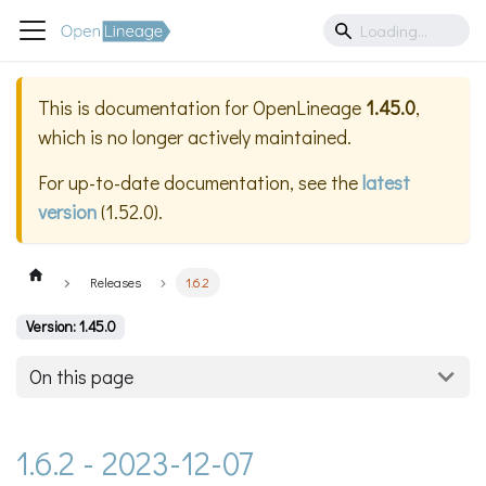
This is documentation for
OpenLineage
1.45.0
,
which is no longer actively maintained.
For up-to-date documentation, see the
latest
version
(
1.52.0
).
Releases
1.6.2
Version: 1.45.0
On this page
1.6.2 - 2023-12-07