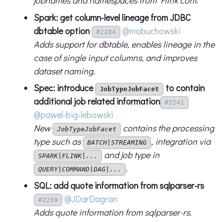
jobnames and namespaces from Flink conf.
Spark: get column-level lineage from JDBC
dbtable option
@mobuchowski
#2284
Adds support for dbtable, enables lineage in the
case of single input columns, and improves
dataset naming.
Spec: introduce
to contain
JobTypeJobFacet
additional job related information
#2241
@pawel-big-lebowski
New
contains the processing
JobTypeJobFacet
type such as
, integration via
BATCH|STREAMING
and job type in
SPARK|FLINK|...
.
QUERY|COMMAND|DAG|...
SQL: add quote information from sqlparser-rs
@JDarDagran
#2259
Adds quote information from sqlparser-rs.