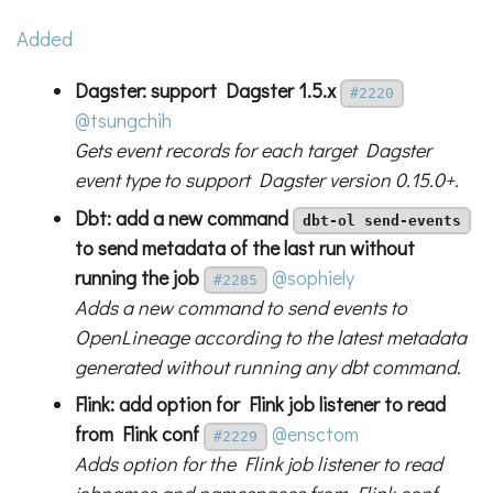
Added
Dagster: support Dagster 1.5.x
#2220
@tsungchih
Gets event records for each target Dagster
event type to support Dagster version 0.15.0+.
Dbt: add a new command
dbt-ol send-events
to send metadata of the last run without
running the job
@sophiely
#2285
Adds a new command to send events to
OpenLineage according to the latest metadata
generated without running any dbt command.
Flink: add option for Flink job listener to read
from Flink conf
@ensctom
#2229
Adds option for the Flink job listener to read