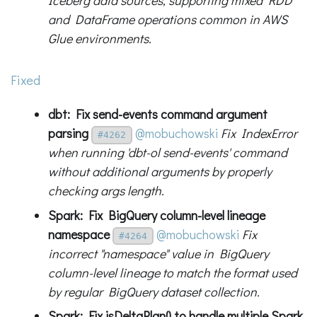
Iceberg data sources, supporting mixed RDD
and DataFrame operations common in AWS
Glue environments.
Fixed
dbt: Fix send-events command argument
parsing
@mobuchowski
Fix IndexError
#4262
when running 'dbt-ol send-events' command
without additional arguments by properly
checking args length.
Spark: Fix BigQuery column-level lineage
namespace
@mobuchowski
Fix
#4264
incorrect "namespace" value in BigQuery
column-level lineage to match the format used
by regular BigQuery dataset collection.
Spark: Fix isDeltaPlan() to handle multiple Spark