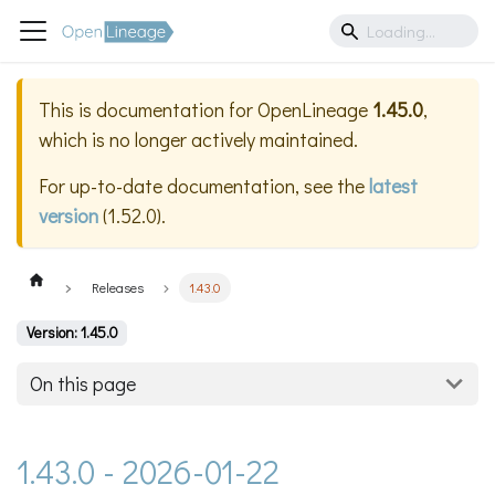
This is documentation for
OpenLineage
1.45.0
,
which is no longer actively maintained.
For up-to-date documentation, see the
latest
version
(
1.52.0
).
Releases
1.43.0
Version: 1.45.0
On this page
1.43.0 - 2026-01-22