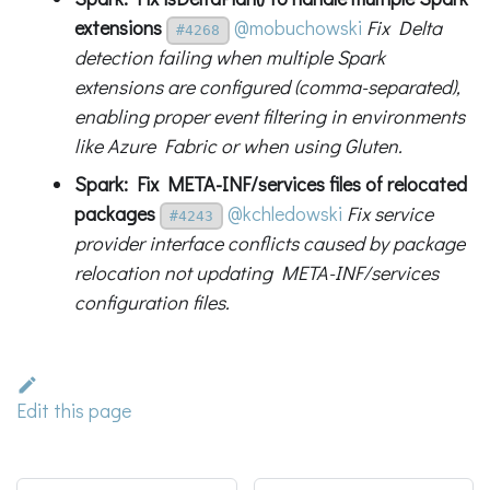
extensions
@mobuchowski
Fix Delta
#4268
detection failing when multiple Spark
extensions are configured (comma-separated),
enabling proper event filtering in environments
like Azure Fabric or when using Gluten.
Spark: Fix META-INF/services files of relocated
packages
@kchledowski
Fix service
#4243
provider interface conflicts caused by package
relocation not updating META-INF/services
configuration files.
Edit this page