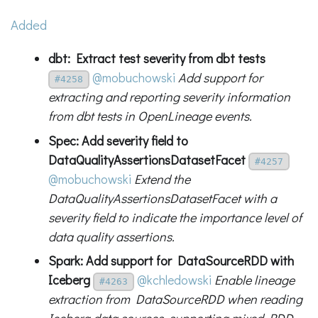
Added
dbt: Extract test severity from dbt tests
@mobuchowski
Add support for
#4258
extracting and reporting severity information
from dbt tests in OpenLineage events.
Spec: Add severity field to
DataQualityAssertionsDatasetFacet
#4257
@mobuchowski
Extend the
DataQualityAssertionsDatasetFacet with a
severity field to indicate the importance level of
data quality assertions.
Spark: Add support for DataSourceRDD with
Iceberg
@kchledowski
Enable lineage
#4263
extraction from DataSourceRDD when reading