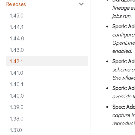
Releases
lineage e
1.45.0
jobs run.
Spark: Ad
1.44.1
configura
1.44.0
OpenLinea
1.43.0
enabled.
Spark: Ad
1.42.1
schema an
1.41.0
Snowflake
1.40.1
Spark: Ad
1.40.0
override 
Spec: Ad
1.39.0
capture in
1.38.0
reproducib
1.37.0