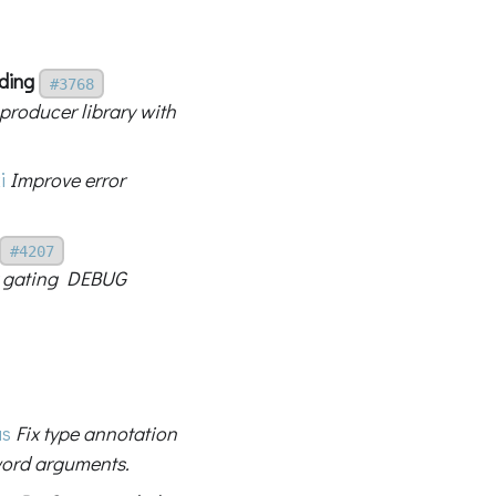
ding
#3768
producer library with
i
Improve error
#4207
by gating DEBUG
us
Fix type annotation
word arguments.