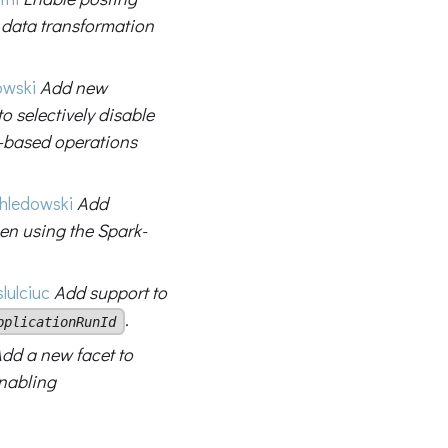
 data transformation
owski
Add new
to selectively disable
-based operations
hledowski
Add
en using the Spark-
lulciuc
Add support to
.
pplicationRunId
dd a new facet to
enabling