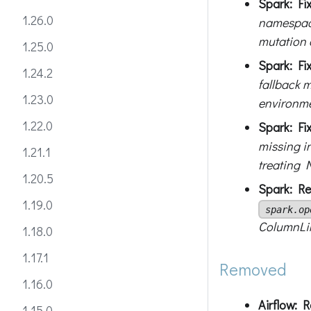
Spark: Fix
1.26.0
namespace
mutation o
1.25.0
Spark: Fi
1.24.2
fallback 
1.23.0
environme
1.22.0
Spark: Fi
missing i
1.21.1
treating 
1.20.5
Spark: Re
1.19.0
spark.op
ColumnLin
1.18.0
1.17.1
Removed
1.16.0
Airflow: 
1.15.0