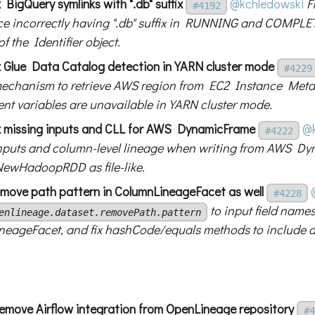
 BigQuery symlinks with ".db" suffix
@kchledowski
F
#4192
 incorrectly having ".db" suffix in RUNNING and COMPLET
f the Identifier object.
x Glue Data Catalog detection in YARN cluster mode
#4229
mechanism to retrieve AWS region from EC2 Instance Met
nt variables are unavailable in YARN cluster mode.
x missing inputs and CLL for AWS DynamicFrame
@k
#4222
nputs and column-level lineage when writing from AWS D
NewHadoopRDD as file-like.
move path pattern in ColumnLineageFacet as well
#4228
to input field names
enlineage.dataset.removePath.pattern
eageFacet, and fix hashCode/equals methods to include ad
Remove Airflow integration from OpenLineage repository
#4