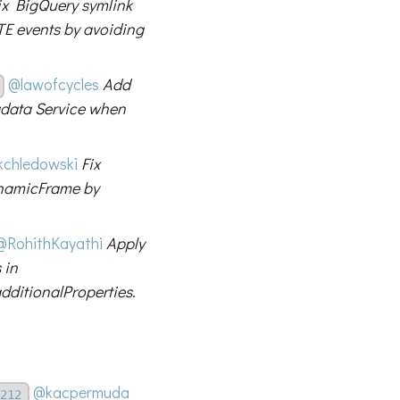
ix BigQuery symlink
E events by avoiding
@lawofcycles
Add
adata Service when
chledowski
Fix
ynamicFrame by
@RohithKayathi
Apply
 in
ditionalProperties.
@kacpermuda
212