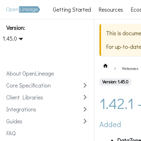
Getting Started
Resources
Eco
Version:
This is docume
1.45.0
For up-to-dat
Releases
About OpenLineage
Version: 1.45.0
Core Specification
1.42.1
Client Libraries
Integrations
Guides
Added
FAQ
DataZone 