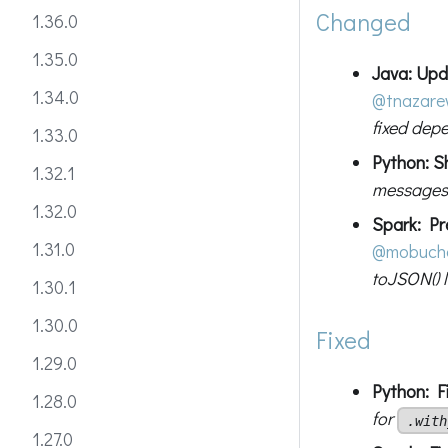
Changed
1.36.0
1.35.0
Java: Upd
1.34.0
@tnazar
fixed dep
1.33.0
Python: S
1.32.1
messages t
1.32.0
Spark: Pre
1.31.0
@mobuch
toJSON() 
1.30.1
1.30.0
Fixed
1.29.0
Python: Fi
1.28.0
for
.with
1.27.0