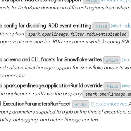
#4218
vents to DataZone domains in different regions from where
d config for disabling RDD event emitting
@kchled
#4118
tion option
spark.openlineage.filter.rddEventsDisabled
ge event emission for RDD operations while keeping SQL
d schema and CLL facets for Snowflake writes
@kc
#4124
d column-level lineage support for Snowflake datasets wh
 connector.
d spark.openlineage.applicationRunId override
@ws
#4215
the application runID via the property
spark.openlineage.a
d ExecutionParametersRunFacet
@jakub-moravec
A
#4182
put parameters supplied to a job at the time of execution, 
ility, debugging, and richer lineage context.