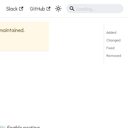
Slack
GitHub
 maintained.
Added
Changed
Fixed
Removed
thi
Enable posting