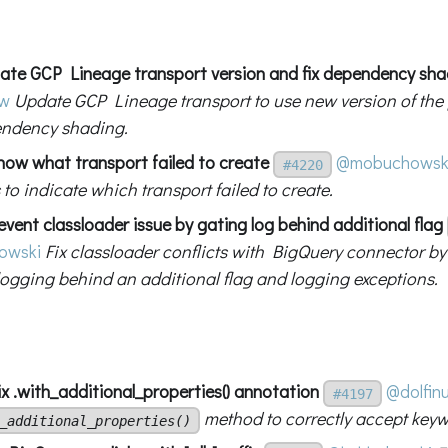
ate GCP Lineage transport version and fix dependency sha
ew
Update GCP Lineage transport to use new version of the 
endency shading.
how what transport failed to create
@mobuchowsk
#4220
o indicate which transport failed to create.
vent classloader issue by gating log behind additional flag
owski
Fix classloader conflicts with BigQuery connector 
logging behind an additional flag and logging exceptions.
x .with_additional_properties() annotation
@dolfin
#4197
method to correctly accept key
_additional_properties()