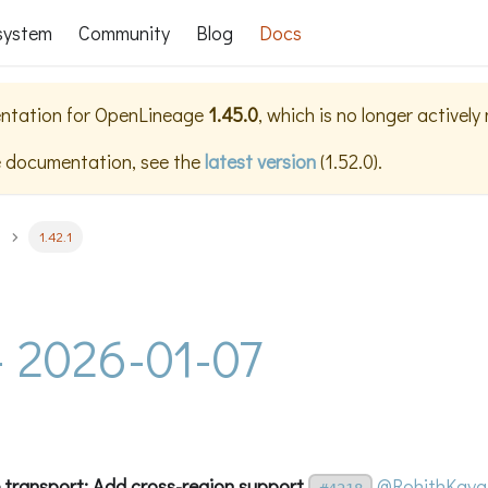
system
Community
Blog
Docs
ntation for
OpenLineage
1.45.0
, which is no longer actively
e documentation, see the
latest version
(
1.52.0
).
1.42.1
 - 2026-01-07
transport: Add cross-region support
@RohithKaya