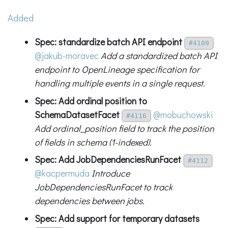
Added
Spec: standardize batch API endpoint
#4109
@jakub-moravec
Add a standardized batch API
endpoint to OpenLineage specification for
handling multiple events in a single request.
Spec: Add ordinal position to
SchemaDatasetFacet
@mobuchowski
#4116
Add ordinal_position field to track the position
of fields in schema (1-indexed).
Spec: Add JobDependenciesRunFacet
#4112
@kacpermuda
Introduce
JobDependenciesRunFacet to track
dependencies between jobs.
Spec: Add support for temporary datasets