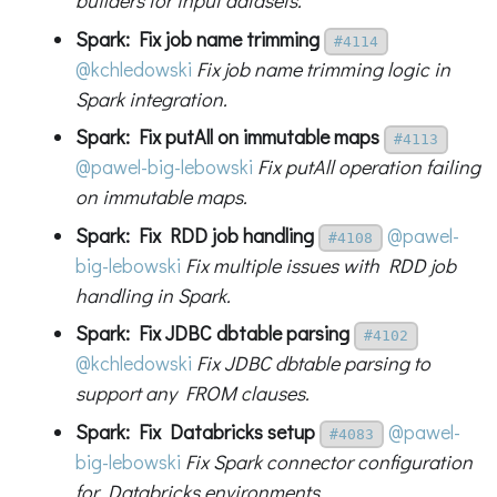
builders for input datasets.
Spark: Fix job name trimming
#4114
@kchledowski
Fix job name trimming logic in
Spark integration.
Spark: Fix putAll on immutable maps
#4113
@pawel-big-lebowski
Fix putAll operation failing
on immutable maps.
Spark: Fix RDD job handling
@pawel-
#4108
big-lebowski
Fix multiple issues with RDD job
handling in Spark.
Spark: Fix JDBC dbtable parsing
#4102
@kchledowski
Fix JDBC dbtable parsing to
support any FROM clauses.
Spark: Fix Databricks setup
@pawel-
#4083
big-lebowski
Fix Spark connector configuration
for Databricks environments.