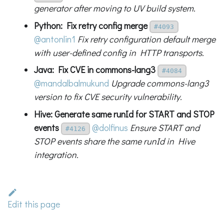
generator after moving to UV build system.
Python: Fix retry config merge
#4093
@antonlin1
Fix retry configuration default merge
with user-defined config in HTTP transports.
Java: Fix CVE in commons-lang3
#4084
@mandalbalmukund
Upgrade commons-lang3
version to fix CVE security vulnerability.
Hive: Generate same runId for START and STOP
events
@dolfinus
Ensure START and
#4126
STOP events share the same runId in Hive
integration.
Edit this page