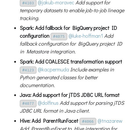
@jakub-moravec
Add support for
#4103
temporary datasets to enable job-to-job lineage
tracking.
Spark: Add fallback for BigQuery project ID
configuration
@luke-hoffman1
Add
#4075
fallback configuration for BigQuery project ID
in Metastore integration.
Spark: Add COALESCE transformation support
@kacpermuda
Include examples in
#4123
Python generated classes for better
documentation.
Java: Add support for jTDS JDBC URL format
@dolfinus
Add support for parsing jTDS
#4077
JDBC URL format in Java client.
Hive: Add ParentRunFacet
@tnazarew
#4066
Add ParentRunFacet to Hive integration for