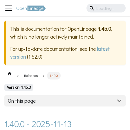
This is documentation for
OpenLineage
1.45.0
,
which is no longer actively maintained.
For up-to-date documentation, see the
latest
version
(
1.52.0
).
Releases
1.40.0
Version: 1.45.0
On this page
1.40.0 - 2025-11-13