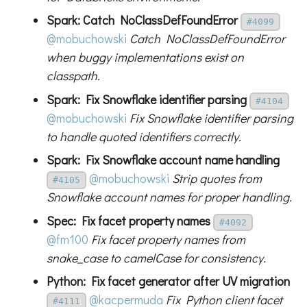
Spark: Catch NoClassDefFoundError
#4099
@mobuchowski
Catch NoClassDefFoundError
when buggy implementations exist on
classpath.
Spark: Fix Snowflake identifier parsing
#4104
@mobuchowski
Fix Snowflake identifier parsing
to handle quoted identifiers correctly.
Spark: Fix Snowflake account name handling
@mobuchowski
Strip quotes from
#4105
Snowflake account names for proper handling.
Spec: Fix facet property names
#4092
@fm100
Fix facet property names from
snake_case to camelCase for consistency.
Python: Fix facet generator after UV migration
@kacpermuda
Fix Python client facet
#4111