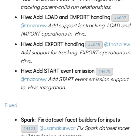
tracking parent-child run relationships.
Hive: Add LOAD and IMPORT handling
#4097
@tnazarew
Add support for tracking LOAD and
IMPORT operations in Hive.
Hive: Add EXPORT handling
@tnazarew
#4085
Add support for tracking EXPORT operations in
Hive.
Hive: Add START event emission
#4079
@tnazarew
Add START event emission support
to Hive integration.
Fixed
Spark: Fix dataset facet builders for inputs
@usamakunwar
Fix Spark dataset facet
#4121