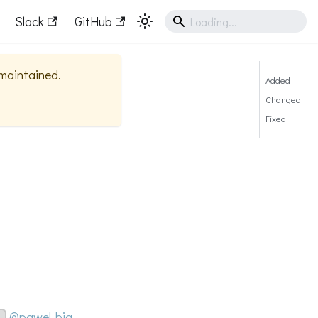
Slack
GitHub
 maintained.
Added
Changed
Fixed
@pawel-big-