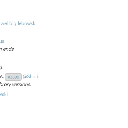
wel-big-lebowski
us
n ends.
g.
s.
@Shadi
#3899
rary versions.
ski