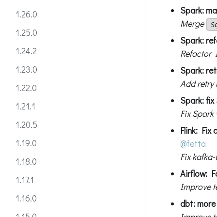
Spark: mak
1.26.0
Merge
S
1.25.0
Spark: ref
1.24.2
Refactor 
1.23.0
Spark: re
Add retry
1.22.0
Spark: fix
1.21.1
Fix Spark
1.20.5
Flink: Fix
1.19.0
@fetta
Fix kafka-
1.18.0
Airflow: F
1.17.1
Improve t
1.16.0
dbt: more 
Improve te
1.15.0