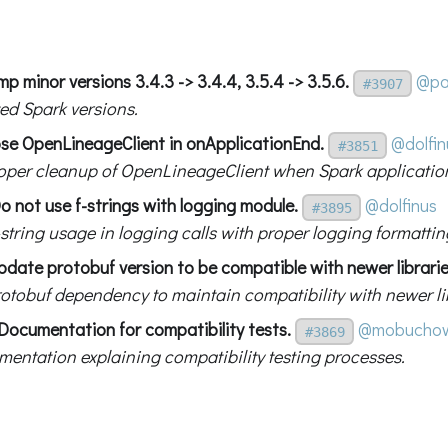
p minor versions 3.4.3 -> 3.4.4, 3.5.4 -> 3.5.6.
@pa
#3907
ed Spark versions.
ose OpenLineageClient in onApplicationEnd.
@dolfin
#3851
oper cleanup of OpenLineageClient when Spark applicatio
o not use f-strings with logging module.
@dolfinus
#3895
string usage in logging calls with proper logging formattin
pdate protobuf version to be compatible with newer librarie
otobuf dependency to maintain compatibility with newer lib
Documentation for compatibility tests.
@mobuchow
#3869
entation explaining compatibility testing processes.