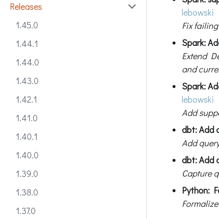
Releases
lebowski
1.45.0
Fix failin
Spark: Ad
1.44.1
Extend De
1.44.0
and curre
1.43.0
Spark: Ad
lebowski
1.42.1
Add suppo
1.41.0
dbt: Add 
1.40.1
Add query
1.40.0
dbt: Add q
Capture qu
1.39.0
Python: F
1.38.0
Formalize
1.37.0