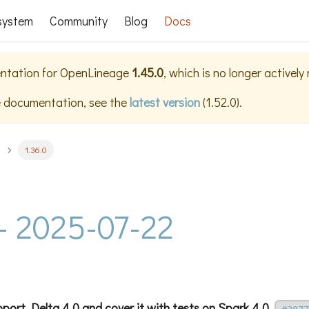
system
Community
Blog
Docs
ntation for
OpenLineage
1.45.0
, which is no longer actively
e documentation, see the
latest version
(
1.52.0
).
1.36.0
 - 2025-07-22
port Delta 4.0 and cover it with tests on Spark 4.0.