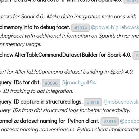
#3877
g tests for Spark 4.0. Make delta integration tests pass with
d memory info to debug facet.
@pawel-big-lebowsk
#3914
bugFacet with additional information on Spark's driver m
nt memory usage.
d new AlterTableCommandDatasetBuilder for Spark 4.0.
#
rt for AlterTableCommand dataset building in Spark 4.0.
query IDs for dbt.
@jroachgolf84
#3890
 ID tracking to dbt integration.
uery ID capture in structured logs.
@mobuchowsk
#3918
ery IDs from dbt structured logs for better traceability.
ormalize dataset naming for Python client.
@ddebo
#3816
 dataset naming conventions in Python client implementat