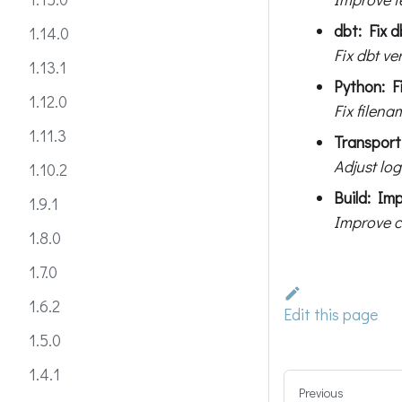
dbt: Fix d
1.14.0
Fix dbt ve
1.13.1
Python: Fi
1.12.0
Fix filen
1.11.3
Transport:
Adjust log
1.10.2
Build: Im
1.9.1
Improve c
1.8.0
1.7.0
1.6.2
Edit this page
1.5.0
1.4.1
Previous