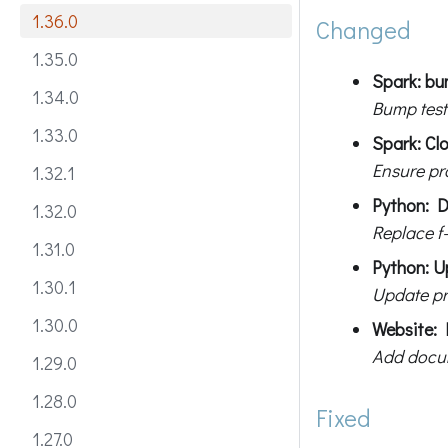
1.36.0
Changed
1.35.0
Spark: bum
1.34.0
Bump test
1.33.0
Spark: Cl
Ensure pr
1.32.1
Python: D
1.32.0
Replace f-
1.31.0
Python: U
1.30.1
Update pr
1.30.0
Website: 
Add docum
1.29.0
1.28.0
Fixed
1.27.0