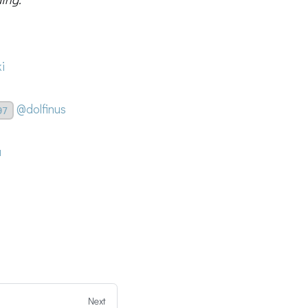
i
@dolfinus
97
a
Next