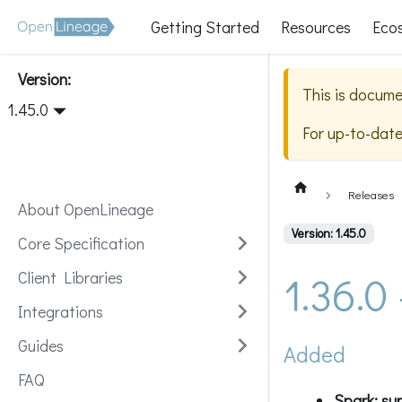
Getting Started
Resources
Eco
Version:
This is docume
1.45.0
For up-to-dat
Releases
About OpenLineage
Version: 1.45.0
Core Specification
1.36.0
Client Libraries
Integrations
Guides
Added
FAQ
Spark: sup