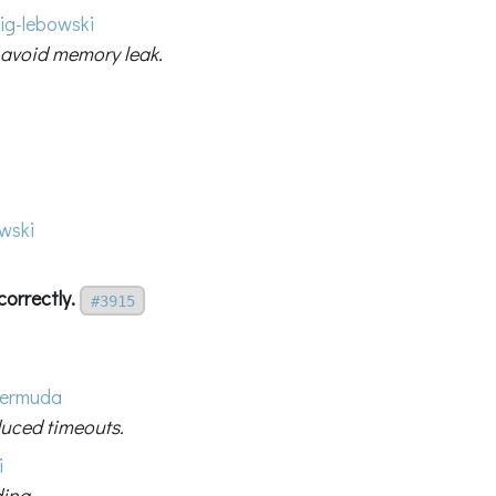
ig-lebowski
 avoid memory leak.
wski
correctly.
#3915
ermuda
duced timeouts.
i
ding.