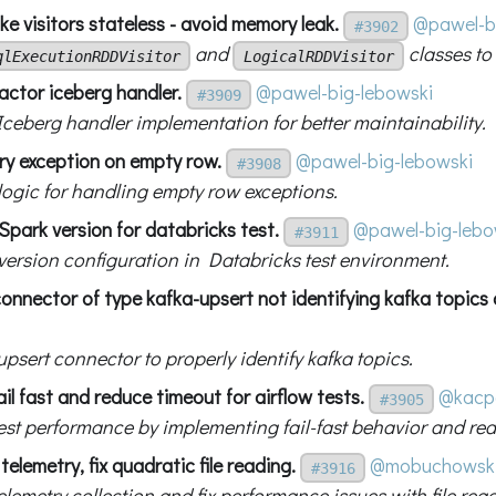
e visitors stateless - avoid memory leak.
@pawel-b
#3902
and
classes to
qlExecutionRDDVisitor
LogicalRDDVisitor
actor iceberg handler.
@pawel-big-lebowski
#3909
Iceberg handler implementation for better maintainability.
try exception on empty row.
@pawel-big-lebowski
#3908
 logic for handling empty row exceptions.
 Spark version for databricks test.
@pawel-big-lebo
#3911
 version configuration in Databricks test environment.
 connector of type kafka-upsert not identifying kafka topics 
upsert connector to properly identify kafka topics.
ail fast and reduce timeout for airflow tests.
@kacp
#3905
est performance by implementing fail-fast behavior and re
telemetry, fix quadratic file reading.
@mobuchowsk
#3916
lemetry collection and fix performance issues with file rea