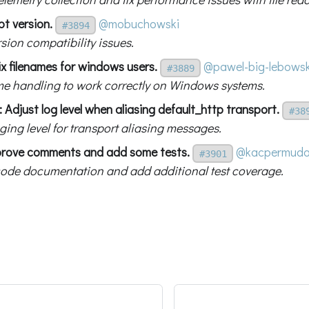
bt version.
@mobuchowski
#3894
rsion compatibility issues.
x filenames for windows users.
@pawel-big-lebowsk
#3889
ame handling to work correctly on Windows systems.
 Adjust log level when aliasing default_http transport.
#38
ging level for transport aliasing messages.
prove comments and add some tests.
@kacpermud
#3901
ode documentation and add additional test coverage.