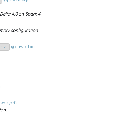
 Delta 4.0 on Spark 4.
i
emory configuration
@pawel-big-
3921
i
wczyk92
ion.