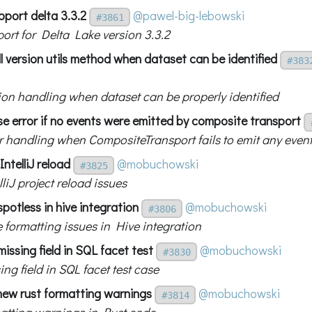
pport delta 3.3.2
@pawel-big-lebowski
#3861
ort for Delta Lake version 3.3.2
l version utils method when dataset can be identified
#383
sion handling when dataset can be properly identified
se error if no events were emitted by composite transport
r handling when CompositeTransport fails to emit any even
IntelliJ reload
@mobuchowski
#3825
lliJ project reload issues
spotless in hive integration
@mobuchowski
#3806
e formatting issues in Hive integration
missing field in SQL facet test
@mobuchowski
#3830
ing field in SQL facet test case
 new rust formatting warnings
@mobuchowski
#3814
matting warnings in Rust code