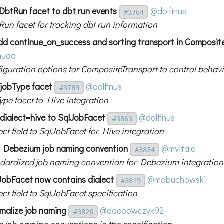
DbtRun facet to dbt run events
@dolfinus
#3764
un facet for tracking dbt run information
dd continue_on_success and sorting transport in Composit
muda
iguration options for CompositeTransport to control behav
 jobType facet
@dolfinus
#3789
ype facet to Hive integration
 dialect=hive to SqlJobFacet
@dolfinus
#3863
ct field to SqlJobFacet for Hive integration
 Debezium job naming convention
@mvitale
#3834
dardized job naming convention for Debezium integration
JobFacet now contains dialect
@mobuchowski
#3819
ct field to SqlJobFacet specification
malize job naming
@ddebowczyk92
#3826
s job naming conventions in the specification