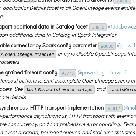
#3848
_applicationDetails facet to all OpenLineage events emitte
on
pport additional data in Catalog facet
@ddebowcz
#3850
ort additional data in Catalog in Spark integration
sable connector by Spark config parameter
@pawel-
#3880
entry to disable OpenLineage int
rk.openlineage.disabled
rameters
ne-grained timeout config
@pawel-big-lebowski
#3779
 timeout options to emit incomplete OpenLineage events in
facets. See
and
buildDatasetsTimePercentage
facetsBuil
more details
synchronous HTTP transport implementation
@mob
#3812
-performance asynchronous HTTP transport with event or
ble concurrency, and comprehensive error handling. Featu
n event ordering, bounded queues, and real-time statistics