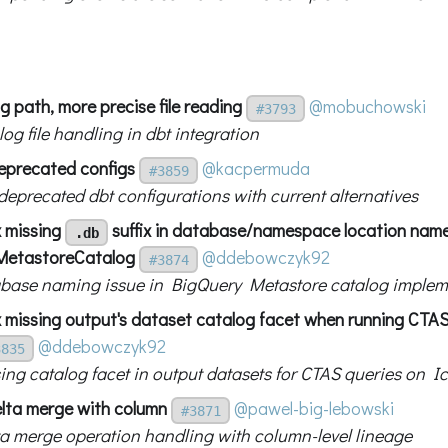
og path, more precise file reading
@mobuchowski
#3793
og file handling in dbt integration
deprecated configs
@kacpermuda
#3859
deprecated dbt configurations with current alternatives
x missing
suffix in database/namespace location name
.db
MetastoreCatalog
@ddebowczyk92
#3874
abase naming issue in BigQuery Metastore catalog implem
x missing output's dataset catalog facet when running CTA
@ddebowczyk92
3835
sing catalog facet in output datasets for CTAS queries on I
lta merge with column
@pawel-big-lebowski
#3871
ta merge operation handling with column-level lineage