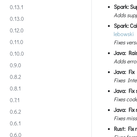
Spark: Su
0.13.1
Adds supp
0.13.0
Spark: Cal
0.12.0
lebowski
0.11.0
Fixes ver
Java: Rai
0.10.0
Adds erro
0.9.0
Java: Fix 
0.8.2
Fixes Inte
0.8.1
Java: Fix 
Fixes cod
0.7.1
Java: Fix 
0.6.2
Fixes miss
0.6.1
Rust: Fix
0.6.0
Fixes for