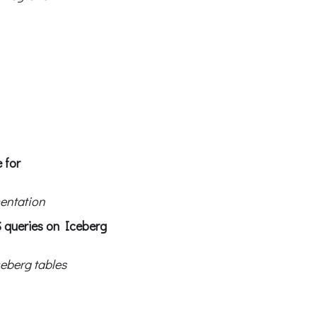
 for
entation
S queries on Iceberg
ceberg tables