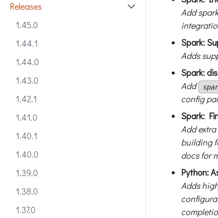
Releases
Add spark
1.45.0
integrati
Spark: Su
1.44.1
Adds supp
1.44.0
Spark: di
1.43.0
Add
spa
config pa
1.42.1
Spark: Fi
1.41.0
Add extra
1.40.1
building 
1.40.0
docs for 
Python: A
1.39.0
Adds high
1.38.0
configura
1.37.0
completio