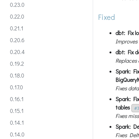
0.23.0
Fixed
0.22.0
0.21.1
dbt: Fix l
0.20.6
Improves l
0.20.4
dbt: Fix 
Replaces 
0.19.2
Spark: Fi
0.18.0
BigQuery
0.17.0
Fixes dat
Spark: Fi
0.16.1
tables
#
0.15.1
Fixes mis
0.14.1
Spark: De
0.14.0
Fixes Del