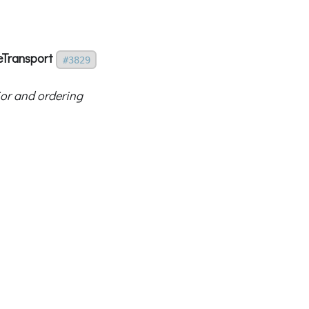
eTransport
#3829
ior and ordering