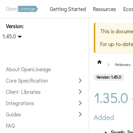
Getting Started
Resources
Eco
Version:
This is docume
1.45.0
For up-to-dat
Releases
About OpenLineage
Version: 1.45.0
Core Specification
1.35.0
Client Libraries
Integrations
Guides
Added
FAQ
Spark: Inc