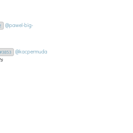
@pawel-big-
2
@kacpermuda
#3853
ts