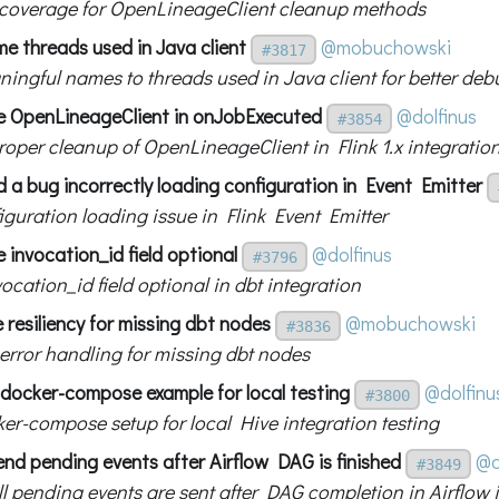
 coverage for OpenLineageClient cleanup methods
e threads used in Java client
@mobuchowski
#3817
ingful names to threads used in Java client for better de
ose OpenLineageClient in onJobExecuted
@dolfinus
#3854
roper cleanup of OpenLineageClient in Flink 1.x integratio
ed a bug incorrectly loading configuration in Event Emitter
iguration loading issue in Flink Event Emitter
 invocation_id field optional
@dolfinus
#3796
cation_id field optional in dbt integration
resiliency for missing dbt nodes
@mobuchowski
#3836
error handling for missing dbt nodes
 docker-compose example for local testing
@dolfinu
#3800
er-compose setup for local Hive integration testing
end pending events after Airflow DAG is finished
@d
#3849
ll pending events are sent after DAG completion in Airflow 