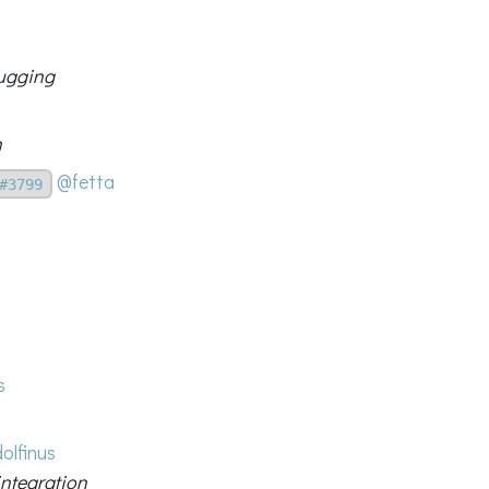
bugging
n
@fetta
#3799
s
olfinus
integration