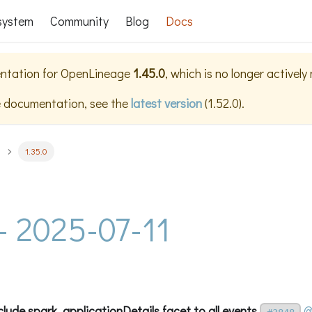
system
Community
Blog
Docs
ntation for
OpenLineage
1.45.0
, which is no longer actively
e documentation, see the
latest version
(
1.52.0
).
1.35.0
 - 2025-07-11
lude spark_applicationDetails facet to all events
@