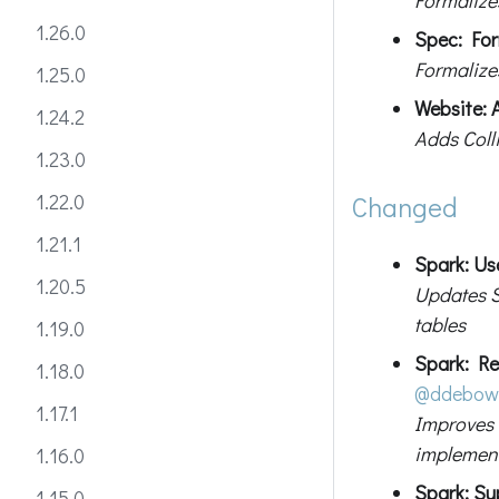
1.26.0
Spec: For
Formalize
1.25.0
Website: 
1.24.2
Adds Coll
1.23.0
1.22.0
Changed
1.21.1
Spark: Us
1.20.5
Updates S
tables
1.19.0
Spark: Re
1.18.0
@ddebow
1.17.1
Improves 
implemen
1.16.0
Spark: Su
1.15.0