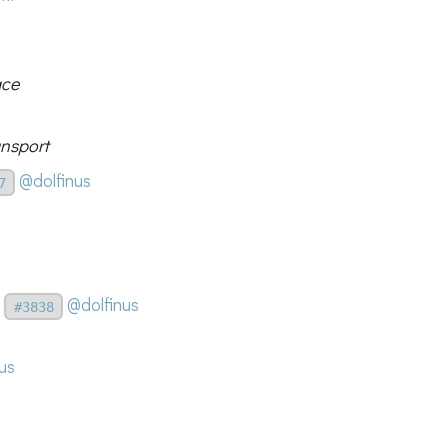
ace
nsport
@dolfinus
7
@dolfinus
#3838
us