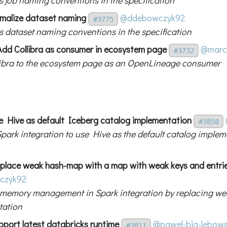
malize dataset naming
@ddebowczyk92
#3775
s dataset naming conventions in the specification
Add Collibra as consumer in ecosystem page
@mar
#3732
ibra to the ecosystem page as an OpenLineage consumer
e Hive as default Iceberg catalog implementation
#3858
park integration to use Hive as the default catalog implem
place weak hash-map with a map with weak keys and entri
czyk92
memory management in Spark integration by replacing w
tation
pport latest databricks runtime
@pawel-big-lebows
#3811