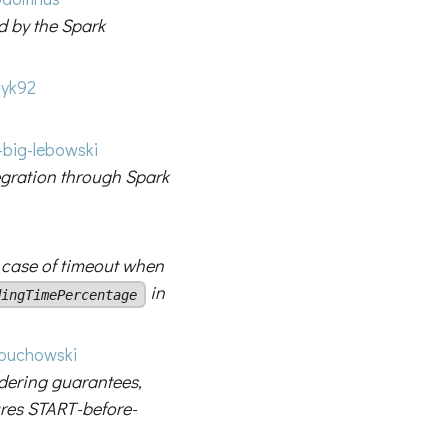
d by the Spark
yk92
big-lebowski
egration through Spark
 case of timeout when
in
dingTimePercentage
uchowski
dering guarantees,
res START-before-