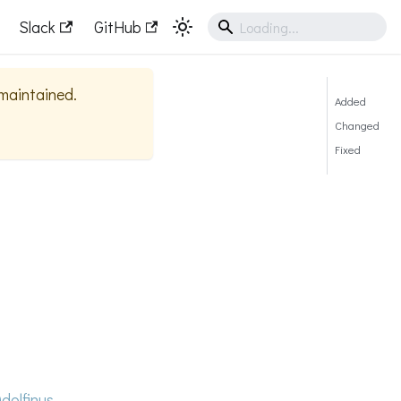
Slack
GitHub
 maintained.
Added
Changed
Fixed
dolfinus