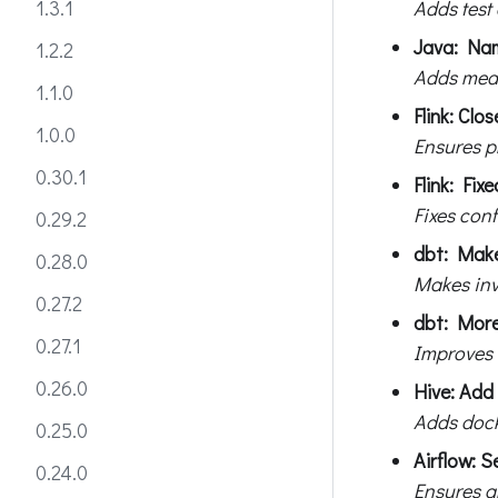
Adds test
1.3.1
Java: Nam
1.2.2
Adds mean
1.1.0
Flink: Cl
1.0.0
Ensures p
0.30.1
Flink: Fix
Fixes conf
0.29.2
dbt: Make
0.28.0
Makes invo
0.27.2
dbt: More 
0.27.1
Improves 
0.26.0
Hive: Add
Adds dock
0.25.0
Airflow: S
0.24.0
Ensures a