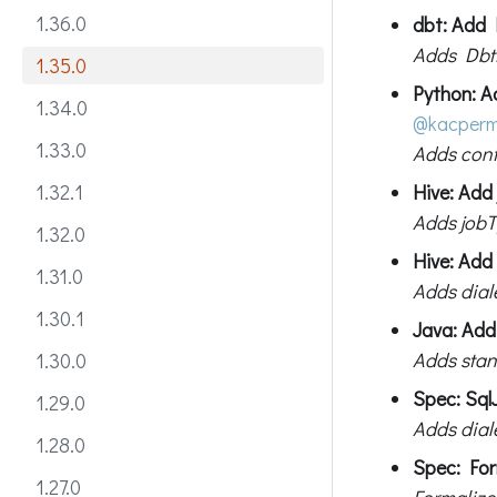
1.36.0
dbt: Add 
Adds DbtR
1.35.0
Python: A
1.34.0
@kacper
1.33.0
Adds conf
Hive: Add
1.32.1
Adds jobT
1.32.0
Hive: Add
1.31.0
Adds diale
1.30.1
Java: Add
Adds stan
1.30.0
Spec: Sql
1.29.0
Adds diale
1.28.0
Spec: For
1.27.0
Formalize