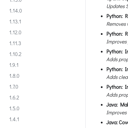
Updates S
1.14.0
Python: R
1.13.1
Removes w
1.12.0
Python: R
Improves 
1.11.3
Python: I
1.10.2
Adds prop
1.9.1
Python: I
1.8.0
Adds clea
1.7.0
Python: I
Adds prop
1.6.2
Java: Mak
1.5.0
Improves 
1.4.1
Java: Cov