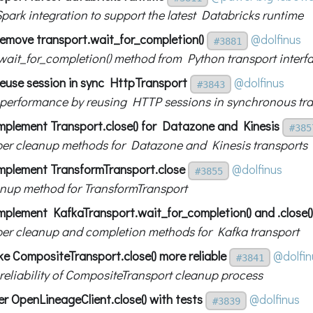
park integration to support the latest Databricks runtime
emove transport.wait_for_completion()
@dolfinus
#3881
ait_for_completion() method from Python transport interf
euse session in sync HttpTransport
@dolfinus
#3843
performance by reusing HTTP sessions in synchronous tra
mplement Transport.close() for Datazone and Kinesis
#385
er cleanup methods for Datazone and Kinesis transports
mplement TransformTransport.close
@dolfinus
#3855
nup method for TransformTransport
mplement KafkaTransport.wait_for_completion() and .close()
er cleanup and completion methods for Kafka transport
e CompositeTransport.close() more reliable
@dolfin
#3841
reliability of CompositeTransport cleanup process
er OpenLineageClient.close() with tests
@dolfinus
#3839