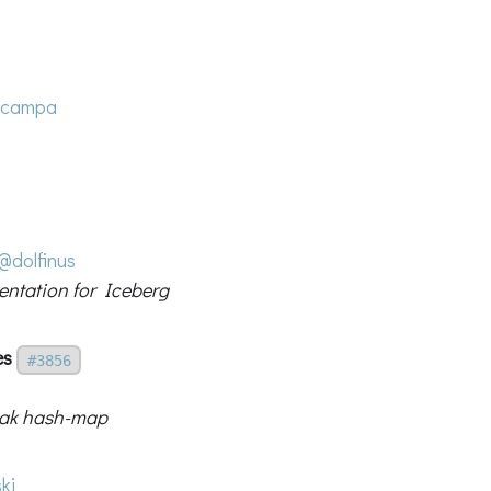
ccampa
@dolfinus
entation for Iceberg
es
#3856
eak hash-map
ki