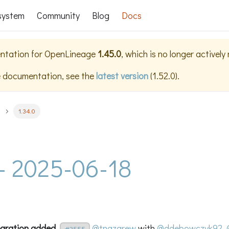
system
Community
Blog
Docs
ntation for
OpenLineage
1.45.0
, which is no longer actively
e documentation, see the
latest version
(
1.52.0
).
1.34.0
 - 2025-06-18
egration added.
@tnazarew
with
@ddebowczyk92
,