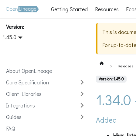
Getting Started
Resources
Eco
Version:
This is docume
1.45.0
For up-to-dat
Releases
About OpenLineage
Version: 1.45.0
Core Specification
1.34.0
Client Libraries
Integrations
Guides
Added
FAQ
Hive: Int