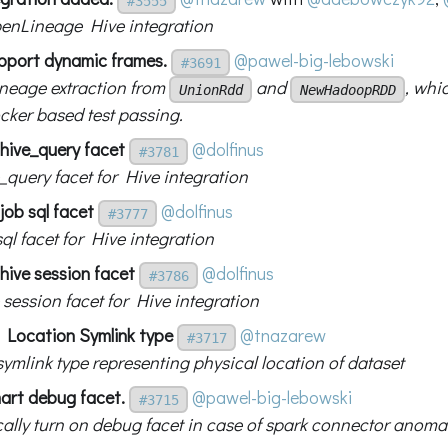
#3555
enLineage Hive integration
pport dynamic frames.
@pawel-big-lebowski
#3691
ineage extraction from
and
, whi
UnionRdd
NewHadoopRDD
cker based test passing.
 hive_query facet
@dolfinus
#3781
_query facet for Hive integration
job sql facet
@dolfinus
#3777
ql facet for Hive integration
hive session facet
@dolfinus
#3786
 session facet for Hive integration
 Location Symlink type
@tnazarew
#3717
ymlink type representing physical location of dataset
art debug facet.
@pawel-big-lebowski
#3715
ally turn on debug facet in case of spark connector anoma