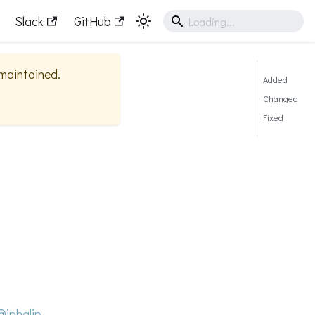
Slack
GitHub
 maintained.
Added
Changed
Fixed
@jphalip