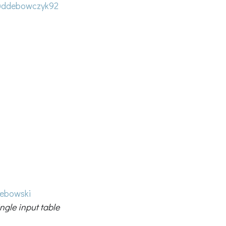
ddebowczyk92
lebowski
ngle input table