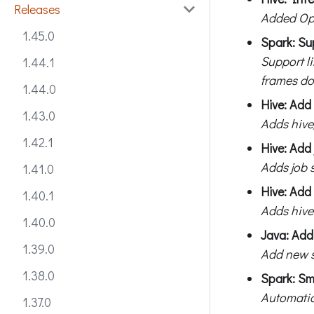
Releases
Added Op
1.45.0
Spark: Su
Support l
1.44.1
frames do
1.44.0
Hive: Add
1.43.0
Adds hive
1.42.1
Hive: Add 
Adds job s
1.41.0
Hive: Add 
1.40.1
Adds hive
1.40.0
Java: Add
1.39.0
Add new s
1.38.0
Spark: Sm
Automatic
1.37.0