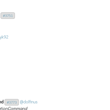
#3751
yk92
nd
@dolfinus
#3773
elationCommand