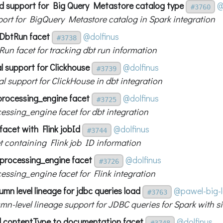
d support for Big Query Metastore catalog type
@
#3760
ort for BigQuery Metastore catalog in Spark integration
DbtRun facet
@dolfinus
#3738
un facet for tracking dbt run information
al support for Clickhouse
@dolfinus
#3739
al support for ClickHouse in dbt integration
processing_engine facet
@dolfinus
#3725
essing_engine facet for dbt integration
 facet with Flink jobId
@dolfinus
#3744
t containing Flink job ID information
d processing_engine facet
@dolfinus
#3726
essing_engine facet for Flink integration
mn level lineage for jdbc queries load
@pawel-big-
#3763
mn-level lineage support for JDBC queries for Spark with si
 contentType to documentation facet
@dolfinus
#3748