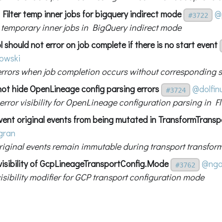
Filter temp inner jobs for bigquery indirect mode
@
#3722
ut temporary inner jobs in BigQuery indirect mode
l should not error on job complete if there is no start event
owski
errors when job completion occurs without corresponding s
 not hide OpenLineage config parsing errors
@dolfin
#3724
rror visibility for OpenLineage configuration parsing in Fl
vent original events from being mutated in TransformTransp
gran
riginal events remain immutable during transport transfor
 visibility of GcpLineageTransportConfig.Mode
@ngo
#3762
isibility modifier for GCP transport configuration mode