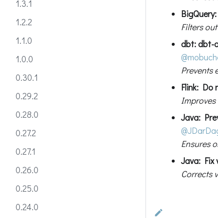
1.3.1
BigQuery: 
1.2.2
Filters o
1.1.0
dbt: dbt-o
@mobuch
1.0.0
Prevents 
0.30.1
Flink: Do
0.29.2
Improves e
0.28.0
Java: Pre
@JDarDa
0.27.2
Ensures o
0.27.1
Java: Fix
0.26.0
Corrects v
0.25.0
0.24.0