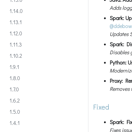
Adds logg
1.14.0
Spark: Up
1.13.1
@ddebow
1.12.0
Updates S
Spark: Di
1.11.3
Disables 
1.10.2
Python: Us
1.9.1
Modernize
1.8.0
Proxy: Re
Removes t
1.7.0
1.6.2
Fixed
1.5.0
Spark: Fi
1.4.1
Fixes iss