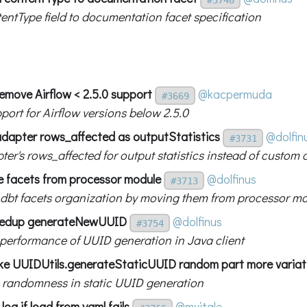
entType field to documentation facet specification
Remove Airflow < 2.5.0 support
@kacpermuda
#3669
port for Airflow versions below 2.5.0
adapter rows_affected as outputStatistics
@dolfin
#3731
er's rows_affected for output statistics instead of custom 
 facets from processor module
@dolfinus
#3713
 dbt facets organization by moving them from processor m
eedup generateNewUUID
@dolfinus
#3754
performance of UUID generation in Java client
e UUIDUtils.generateStaticUUID random part more variat
 randomness in static UUID generation
log if load from yaml fails
@mvitale