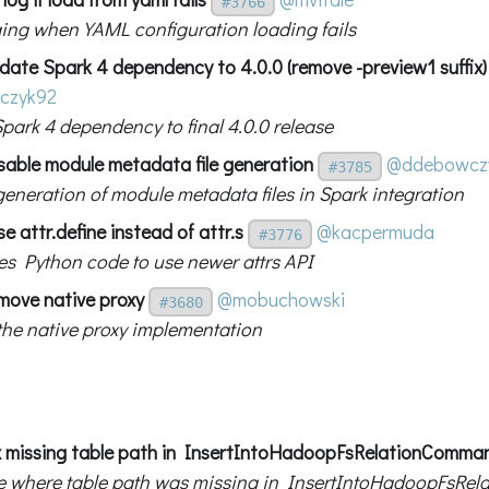
#3766
ing when YAML configuration loading fails
date Spark 4 dependency to 4.0.0 (remove -preview1 suffix)
czyk92
park 4 dependency to final 4.0.0 release
sable module metadata file generation
@ddebowcz
#3785
generation of module metadata files in Spark integration
e attr.define instead of attr.s
@kacpermuda
#3776
s Python code to use newer attrs API
move native proxy
@mobuchowski
#3680
he native proxy implementation
x missing table path in InsertIntoHadoopFsRelationComma
ue where table path was missing in InsertIntoHadoopFsR