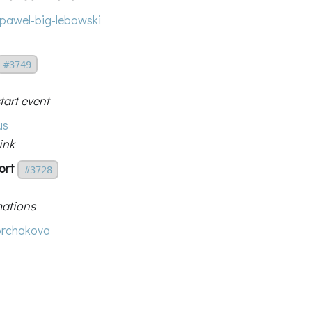
pawel-big-lebowski
#3749
tart event
us
ink
ort
#3728
mations
rchakova