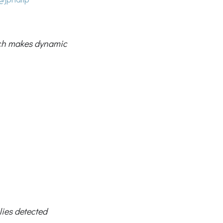
ch makes dynamic
lies detected