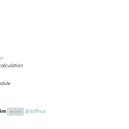
us
calculation
odule
ive
@dolfinus
#3709