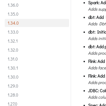
Spark: Ad
1.36.0
Adds supp
1.35.0
dbt: Add 
1.34.0
Adds DbtR
dbt: Initi
1.33.0
Adds initi
1.32.1
dbt: Add 
1.32.0
Adds proc
1.31.0
Flink: Add
Adds face
1.30.1
Flink: Ad
1.30.0
Adds proc
1.29.0
JDBC: Colu
1.28.0
Adds colu
1.27.0
Spec: Add