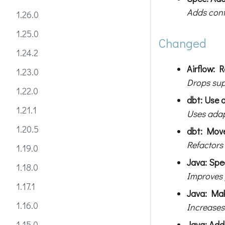
Adds cont
1.26.0
1.25.0
Changed
1.24.2
Airflow: 
1.23.0
Drops sup
1.22.0
dbt: Use 
1.21.1
Uses adapt
1.20.5
dbt: Move
Refactors
1.19.0
Java: Sp
1.18.0
Improves 
1.17.1
Java: Mak
1.16.0
Increases
Java: Add 
1.15.0