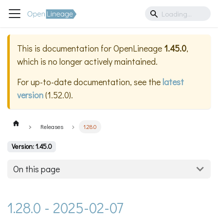
This is documentation for
OpenLineage
1.45.0
,
which is no longer actively maintained.
For up-to-date documentation, see the
latest
version
(
1.52.0
).
Releases
1.28.0
Version: 1.45.0
On this page
1.28.0 - 2025-02-07