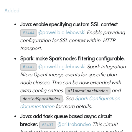
Added
Java: enable specifying custom SSL context
@pawel-big-lebowski
Enable providing
#3444
configuration for SSL context within HTTP
transport.
Spark: make Spark nodes filtering configurable.
@pawel-big-lebowski
Spark integration
#3442
filters OpenLineage events for specific plan
node classes. This can be now extended with
extra config entries:
and
allowedSparkNodes
. See
Spark Configuration
deniedSparkNodes
documentation
for more details.
Java: add task queue based async circuit
breaker.
@aritrabandyo
This circuit
#3437