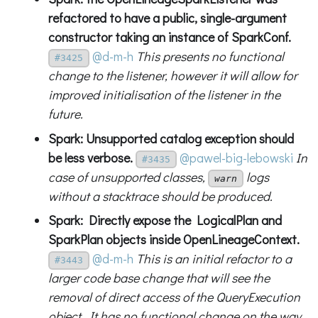
refactored to have a public, single-argument
constructor taking an instance of SparkConf.
@d-m-h
This presents no functional
#3425
change to the listener, however it will allow for
improved initialisation of the listener in the
future.
Spark: Unsupported catalog exception should
be less verbose.
@pawel-big-lebowski
In
#3435
case of unsupported classes,
logs
warn
without a stacktrace should be produced.
Spark: Directly expose the LogicalPlan and
SparkPlan objects inside OpenLineageContext.
@d-m-h
This is an initial refactor to a
#3443
larger code base change that will see the
removal of direct access of the QueryExecution
object. It has no functional change on the way