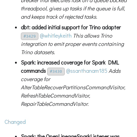
breaker that executes task on a queue backed
threadpool, gives up tasks if the queue is full,
and keeps track of rejected tasks.
dbt: added initial support for Trino adapter
@whitleykeith
This allows Trino
#3429
integration to emit proper events containing
Trino datasets.
Spark: increased coverage for Spark DML
commands
@ssanthanam185
Adds
#3430
coverage for
AlterTableRecoverPartitionsCommandVisitor,
RefreshTableCommandVisitor,
RepairTableCommandVisitor.
Changed
Spark: the OpenLineageSparkListener was