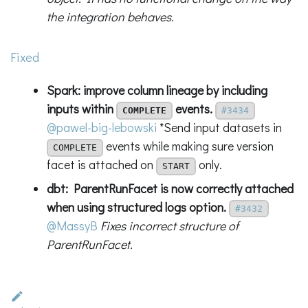
the integration behaves.
Fixed
Spark: improve column lineage by including
inputs within
events.
COMPLETE
#3434
@pawel-big-lebowski
*Send input datasets in
events while making sure version
COMPLETE
facet is attached on
only.
START
dbt: ParentRunFacet is now correctly attached
when using structured logs option.
#3432
@MassyB
Fixes incorrect structure of
ParentRunFacet.