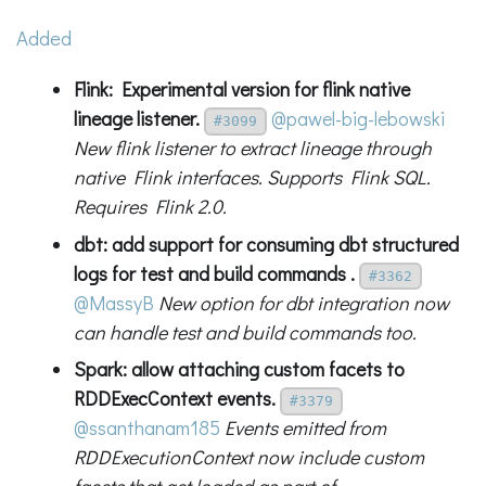
Added
Flink: Experimental version for flink native
lineage listener.
@pawel-big-lebowski
#3099
New flink listener to extract lineage through
native Flink interfaces. Supports Flink SQL.
Requires Flink 2.0.
dbt: add support for consuming dbt structured
logs for test and build commands .
#3362
@MassyB
New option for dbt integration now
can handle test and build commands too.
Spark: allow attaching custom facets to
RDDExecContext events.
#3379
@ssanthanam185
Events emitted from
RDDExecutionContext now include custom