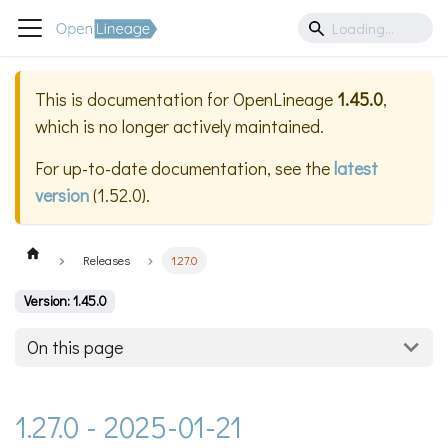
This is documentation for
OpenLineage
1.45.0
,
which is no longer actively maintained.
For up-to-date documentation, see the
latest
version
(
1.52.0
).
Releases
1.27.0
Version: 1.45.0
On this page
1.27.0 - 2025-01-21