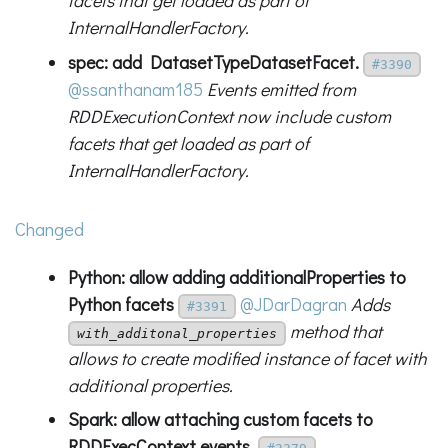
facets that get loaded as part of
InternalHandlerFactory.
spec: add DatasetTypeDatasetFacet.
#3390
@ssanthanam185
Events emitted from
RDDExecutionContext now include custom
facets that get loaded as part of
InternalHandlerFactory.
Changed
Python: allow adding additionalProperties to
Python facets
@JDarDagran
Adds
#3391
method that
with_additonal_properties
allows to create modified instance of facet with
additional properties.
Spark: allow attaching custom facets to
RDDExecContext events.