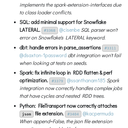
implements the spark-extension-interfaces due
to class loader conflicts.
SQL: add minimal support for Snowflake
LATERAL.
@cisenbe
SQL parser won't
#3368
error on Snowflake's LATERAL keyword.
dbt: handle errors in parse_assertions
#3311
@dsaxton-1password
dbt integration won't fail
when looking at tests on seeds.
Spark: fix infinite loop in RDD flatten & perf
optimization.
@ssanthanam185
Spark
#3379
integration now correctly handles complex jobs
that have cycles and nested RDD trees.
Python: FileTransport now correctly attaches
file extension.
@kacpermuda
json
#3404
When append=False, the json file extension