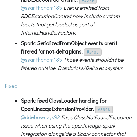
#3379
@ssanthanam185
Events emitted from
RDDExecutionContext now include custom
facets that get loaded as part of
InternalHandlerFactory.
Spark: SerializedFromObject events aren't
filtered for not-delta plans.
#3403
@ssanthanam185
Those events shouldn't be
filtered outside Databricks/Delta ecosystem.
Fixed
Spark: fixed ClassLoader handling for
OpenLineageExtensionProvider.
#3368
@ddebowczyk92
Fixes ClassNotFoundException
issue when using the openlineage-spark
integration alongside a Spark connector that