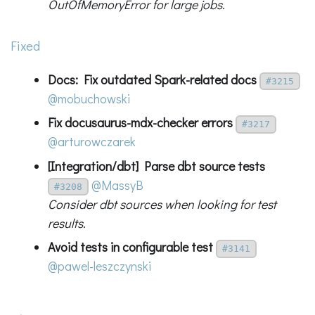
OutOfMemoryError for large jobs.
Fixed
Docs: Fix outdated Spark-related docs
#3215
@mobuchowski
Fix docusaurus-mdx-checker errors
#3217
@arturowczarek
[Integration/dbt] Parse dbt source tests
@MassyB
#3208
Consider dbt sources when looking for test
results.
Avoid tests in configurable test
#3141
@pawel-leszczynski