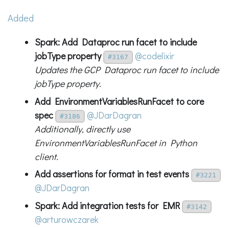
Added
Spark: Add Dataproc run facet to include
jobType property
@codelixir
#3167
Updates the GCP Dataproc run facet to include
jobType property.
Add EnvironmentVariablesRunFacet to core
spec
@JDarDagran
#3186
Additionally, directly use
EnvironmentVariablesRunFacet in Python
client.
Add assertions for format in test events
#3221
@JDarDagran
Spark: Add integration tests for EMR
#3142
@arturowczarek