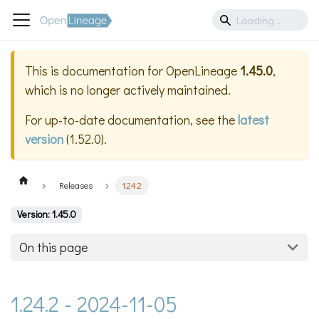
This is documentation for
OpenLineage
1.45.0
,
which is no longer actively maintained.
For up-to-date documentation, see the
latest
version
(
1.52.0
).
Releases
1.24.2
Version: 1.45.0
On this page
1.24.2 - 2024-11-05