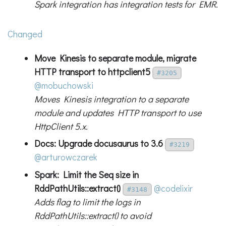
Spark integration has integration tests for EMR.
Changed
Move Kinesis to separate module, migrate
HTTP transport to httpclient5
#3205
@mobuchowski
Moves Kinesis integration to a separate
module and updates HTTP transport to use
HttpClient 5.x.
Docs: Upgrade docusaurus to 3.6
#3219
@arturowczarek
Spark: Limit the Seq size in
RddPathUtils::extract()
@codelixir
#3148
Adds flag to limit the logs in
RddPathUtils::extract() to avoid