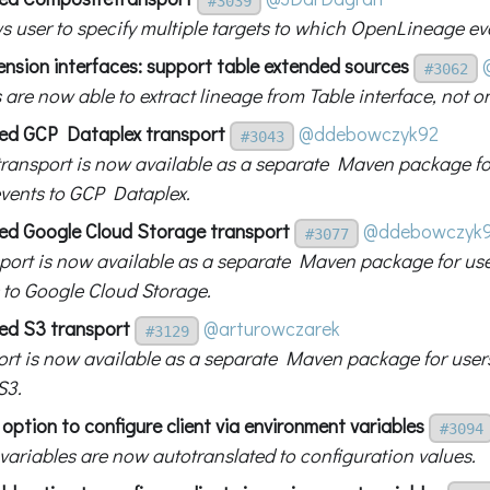
#3039
s user to specify multiple targets to which OpenLineage eve
ension interfaces: support table extended sources
#3062
 are now able to extract lineage from Table interface, not o
ed GCP Dataplex transport
@ddebowczyk92
#3043
transport is now available as a separate Maven package for
vents to GCP Dataplex.
ed Google Cloud Storage transport
@ddebowczyk
#3077
port is now available as a separate Maven package for use
 to Google Cloud Storage.
ed S3 transport
@arturowczarek
#3129
ort is now available as a separate Maven package for user
S3.
option to configure client via environment variables
#3094
 variables are now autotranslated to configuration values.