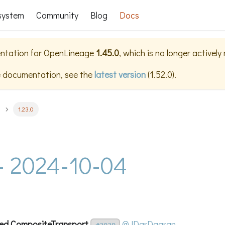
system
Community
Blog
Docs
ntation for
OpenLineage
1.45.0
, which is no longer actively
e documentation, see the
latest version
(
1.52.0
).
1.23.0
 - 2024-10-04
ed CompositeTransport
@JDarDagran