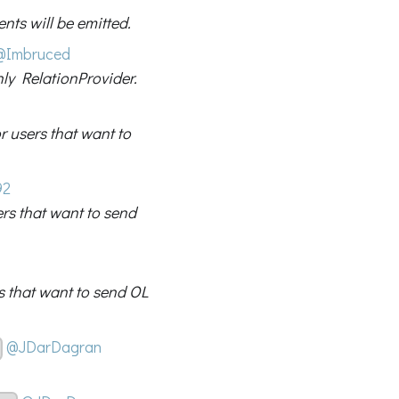
nts will be emitted.
@Imbruced
nly RelationProvider.
 users that want to
92
rs that want to send
s that want to send OL
@JDarDagran