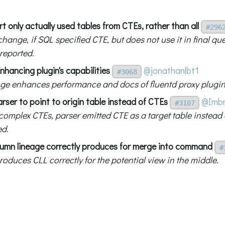
t only actually used tables from CTEs, rather than all
#296
change, if SQL specified CTE, but does not use it in final qu
 reported.
nhancing plugin's capabilities
@jonathanlbt1
#3068
ge enhances performance and docs of fluentd proxy plugin
arser to point to origin table instead of CTEs
@Imb
#3107
omplex CTEs, parser emitted CTE as a target table instead o
ed.
lumn lineage correctly produces for merge into command
#
oduces CLL correctly for the potential view in the middle.