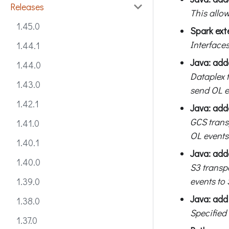
Releases
This allow
1.45.0
Spark ext
Interfaces
1.44.1
Java: add
1.44.0
Dataplex 
1.43.0
send OL e
1.42.1
Java: add
GCS trans
1.41.0
OL events
1.40.1
Java: add
1.40.0
S3 transp
events to 
1.39.0
Java: add 
1.38.0
Specified
1.37.0