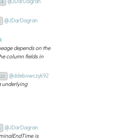
@JDarDagran
14
@JDarDagran
6
k
ineage depends on the
he column fields in
@ddebowczyk92
22
g underlying
@JDarDagran
4
minalEndTime is