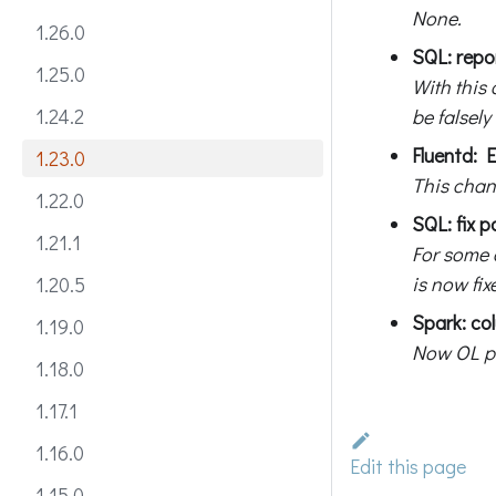
None.
1.26.0
SQL: repor
1.25.0
With this 
be falsely
1.24.2
Fluentd: E
1.23.0
This chan
1.22.0
SQL: fix p
1.21.1
For some c
is now fix
1.20.5
Spark: co
1.19.0
Now OL pr
1.18.0
1.17.1
1.16.0
Edit this page
1.15.0