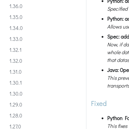
Python: ad
1.36.0
Specified
1.35.0
Python: a
Allows us
1.34.0
Spec: add
1.33.0
Now, if d
1.32.1
whole data
that datas
1.32.0
Java: Ope
1.31.0
This prev
1.30.1
transports
1.30.0
Fixed
1.29.0
1.28.0
Python Fa
This fixe
1.27.0