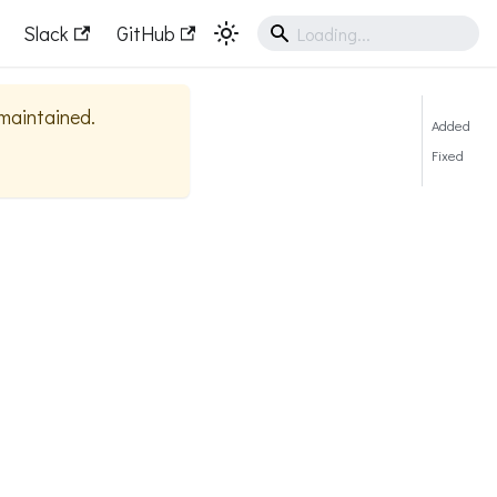
Slack
GitHub
 maintained.
Added
Fixed