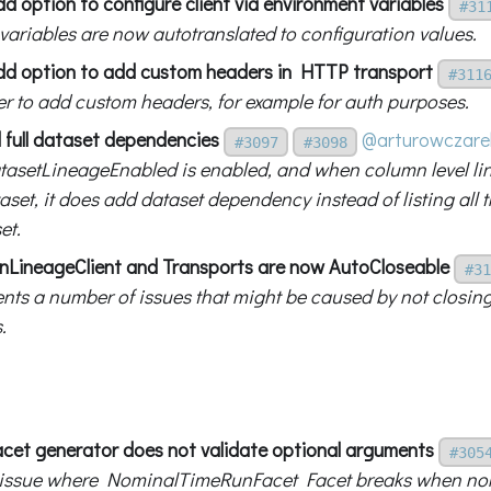
d option to configure client via environment variables
#31
 variables are now autotranslated to configuration values.
dd option to add custom headers in HTTP transport
#311
er to add custom headers, for example for auth purposes.
 full dataset dependencies
@arturowczare
#3097
#3098
atasetLineageEnabled is enabled, and when column level l
set, it does add dataset dependency instead of listing all t
et.
nLineageClient and Transports are now AutoCloseable
#31
ents a number of issues that might be caused by not closin
.
cet generator does not validate optional arguments
#305
s issue where NominalTimeRunFacet Facet breaks when no