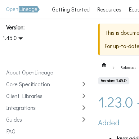
Getting Started
Resources
Eco
Version:
This is docume
1.45.0
For up-to-dat
Releases
About OpenLineage
Version: 1.45.0
Core Specification
1.23.0
Client Libraries
Integrations
Guides
Added
FAQ
Java: add