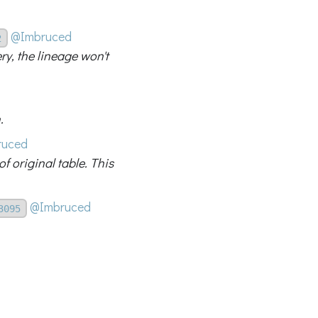
@Imbruced
2
ery, the lineage won't
.
ruced
f original table. This
@Imbruced
3095