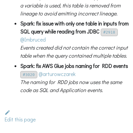
a variable is used, this table is removed from
lineage to avoid emitting incorrect lineage.
Spark: fix issue with only one table in inputs from
SQL query while reading from JDBC
#2918
@Imbruced
Events created did not contain the correct input
table when the query contained multiple tables.
Spark: fix AWS Glue jobs naming for RDD events
@arturowczarek
#3020
The naming for RDD jobs now uses the same
code as SQL and Application events.
Edit this page