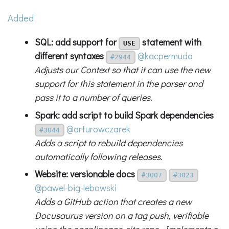
Added
SQL: add support for
statement with
USE
different syntaxes
@kacpermuda
#2944
Adjusts our Context so that it can use the new
support for this statement in the parser and
pass it to a number of queries.
Spark: add script to build Spark dependencies
@arturowczarek
#3044
Adds a script to rebuild dependencies
automatically following releases.
Website: versionable docs
#3007
#3023
@pawel-big-lebowski
Adds a GitHub action that creates a new
Docusaurus version on a tag push, verifiable