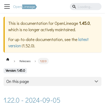
This is documentation for
OpenLineage
1.45.0
,
which is no longer actively maintained.
For up-to-date documentation, see the
latest
version
(
1.52.0
).
Releases
1.22.0
Version: 1.45.0
On this page
1.22.0 - 2024-09-05