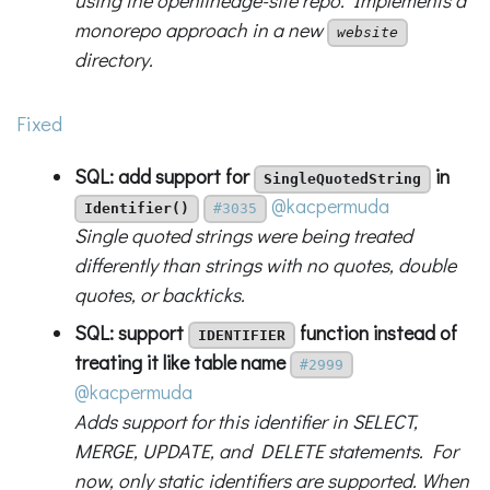
using the openlineage-site repo. Implements a
monorepo approach in a new
website
directory.
Fixed
SQL: add support for
in
SingleQuotedString
@kacpermuda
Identifier()
#3035
Single quoted strings were being treated
differently than strings with no quotes, double
quotes, or backticks.
SQL: support
function instead of
IDENTIFIER
treating it like table name
#2999
@kacpermuda
Adds support for this identifier in SELECT,
MERGE, UPDATE, and DELETE statements. For
now, only static identifiers are supported. When