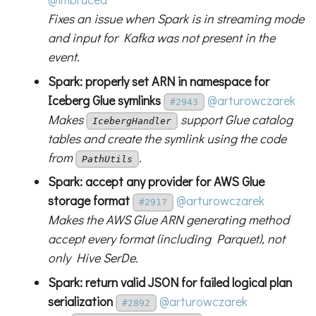
Fixes an issue when Spark is in streaming mode
and input for Kafka was not present in the
event.
Spark: properly set ARN in namespace for
Iceberg Glue symlinks
@arturowczarek
#2943
Makes
support Glue catalog
IcebergHandler
tables and create the symlink using the code
from
.
PathUtils
Spark: accept any provider for AWS Glue
storage format
@arturowczarek
#2917
Makes the AWS Glue ARN generating method
accept every format (including Parquet), not
only Hive SerDe.
Spark: return valid JSON for failed logical plan
serialization
@arturowczarek
#2892