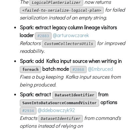
The
now returns
LogicalPlanSerializer
for failed
<failed-to-serialize-logical-plan>
serialization instead of an empty string.
Spark: extract legacy column lineage visitors
loader
@arturowczarek
#2883
Refactors
for improved
CustomCollectorsUtils
readability.
Spark: add Kafka input source when writing in
batch mode
@Imbruced
foreach
#2868
Fixes a bug keeping Kafka input sources from
being produced.
Spark: extract
from
DatasetIdentifier
options
SaveIntoDataSourceCommandVisitor
@ddebowczyk92
#2934
Extracts
from command's
DatasetIdentifier
options instead of relying on