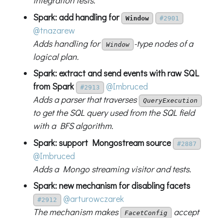
integration tests.
Spark: add handling for
Window
#2901
@tnazarew
Adds handling for
-type nodes of a
Window
logical plan.
Spark: extract and send events with raw SQL
from Spark
@Imbruced
#2913
Adds a parser that traverses
QueryExecution
to get the SQL query used from the SQL field
with a BFS algorithm.
Spark: support Mongostream source
#2887
@Imbruced
Adds a Mongo streaming visitor and tests.
Spark: new mechanism for disabling facets
@arturowczarek
#2912
The mechanism makes
accept
FacetConfig