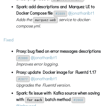
Spark: add descriptions and Marquez UI to
Docker Compose file
@jonathanlbt1
#2889
Adds the
service to docker-
marquez-web
compose.yml.
Fixed
Proxy: bug fixed on error messages descriptions
@jonathanlbt1
#2880
Improves error logging.
Proxy: update Docker image for Fluentd 1.17
@jonathanlbt1
#2877
Upgrades the Fluentd version.
Spark: fix issue with Kafka source when saving
with
batch method
for each
#2868
@imbruced