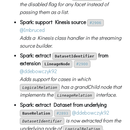
the disabled flag for any facet instead of
passing them as a list.
Spark: support Kinesis source
#2906
@Imbruced
Adds a Kinesis class handler in the streaming
source builder.
Spark: extract
from
DatasetIdentifier
extension
LineageNode
#2900
@ddebowczyk92
Adds support for cases in which
has a grandChild node that
LogicalRelation
implements the
interface.
LineageRelation
Spark: extract Dataset from underlying
@ddebowczyk92
BaseRelation
#2893
is now extracted from the
DatasetIdentifier
underlying node of
.
LogicalRelation