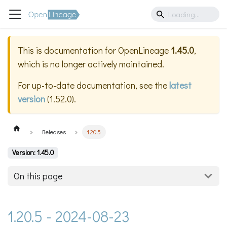
This is documentation for
OpenLineage
1.45.0
,
which is no longer actively maintained.
For up-to-date documentation, see the
latest
version
(
1.52.0
).
Releases
1.20.5
Version: 1.45.0
On this page
1.20.5 - 2024-08-23