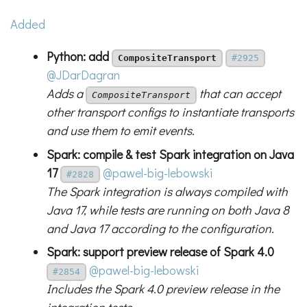
Added
Python: add
CompositeTransport
#2925
@JDarDagran
Adds a
that can accept
CompositeTransport
other transport configs to instantiate transports
and use them to emit events.
Spark: compile & test Spark integration on Java
17
@pawel-big-lebowski
#2828
The Spark integration is always compiled with
Java 17, while tests are running on both Java 8
and Java 17 according to the configuration.
Spark: support preview release of Spark 4.0
@pawel-big-lebowski
#2854
Includes the Spark 4.0 preview release in the