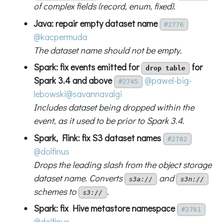
of complex fields (record, enum, fixed).
Java: repair empty dataset name
#2776
@kacpermuda
The dataset name should not be empty.
Spark: fix events emitted for
for
drop table
Spark 3.4 and above
@pawel-big-
#2745
lebowski
@savannavalgi
Includes dataset being dropped within the
event, as it used to be prior to Spark 3.4.
Spark, Flink: fix S3 dataset names
#2782
@dolfinus
Drops the leading slash from the object storage
dataset name. Converts
and
s3a://
s3n://
schemes to
.
s3://
Spark: fix Hive metastore namespace
#2761
@dolfinus