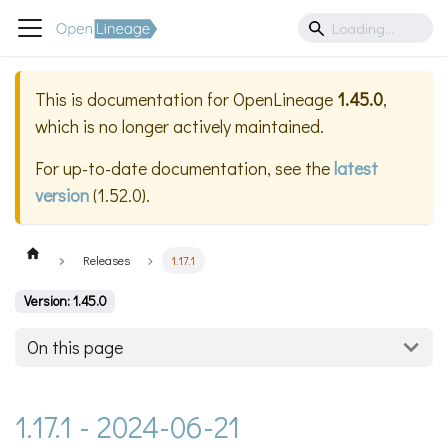
This is documentation for
OpenLineage
1.45.0
,
which is no longer actively maintained.
For up-to-date documentation, see the
latest
version
(
1.52.0
).
Releases
1.17.1
Version: 1.45.0
On this page
1.17.1 - 2024-06-21