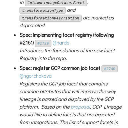
in
.
ColumnLineageDatasetFacet
and
transformationType
are marked as
transformationDescription
deprecated.
Spec: implementing facet registry (following
#2161)
@harels
#2729
Introduces the foundations of the new facet
Registry into the repo.
Spec: register GCP common job facet
#2740
@ngorchakova
Registers the GCP job facet that contains
common attributes that will improve the way
lineage is parsed and displayed by the GCP
platform. Based on the
proposal
, GCP Lineage
would like to define facets that are expected
from integrations. The list of support facets is