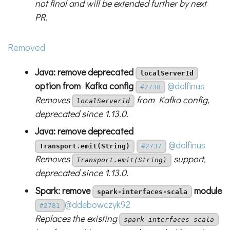
not final and will be extended further by next
PR.
Removed
Java: remove deprecated
localServerId
option from Kafka config
@dolfinus
#2738
Removes
from Kafka config,
localServerId
deprecated since 1.13.0.
Java: remove deprecated
@dolfinus
Transport.emit(String)
#2737
Removes
support,
Transport.emit(String)
deprecated since 1.13.0.
Spark: remove
module
spark-interfaces-scala
@ddebowczyk92
#2781
Replaces the existing
spark-interfaces-scala