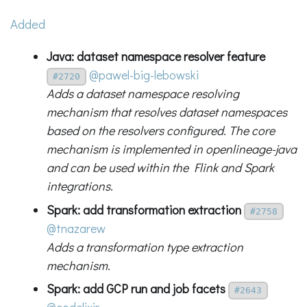
Added
Java: dataset namespace resolver feature
@pawel-big-lebowski
#2720
Adds a dataset namespace resolving
mechanism that resolves dataset namespaces
based on the resolvers configured. The core
mechanism is implemented in openlineage-java
and can be used within the Flink and Spark
integrations.
Spark: add transformation extraction
#2758
@tnazarew
Adds a transformation type extraction
mechanism.
Spark: add GCP run and job facets
#2643