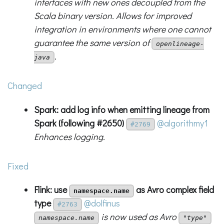
interfaces with new ones decoupled from the
Scala binary version. Allows for improved
integration in environments where one cannot
guarantee the same version of
openlineage-
.
java
Changed
Spark: add log info when emitting lineage from
Spark (following #2650)
@algorithmy1
#2769
Enhances logging.
Fixed
Flink: use
as Avro complex field
namespace.name
type
@dolfinus
#2763
is now used as Avro
namespace.name
"type"