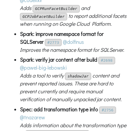
@codelixir
Adds
and
GCPRunFacetBuilder
to report additional facets
GCPJobFacetBuilder
when running on Google Cloud Platform.
Spark: improve namespace format for
SQLServer
@dolfinus
#2773
Improves the namespace format for SQLServer.
Spark: verify jar content after build
#2698
@pawel-big-lebowski
Adds a tool to verify
content and
shadowJar
prevent reported issues. These are hard to
prevent currently and require manual
verification of manually unpacked jar content.
Spec: add transformation type info
#2756
@tnazarew
Adds information about the transformation type