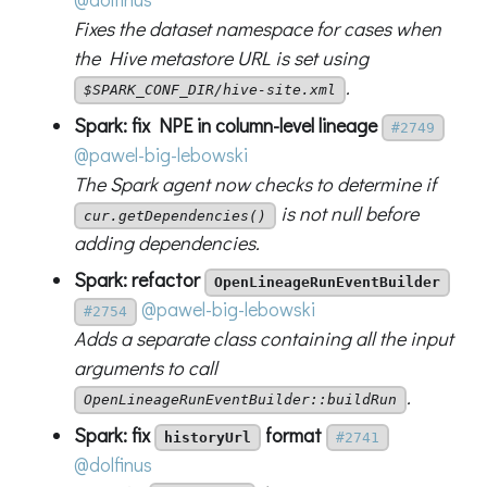
Fixes the dataset namespace for cases when
the Hive metastore URL is set using
.
$SPARK_CONF_DIR/hive-site.xml
Spark: fix NPE in column-level lineage
#2749
@pawel-big-lebowski
The Spark agent now checks to determine if
is not null before
cur.getDependencies()
adding dependencies.
Spark: refactor
OpenLineageRunEventBuilder
@pawel-big-lebowski
#2754
Adds a separate class containing all the input
arguments to call
.
OpenLineageRunEventBuilder::buildRun
Spark: fix
format
historyUrl
#2741
@dolfinus