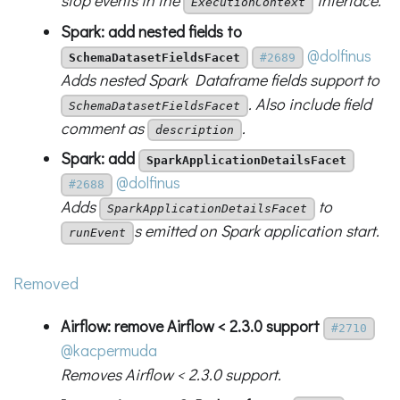
stop events in the
interface.
ExecutionContext
Spark: add nested fields to
@dolfinus
SchemaDatasetFieldsFacet
#2689
Adds nested Spark Dataframe fields support to
. Also include field
SchemaDatasetFieldsFacet
comment as
.
description
Spark: add
SparkApplicationDetailsFacet
@dolfinus
#2688
Adds
to
SparkApplicationDetailsFacet
s emitted on Spark application start.
runEvent
Removed
Airflow: remove Airflow < 2.3.0 support
#2710
@kacpermuda
Removes Airflow < 2.3.0 support.