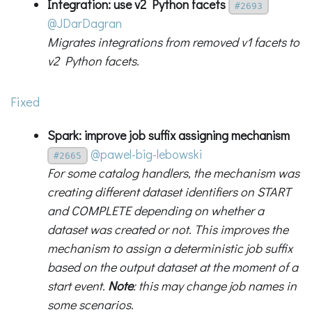
Integration: use v2 Python facets
#2693
@JDarDagran
Migrates integrations from removed v1 facets to
v2 Python facets.
Fixed
Spark: improve job suffix assigning mechanism
@pawel-big-lebowski
#2665
For some catalog handlers, the mechanism was
creating different dataset identifiers on START
and COMPLETE depending on whether a
dataset was created or not. This improves the
mechanism to assign a deterministic job suffix
based on the output dataset at the moment of a
start event.
Note
: this may change job names in
some scenarios.