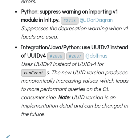
errors.
Python: suppress warning on importing v1
module in
init
.py.
@JDarDagran
#2713
Suppresses the deprecation warning when v1
facets are used.
Integration/Java/Python: use UUIDv7 instead
of UUIDv4
@dolfinus
#2686
#2687
Uses UUIDv7 instead of UUIDv4 for
s. The new UUID version produces
runEvent
monotonically increasing values, which leads
to more performant queries on the OL
consumer side.
Note
: UUID version is an
implementation detail and can be changed in
the future.