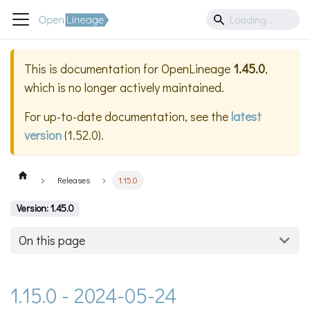
This is documentation for
OpenLineage
1.45.0
,
which is no longer actively maintained.
For up-to-date documentation, see the
latest
version
(
1.52.0
).
Releases
1.15.0
Version: 1.45.0
On this page
1.15.0 - 2024-05-24