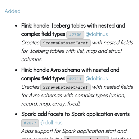
Added
Flink: handle Iceberg tables with nested and
complex field types
@dolfinus
#2706
Creates
with nested fields
SchemaDatasetFacet
for Iceberg tables with list, map and struct
columns.
Flink: handle Avro schema with nested and
complex field types
@dolfinus
#2711
Creates
with nested fields
SchemaDatasetFacet
for Avro schemas with complex types (union,
record, map, array, fixed).
Spark: add facets to Spark application events
@dolfinus
#2677
Adds support for Spark application start and