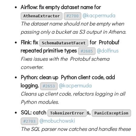
Airflow: fix empty dataset name for
@kacpermuda
AthenaExtractor
#2700
The dataset name should not be empty when
passing only a bucket as S3 output in Athena.
Flink: fix
for Protobuf
SchemaDatasetFacet
repeated primitive types
@dolfinus
#2685
Fixes issues with the Protobuf schema
converter.
Python: clean up Python client code, add
logging.
@kacpermuda
#2653
Cleans up client code, refactors logging in all
Python modules.
SQL: catch
s,
TokenizerError
PanicException
@mobuchowski
#2703
The SQL parser now catches and handles these