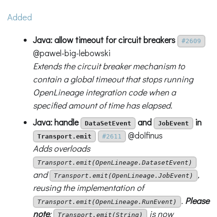
Added
Java: allow timeout for circuit breakers
#2609
@pawel-big-lebowski
Extends the circuit breaker mechanism to
contain a global timeout that stops running
OpenLineage integration code when a
specified amount of time has elapsed.
Java: handle
and
in
DataSetEvent
JobEvent
@dolfinus
Transport.emit
#2611
Adds overloads
Transport.emit(OpenLineage.DatasetEvent)
and
,
Transport.emit(OpenLineage.JobEvent)
reusing the implementation of
.
Please
Transport.emit(OpenLineage.RunEvent)
note
:
is now
Transport.emit(String)