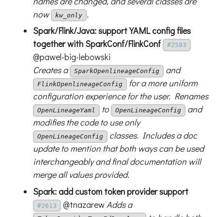
names are changed, and several classes are
now
.
kw_only
Spark/Flink/Java: support YAML config files
together with SparkConf/FlinkConf
#2583
@pawel-big-lebowski
Creates a
and
SparkOpenlineageConfig
for a more uniform
FlinkOpenlineageConfig
configuration experience for the user. Renames
to
and
OpenLineageYaml
OpenLineageConfig
modifies the code to use only
classes. Includes a doc
OpenLineageConfig
update to mention that both ways can be used
interchangeably and final documentation will
merge all values provided.
Spark: add custom token provider support
@tnazarew
Adds a
#2613