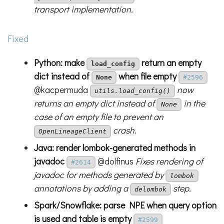
transport implementation.
Fixed
Python: make
return an empty
load_config
dict instead of
when file empty
None
#2596
@kacpermuda
now
utils.load_config()
returns an empty dict instead of
in the
None
case of an empty file to prevent an
crash.
OpenLineageClient
Java: render lombok-generated methods in
javadoc
@dolfinus
Fixes rendering of
#2614
javadoc for methods generated by
lombok
annotations by adding a
step.
delombok
Spark/Snowflake: parse NPE when query option
is used and table is empty
#2599