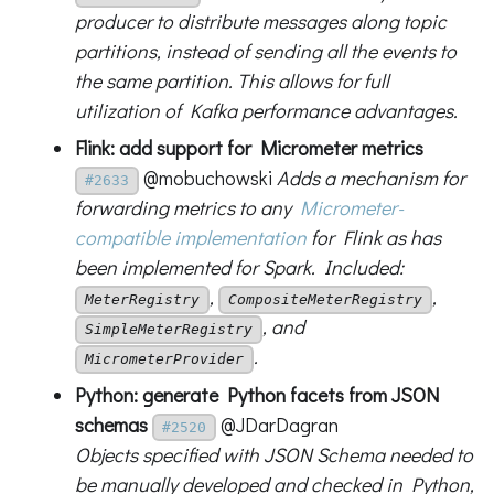
producer to distribute messages along topic
partitions, instead of sending all the events to
the same partition. This allows for full
utilization of Kafka performance advantages.
Flink: add support for Micrometer metrics
@mobuchowski
Adds a mechanism for
#2633
forwarding metrics to any
Micrometer-
compatible implementation
for Flink as has
been implemented for Spark. Included:
,
,
MeterRegistry
CompositeMeterRegistry
, and
SimpleMeterRegistry
.
MicrometerProvider
Python: generate Python facets from JSON
schemas
@JDarDagran
#2520
Objects specified with JSON Schema needed to
be manually developed and checked in Python,