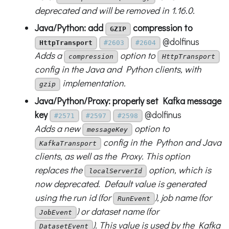
deprecated and will be removed in 1.16.0.
Java/Python: add
compression to
GZIP
@dolfinus
HttpTransport
#2603
#2604
Adds a
option to
compression
HttpTransport
config in the Java and Python clients, with
implementation.
gzip
Java/Python/Proxy: properly set Kafka message
key
@dolfinus
#2571
#2597
#2598
Adds a new
option to
messageKey
config in the Python and Java
KafkaTransport
clients, as well as the Proxy. This option
replaces the
option, which is
localServerId
now deprecated. Default value is generated
using the run id (for
), job name (for
RunEvent
) or dataset name (for
JobEvent
). This value is used by the Kafka
DatasetEvent