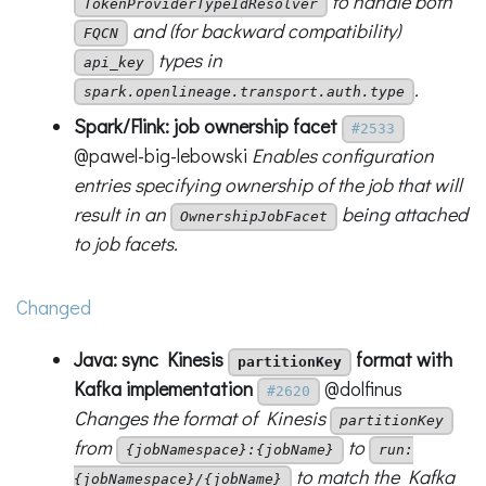
to handle both
TokenProviderTypeIdResolver
and (for backward compatibility)
FQCN
types in
api_key
.
spark.openlineage.transport.auth.type
Spark/Flink: job ownership facet
#2533
@pawel-big-lebowski
Enables configuration
entries specifying ownership of the job that will
result in an
being attached
OwnershipJobFacet
to job facets.
Changed
Java: sync Kinesis
format with
partitionKey
Kafka implementation
@dolfinus
#2620
Changes the format of Kinesis
partitionKey
from
to
{jobNamespace}:{jobName}
run:
to match the Kafka
{jobNamespace}/{jobName}