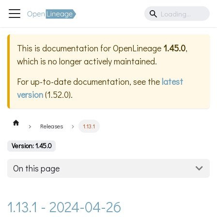
This is documentation for
OpenLineage
1.45.0
,
which is no longer actively maintained.
For up-to-date documentation, see the
latest
version
(
1.52.0
).
Releases
1.13.1
Version: 1.45.0
On this page
1.13.1 - 2024-04-26