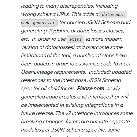
leading to many discrepancies, including
wrong schema URLs. This adds a
datamodel-
for parsing JSON Schema and
code-generator
generating Pydantic or dataclasses classes,
etc. In order to use
(a more modern
attrs
version of dataclasses) and overcome some
limitations of the tool, a number of steps have
been added in order to customize code to meet
OpenLineage requirements. Included: updated
references to the latest base JSON Schema
spec for all child facets.
Please note
: newly
generated code creates a v2 interface that will
be implemented in existing integrations in a
future release. The v2 interface introduces some
breaking changes: facets are put into separate
modules per JSON Schema spec file, some