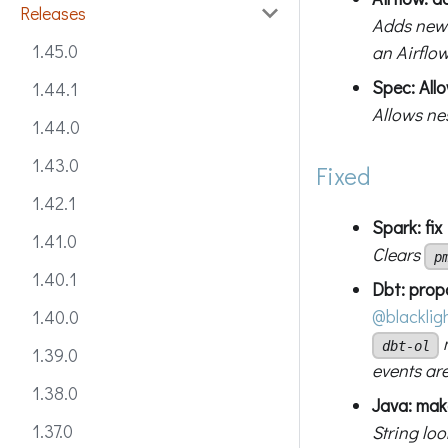
Releases
Adds new
1.45.0
an Airflo
Spec: Allo
1.44.1
Allows nes
1.44.0
1.43.0
Fixed
1.42.1
Spark: fi
1.41.0
Clears
p
1.40.1
Dbt: prop
@blacklig
1.40.0
n
dbt-ol
1.39.0
events are
1.38.0
Java: make
1.37.0
String lo