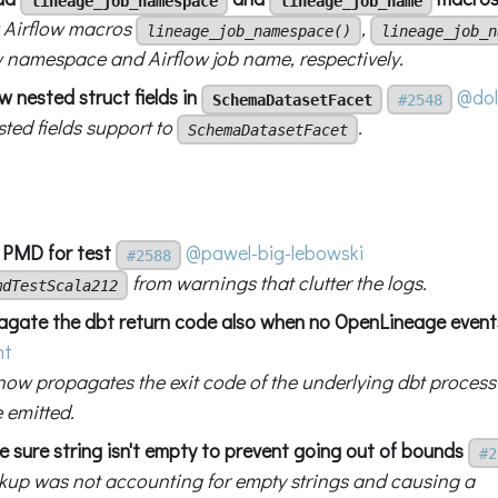
lineage_job_namespace
lineage_job_name
 Airflow macros
,
lineage_job_namespace()
lineage_job_n
w namespace and Airflow job name, respectively.
w nested struct fields in
@dol
SchemaDatasetFacet
#2548
ted fields support to
.
SchemaDatasetFacet
x PMD for test
@pawel-big-lebowski
#2588
from warnings that clutter the logs.
mdTestScala212
agate the dbt return code also when no OpenLineage event
ht
ow propagates the exit code of the underlying dbt process 
 emitted.
 sure string isn't empty to prevent going out of bounds
#2
okup was not accounting for empty strings and causing a