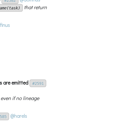
#2582
that return
ame(task)
finus
s are emitted
#2591
even if no lineage
@harels
585