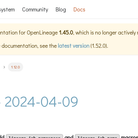
system
Community
Blog
Docs
ntation for
OpenLineage
1.45.0
, which is no longer actively
e documentation, see the
latest version
(
1.52.0
).
1.12.0
 - 2024-04-09
add
and
macro