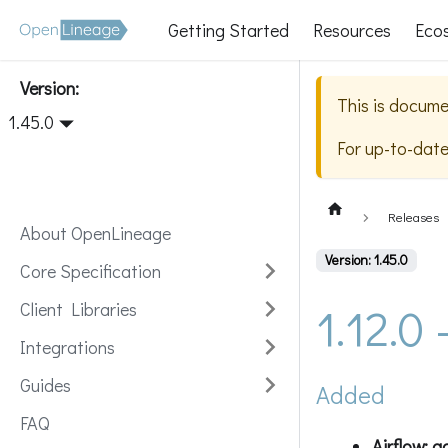
Getting Started
Resources
Eco
Version:
This is docume
1.45.0
For up-to-dat
Releases
About OpenLineage
Version: 1.45.0
Core Specification
1.12.0
Client Libraries
Integrations
Guides
Added
FAQ
Airflow: 