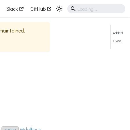
Slack
GitHub
 maintained.
Added
Fixed
s
@dolfinus