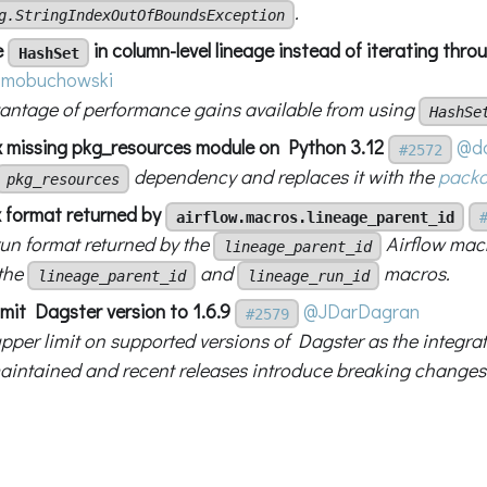
.
g.StringIndexOutOfBoundsException
e
in column-level lineage instead of iterating thr
HashSet
mobuchowski
antage of performance gains available from using
HashSe
ix missing pkg_resources module on Python 3.12
@do
#2572
dependency and replaces it with the
pack
pkg_resources
ix format returned by
airflow.macros.lineage_parent_id
run format returned by the
Airflow macr
lineage_parent_id
 the
and
macros.
lineage_parent_id
lineage_run_id
imit Dagster version to 1.6.9
@JDarDagran
#2579
pper limit on supported versions of Dagster as the integrat
maintained and recent releases introduce breaking changes