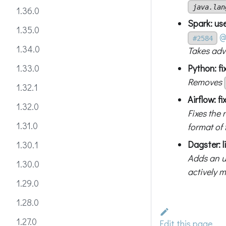
java.lan
1.36.0
Spark: us
1.35.0
@
#2584
1.34.0
Takes adv
Python: f
1.33.0
Removes
1.32.1
Airflow: f
1.32.0
Fixes the 
1.31.0
format of
Dagster: l
1.30.1
Adds an u
1.30.0
actively 
1.29.0
1.28.0
1.27.0
Edit this page