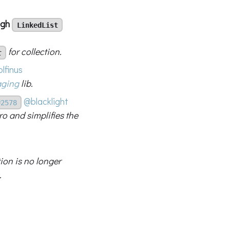
ough
LinkedList
for collection.
t
lfinus
aging
lib.
@blacklight
#2578
o and simplifies the
ion is no longer
.