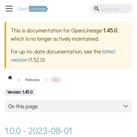
This is documentation for
OpenLineage
1.45.0
,
which is no longer actively maintained.
For up-to-date documentation, see the
latest
version
(
1.52.0
).
Releases
1.0.0
Version: 1.45.0
On this page
1.0.0 - 2023-08-01