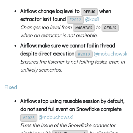
Airflow: change log level to
when
DEBUG
extractor isn't found
@kaxil
#2012
Changes log level from
to
WARNING
DEBUG
when an extractor is not available.
Airflow: make sure we cannot fail in thread
despite direct execution
@mobuchowski
#2010
Ensures the listener is not failing tasks, even in
unlikely scenarios.
Fixed
Airflow: stop using reusable session by default,
do not send full event on Snowflake complete
@mobuchowski
#2025
Fixes the issue of the Snowflake connector