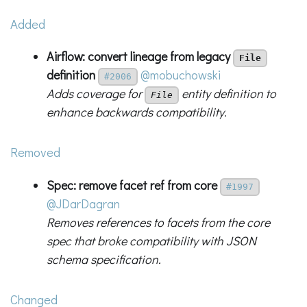
Added
Airflow: convert lineage from legacy
File
definition
@mobuchowski
#2006
Adds coverage for
entity definition to
File
enhance backwards compatibility.
Removed
Spec: remove facet ref from core
#1997
@JDarDagran
Removes references to facets from the core
spec that broke compatibility with JSON
schema specification.
Changed