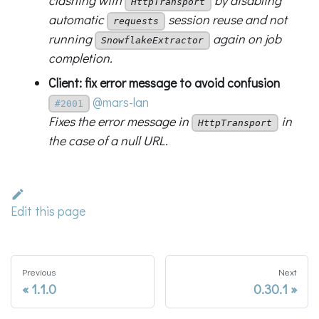
clashing with
by disabling
HttpTransport
automatic
session reuse and not
requests
running
again on job
SnowflakeExtractor
completion.
Client: fix error message to avoid confusion
@mars-lan
#2001
Fixes the error message in
in
HttpTransport
the case of a null URL.
Edit this page
Previous
Next
1.1.0
0.30.1