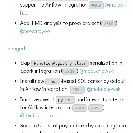
support to Airflow integration
@merobi-
#869
hub
Add PMD analysis to proxy project (
)
#889
@howardyoo
Changed
Skip
serialization in
FunctionRegistry.class
Spark integration (
)
@mobuchowski
#828
Install new
-based SQL parser by default
rust
in Airflow integration (
)
@mobuchowski
#835
Improve overall
and integration tests
pytest
for Airflow integration (
,
)
#851
#858
@denimalpaca
Reduce OL event payload size by excluding local