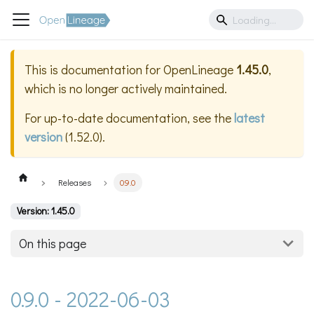
This is documentation for
OpenLineage
1.45.0
,
which is no longer actively maintained.
For up-to-date documentation, see the
latest
version
(
1.52.0
).
Releases
0.9.0
Version: 1.45.0
On this page
0.9.0 - 2022-06-03