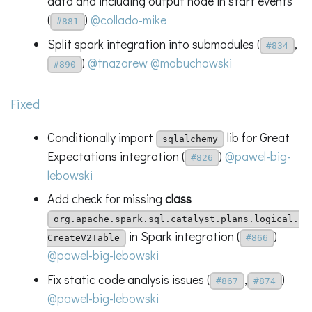
data and including output node in start events
(
)
@collado-mike
#881
Split spark integration into submodules (
,
#834
)
@tnazarew
@mobuchowski
#890
Fixed
Conditionally import
lib for Great
sqlalchemy
Expectations integration (
)
@pawel-big-
#826
lebowski
Add check for missing
class
org.apache.spark.sql.catalyst.plans.logical.
in Spark integration (
)
CreateV2Table
#866
@pawel-big-lebowski
Fix static code analysis issues (
,
)
#867
#874
@pawel-big-lebowski