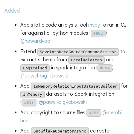
Added
Add static code anlalysis tool
mypy
to run in CI
for against all python modules (
)
#802
@howardyoo
Extend
to
SaveIntoDataSourceCommandVisitor
extract schema from
and
LocalRelaiton
in spark integration (
)
LogicalRdd
#794
@pawel-big-lebowski
Add
for
InMemoryRelationInputDatasetBuilder
datasets to Spark integration
InMemory
(
)
@pawel-big-lebowski
#818
Add copyright to source files
@merobi-
#755
hub
Add
extractor
SnowflakeOperatorAsync