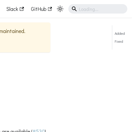
Slack
GitHub
 maintained.
Added
Fixed
are available (
#530
)