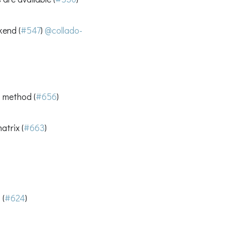
kend (
#547
)
@collado-
s method (
#656
)
trix (
#663
)
 (
#624
)