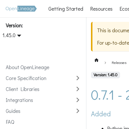
Getting Started
Resources
Eco
Version:
This is docume
1.45.0
For up-to-dat
Releases
About OpenLineage
Version: 1.45.0
Core Specification
0.7.1 
Client Libraries
Integrations
Guides
Added
FAQ
Python im