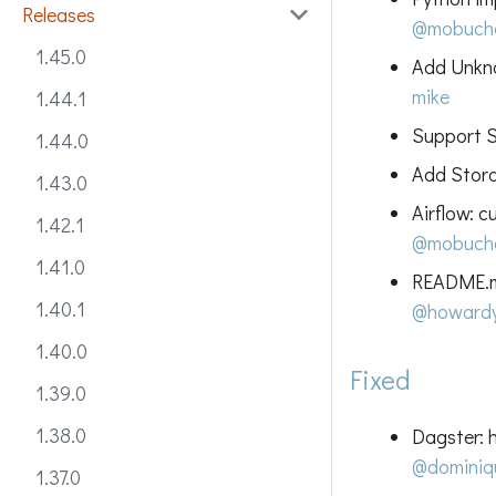
Releases
@mobuch
1.45.0
Add Unkno
mike
1.44.1
Support Sp
1.44.0
Add Stora
1.43.0
Airflow: 
1.42.1
@mobuch
1.41.0
README.md
1.40.1
@howard
1.40.0
Fixed
1.39.0
1.38.0
Dagster: 
@dominiq
1.37.0