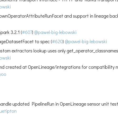
owski
wnOperatorAttributeRunFacet and support in lineage bac
ark 3.2.1 (
#607
)
@pawel-big-lebowski
geDatasetFacet to spec (
#620
)
@pawel-big-lebowski
custom extractors lookup uses only get_operator_classname
owski
 created at OpenLineage/integrations for compatibility ma
yoo
handle updated PipelineRun in OpenLineage sensor unit test
uetipton