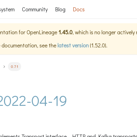
system
Community
Blog
Docs
ntation for
OpenLineage
1.45.0
, which is no longer actively
e documentation, see the
latest version
(
1.52.0
).
0.7.1
- 2022-04-19
plements Transport interface - HTTP and Kafka transports 