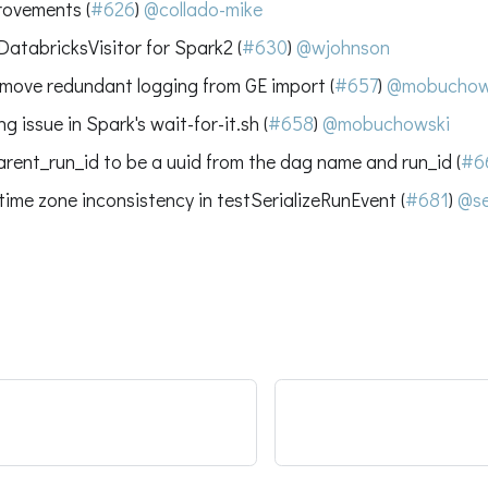
rovements (
#626
)
@collado-mike
DatabricksVisitor for Spark2 (
#630
)
@wjohnson
remove redundant logging from GE import (
#657
)
@mobuchow
g issue in Spark's wait-for-it.sh (
#658
)
@mobuchowski
rent_run_id to be a uuid from the dag name and run_id (
#6
 time zone inconsistency in testSerializeRunEvent (
#681
)
@se