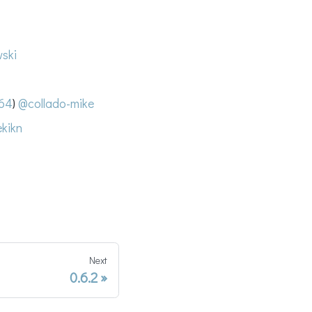
ski
64
)
@collado-mike
kikn
Next
0.6.2