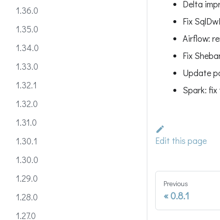
Delta imp
1.36.0
Fix SqlDw
1.35.0
Airflow: 
1.34.0
Fix Sheban
1.33.0
Update pa
1.32.1
Spark: fix
1.32.0
1.31.0
Edit this page
1.30.1
1.30.0
1.29.0
Previous
0.8.1
1.28.0
1.27.0