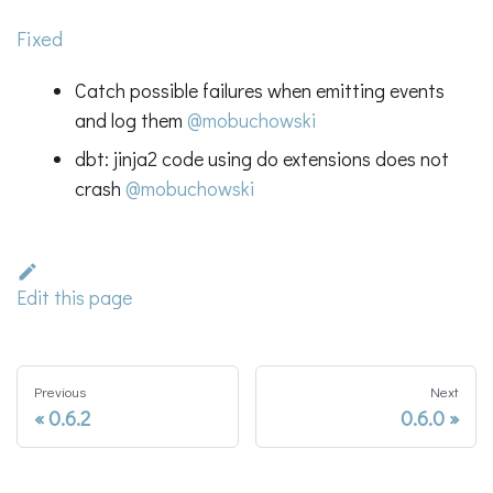
Fixed
Catch possible failures when emitting events
and log them
@mobuchowski
dbt: jinja2 code using do extensions does not
crash
@mobuchowski
Edit this page
Previous
Next
0.6.2
0.6.0