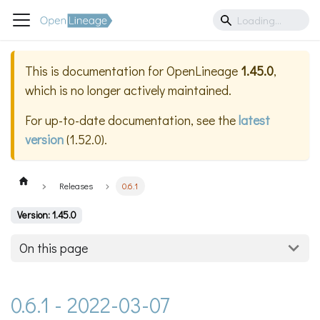
This is documentation for
OpenLineage
1.45.0
,
which is no longer actively maintained.
For up-to-date documentation, see the
latest
version
(
1.52.0
).
Releases
0.6.1
Version: 1.45.0
On this page
0.6.1 - 2022-03-07