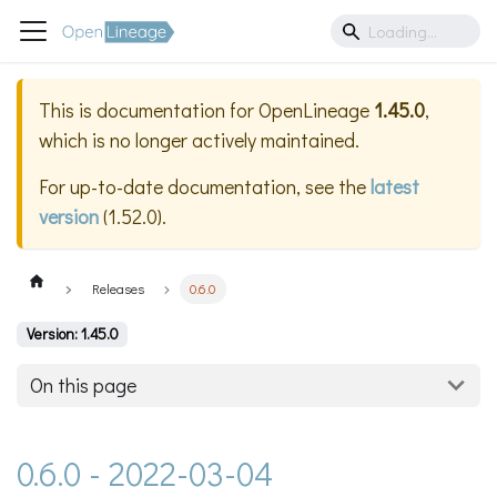
This is documentation for
OpenLineage
1.45.0
,
which is no longer actively maintained.
For up-to-date documentation, see the
latest
version
(
1.52.0
).
Releases
0.6.0
Version: 1.45.0
On this page
0.6.0 - 2022-03-04