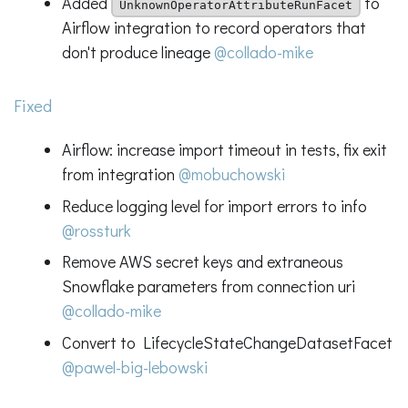
Added
to
UnknownOperatorAttributeRunFacet
Airflow integration to record operators that
don't produce lineage
@collado-mike
Fixed
Airflow: increase import timeout in tests, fix exit
from integration
@mobuchowski
Reduce logging level for import errors to info
@rossturk
Remove AWS secret keys and extraneous
Snowflake parameters from connection uri
@collado-mike
Convert to LifecycleStateChangeDatasetFacet
@pawel-big-lebowski