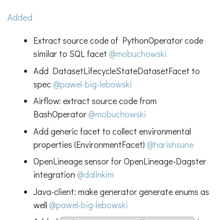
Added
Extract source code of PythonOperator code
similar to SQL facet
@mobuchowski
Add DatasetLifecycleStateDatasetFacet to
spec
@pawel-big-lebowski
Airflow: extract source code from
BashOperator
@mobuchowski
Add generic facet to collect environmental
properties (EnvironmentFacet)
@harishsune
OpenLineage sensor for OpenLineage-Dagster
integration
@dalinkim
Java-client: make generator generate enums as
well
@pawel-big-lebowski