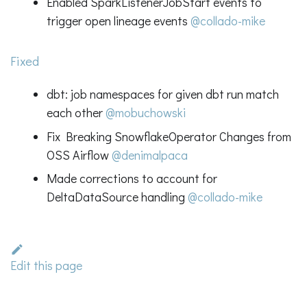
Enabled SparkListenerJobStart events to
trigger open lineage events
@collado-mike
Fixed
dbt: job namespaces for given dbt run match
each other
@mobuchowski
Fix Breaking SnowflakeOperator Changes from
OSS Airflow
@denimalpaca
Made corrections to account for
DeltaDataSource handling
@collado-mike
Edit this page