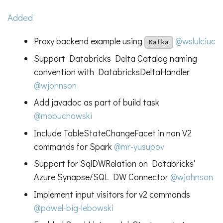
Added
Proxy backend example using
@wslulciuc
Kafka
Support Databricks Delta Catalog naming
convention with DatabricksDeltaHandler
@wjohnson
Add javadoc as part of build task
@mobuchowski
Include TableStateChangeFacet in non V2
commands for Spark
@mr-yusupov
Support for SqlDWRelation on Databricks'
Azure Synapse/SQL DW Connector
@wjohnson
Implement input visitors for v2 commands
@pawel-big-lebowski