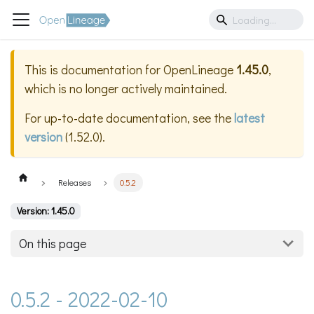
This is documentation for
OpenLineage
1.45.0
,
which is no longer actively maintained.
For up-to-date documentation, see the
latest
version
(
1.52.0
).
Releases
0.5.2
Version: 1.45.0
On this page
0.5.2 - 2022-02-10