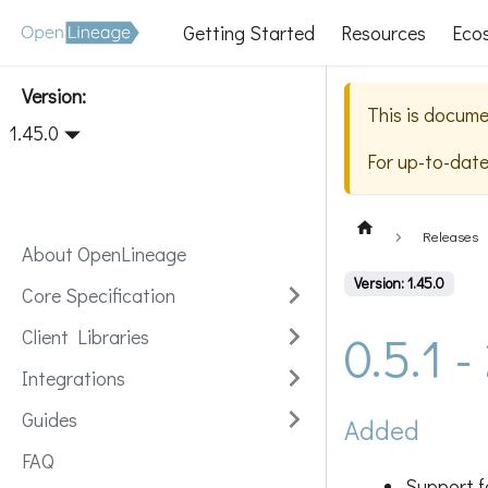
Getting Started
Resources
Eco
Version:
This is docume
1.45.0
For up-to-dat
Releases
About OpenLineage
Version: 1.45.0
Core Specification
0.5.1 
Client Libraries
Integrations
Guides
Added
FAQ
Support f