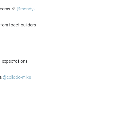
treams 🎉
@mandy-
tom facet builders
at_expectations
es
@collado-mike