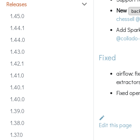
Releases
New
bac
1.45.0
chessell
@
1.44.1
Add Spark
@collado-
1.44.0
1.43.0
Fixed
1.42.1
airflow: f
1.41.0
extractor
1.40.1
Fixed ope
1.40.0
1.39.0
1.38.0
Edit this page
1.37.0