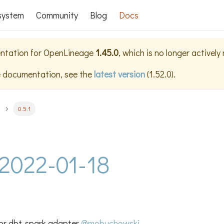
system
Community
Blog
Docs
ntation for
OpenLineage
1.45.0
, which is no longer actively
e documentation, see the
latest version
(
1.52.0
).
0.5.1
- 2022-01-18
or dbt-spark adapter
@mobuchowski