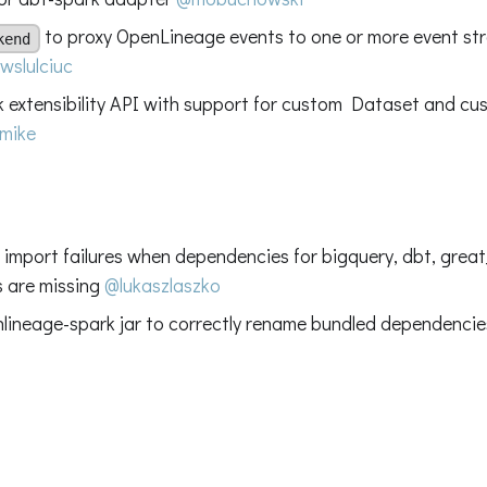
to proxy OpenLineage events to one or more event s
kend
wslulciuc
 extensibility API with support for custom Dataset and cus
mike
ix import failures when dependencies for bigquery, dbt, gre
s are missing
@lukaszlaszko
nlineage-spark jar to correctly rename bundled dependenci