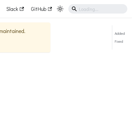
Slack
GitHub
 maintained.
Added
Fixed