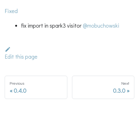
Fixed
fix import in spark3 visitor
@mobuchowski
Edit this page
Previous
Next
0.4.0
0.3.0