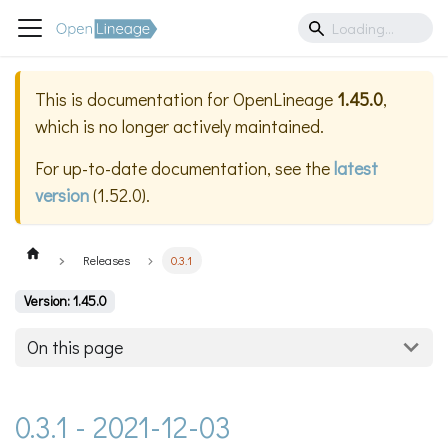
This is documentation for
OpenLineage
1.45.0
,
which is no longer actively maintained.
For up-to-date documentation, see the
latest
version
(
1.52.0
).
Releases
0.3.1
Version: 1.45.0
On this page
0.3.1 - 2021-12-03