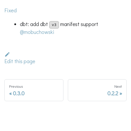
Fixed
dbt: add dbt
manifest support
v3
@mobuchowski
Edit this page
Previous
Next
0.3.0
0.2.2