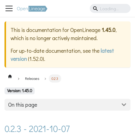
This is documentation for
OpenLineage
1.45.0
,
which is no longer actively maintained.
For up-to-date documentation, see the
latest
version
(
1.52.0
).
Releases
0.2.3
Version: 1.45.0
On this page
0.2.3 - 2021-10-07