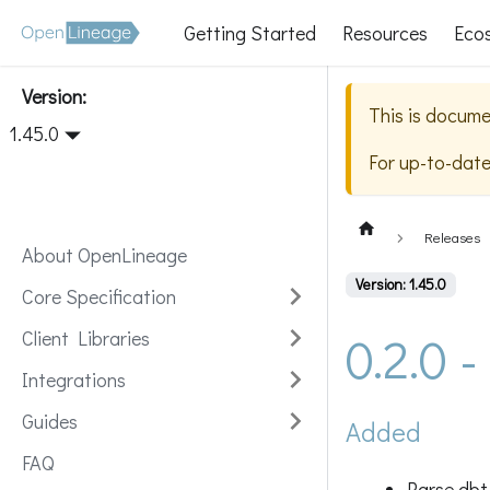
Getting Started
Resources
Eco
Version:
This is docume
1.45.0
For up-to-dat
Releases
About OpenLineage
Version: 1.45.0
Core Specification
0.2.0 
Client Libraries
Integrations
Guides
Added
FAQ
Parse dbt