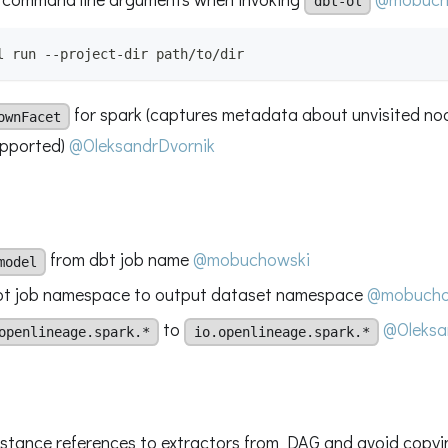
dbt-ol
l run --project-dir path/to/dir
for spark (captures metadata about unvisited no
ownFacet
upported)
@OleksandrDvornik
from dbt job name
@mobuchowski
model
bt job namespace to output dataset namespace
@mobucho
to
@Oleksa
openlineage.spark.*
io.openlineage.spark.*
stance references to extractors from DAG and avoid copyin