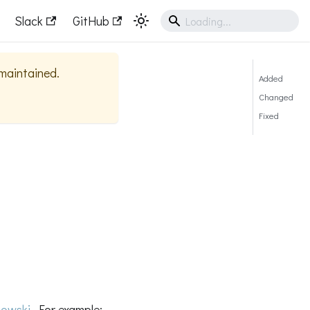
Slack
GitHub
 maintained.
Added
Changed
Fixed
owski
. For example: