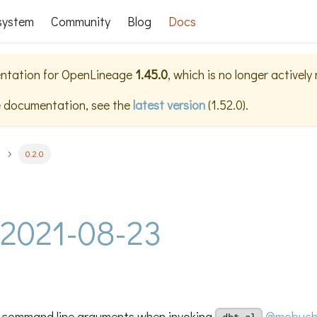
system
Community
Blog
Docs
ntation for
OpenLineage
1.45.0
, which is no longer actively
e documentation, see the
latest version
(
1.52.0
).
0.2.0
- 2021-08-23
 command line arguments when invoking
@mobuch