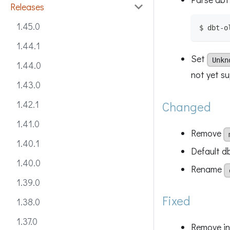
Releases
1.45.0
$ dbt-o
1.44.1
Set
Unkn
1.44.0
not yet s
1.43.0
1.42.1
Changed
1.41.0
Remove
1.40.1
Default d
1.40.0
Rename
1.39.0
Fixed
1.38.0
1.37.0
Remove in