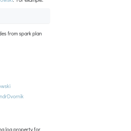
des from spark plan
wski
ndrDvornik
g log property for