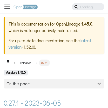
This is documentation for
OpenLineage
1.45.0
,
which is no longer actively maintained.
For up-to-date documentation, see the
latest
version
(
1.52.0
).
Releases
0.27.1
Version: 1.45.0
On this page
0.27.1 - 2023-06-05