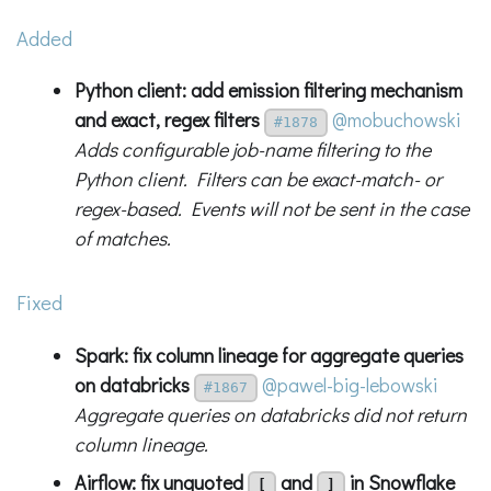
Added
Python client: add emission filtering mechanism
and exact, regex filters
@mobuchowski
#1878
Adds configurable job-name filtering to the
Python client. Filters can be exact-match- or
regex-based. Events will not be sent in the case
of matches.
Fixed
Spark: fix column lineage for aggregate queries
on databricks
@pawel-big-lebowski
#1867
Aggregate queries on databricks did not return
column lineage.
Airflow: fix unquoted
and
in Snowflake
[
]